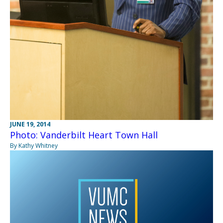
JUNE 19, 2014
Photo: Vanderbilt Heart Town Hall
By Kathy Whitney