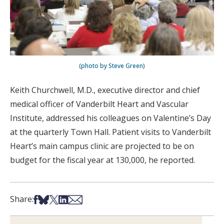
(photo by Steve Green)
Keith Churchwell, M.D., executive director and chief
medical officer of Vanderbilt Heart and Vascular
Institute, addressed his colleagues on Valentine’s Day
at the quarterly Town Hall. Patient visits to Vanderbilt
Heart’s main campus clinic are projected to be on
budget for the fiscal year at 130,000, he reported.
Share on Facebook
Share on Bsky
Share on X
Share on LinkedIn
Share via Email
Share: