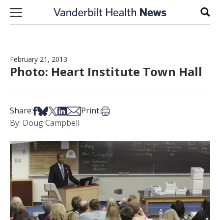
Skip to content
Sear
February 21, 2013
Photo: Heart Institute Town Hall
Share on Facebook
Share on Bsky
Share on X
Share on LinkedIn
Share via Email
Print this article
Share:
Print:
By: Doug Campbell