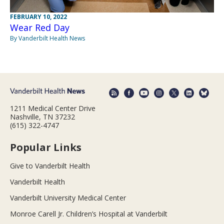
FEBRUARY 10, 2022
Wear Red Day
By Vanderbilt Health News
1211 Medical Center Drive
Nashville, TN 37232
(615) 322-4747
Popular Links
Give to Vanderbilt Health
Vanderbilt Health
Vanderbilt University Medical Center
Monroe Carell Jr. Children’s Hospital at Vanderbilt