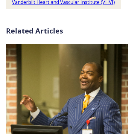
Vanderbilt Heart and Vascular Institute (VHVI)
Related Articles