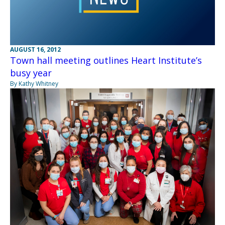
AUGUST 16, 2012
Town hall meeting outlines Heart Institute’s
busy year
By Kathy Whitney