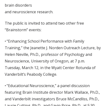
brain disorders
and neuroscience research.
The public is invited to attend two other free
“Brainstorm” events:
• “Enhancing School Performance with Family
Training,” the Jeanette J. Norden Outreach Lecture, by
Helen Neville, Ph.D., professor of Psychology and
Neuroscience, University of Oregon, at 7 p.m.
Tuesday, March 12, in the Wyatt Center Rotunda of
Vanderbilt’s Peabody College.
• “Educational Neuroscience,” a panel discussion
featuring Brain Institute director Mark Wallace, Ph.D.,
and Vanderbilt investigators Bruce McCandliss, Ph.D.,
Laurie Cutting, Ph.D., and Gavin Price, Ph.D., at 5:30