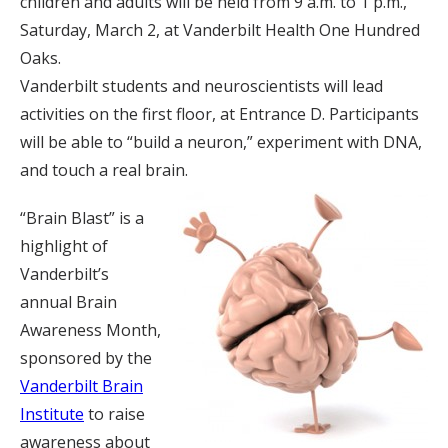
children and adults will be held from 9 a.m. to 1 p.m.,
Saturday, March 2, at Vanderbilt Health One Hundred
Oaks.
Vanderbilt students and neuroscientists will lead
activities on the first floor, at Entrance D. Participants
will be able to “build a neuron,” experiment with DNA,
and touch a real brain.
“Brain Blast” is a
highlight of
Vanderbilt’s
annual Brain
Awareness Month,
sponsored by the
Vanderbilt Brain
Institute
to raise
awareness about