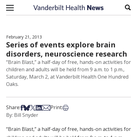
Skip to content
Sear
February 21, 2013
Series of events explore brain
disorders, neuroscience research
“Brain Blast,” a half-day of free, hands-on activities for
children and adults will be held from 9 a.m. to 1 p.m.,
Saturday, March 2, at Vanderbilt Health One Hundred
Oaks.
Share on Facebook
Share on Bsky
Share on X
Share on LinkedIn
Share via Email
Print this article
Share:
Print:
By: Bill Snyder
“Brain Blast,” a half-day of free, hands-on activities for