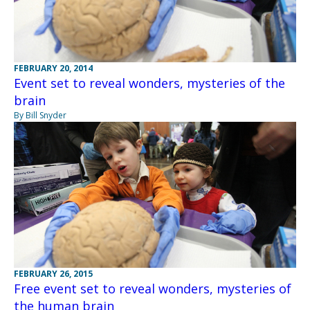
FEBRUARY 20, 2014
Event set to reveal wonders, mysteries of the
brain
By Bill Snyder
FEBRUARY 26, 2015
Free event set to reveal wonders, mysteries of
the human brain