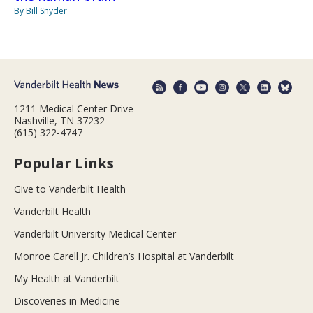
By Bill Snyder
1211 Medical Center Drive
Nashville, TN 37232
(615) 322-4747
Popular Links
Give to Vanderbilt Health
Vanderbilt Health
Vanderbilt University Medical Center
Monroe Carell Jr. Children’s Hospital at Vanderbilt
My Health at Vanderbilt
Discoveries in Medicine