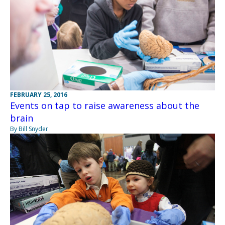
FEBRUARY 25, 2016
Events on tap to raise awareness about the
brain
By Bill Snyder