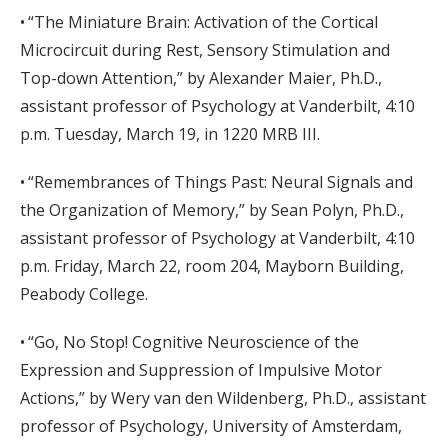
• “The Miniature Brain: Activation of the Cortical
Microcircuit during Rest, Sensory Stimulation and
Top-down Attention,” by Alexander Maier, Ph.D.,
assistant professor of Psychology at Vanderbilt, 4:10
p.m. Tuesday, March 19, in 1220 MRB III.
• “Remembrances of Things Past: Neural Signals and
the Organization of Memory,” by Sean Polyn, Ph.D.,
assistant professor of Psychology at Vanderbilt, 4:10
p.m. Friday, March 22, room 204, Mayborn Building,
Peabody College.
• “Go, No Stop! Cognitive Neuroscience of the
Expression and Suppression of Impulsive Motor
Actions,” by Wery van den Wildenberg, Ph.D., assistant
professor of Psychology, University of Amsterdam,