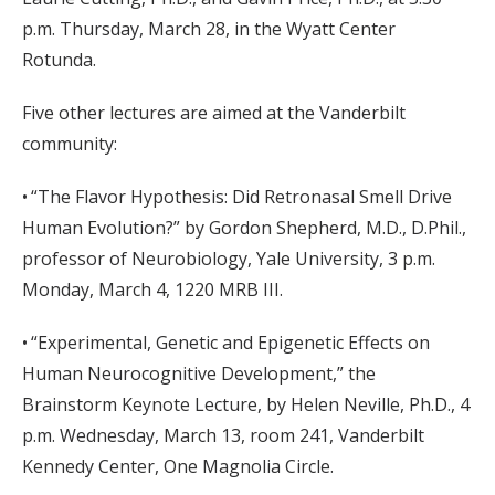
p.m. Thursday, March 28, in the Wyatt Center
Rotunda.
Five other lectures are aimed at the Vanderbilt
community:
• “The Flavor Hypothesis: Did Retronasal Smell Drive
Human Evolution?” by Gordon Shepherd, M.D., D.Phil.,
professor of Neurobiology, Yale University, 3 p.m.
Monday, March 4, 1220 MRB III.
• “Experimental, Genetic and Epigenetic Effects on
Human Neurocognitive Development,” the
Brainstorm Keynote Lecture, by Helen Neville, Ph.D., 4
p.m. Wednesday, March 13, room 241, Vanderbilt
Kennedy Center, One Magnolia Circle.