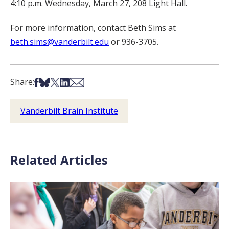
4:10 p.m. Wednesday, March 27, 208 Light Hall.
For more information, contact Beth Sims at
beth.sims@vanderbilt.edu
or 936-3705.
Share on Facebook
Share on Bsky
Share on X
Share on LinkedIn
Share via Email
Share:
Vanderbilt Brain Institute
Related Articles