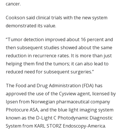
cancer.
Cookson said clinical trials with the new system
demonstrated its value.
“Tumor detection improved about 16 percent and
then subsequent studies showed about the same
reduction in recurrence rates. It is more than just
helping them find the tumors; it can also lead to
reduced need for subsequent surgeries.”
The Food and Drug Administration (FDA) has
approved the use of the Cysview agent, licensed by
Ipsen from Norwegian pharmaceutical company
Photocure ASA, and the blue light imaging system
known as the D-Light C Photodynamic Diagnostic
System from KARL STORZ Endoscopy-America.