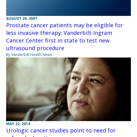
AUGUST 29, 2007
Prostate cancer patients may be eligible for
less invasive therapy; Vanderbilt-Ingram
Cancer Center first in state to test new
ultrasound procedure
By Vanderbilt Health News
MAY 22, 2014
Urologic cancer studies point to need for