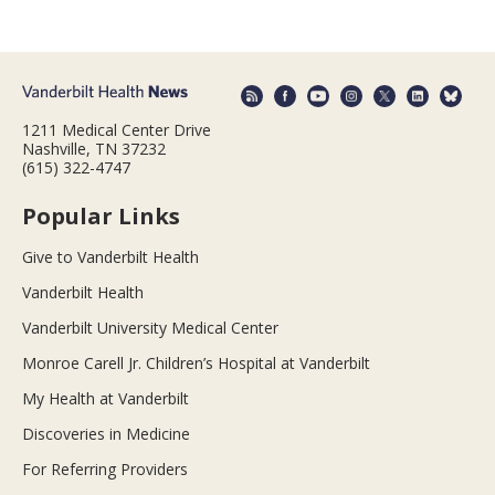
1211 Medical Center Drive
Nashville, TN 37232
(615) 322-4747
Popular Links
Give to Vanderbilt Health
Vanderbilt Health
Vanderbilt University Medical Center
Monroe Carell Jr. Children’s Hospital at Vanderbilt
My Health at Vanderbilt
Discoveries in Medicine
For Referring Providers