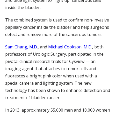
and blue light system to “light up” cancerous cells
inside the bladder.
The combined system is used to confirm non-invasive
papillary cancer inside the bladder and help surgeons
detect and remove more of the cancerous tumors.
Sam Chang, M.D.
, and
Michael Cookson, M.D.
, both
professors of Urologic Surgery, participated in the
pivotal clinical research trials for Cysview — an
imaging agent that attaches to tumor cells and
fluoresces a bright pink color when used with a
special camera and lighting system. The new
technology has been shown to enhance detection and
treatment of bladder cancer.
In 2013, approximately 55,000 men and 18,000 women