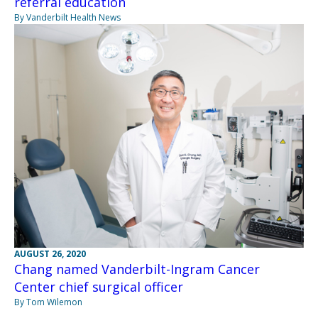
referral education
By Vanderbilt Health News
AUGUST 26, 2020
Chang named Vanderbilt-Ingram Cancer
Center chief surgical officer
By Tom Wilemon