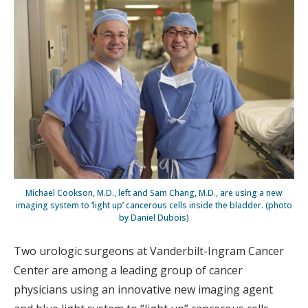
Michael Cookson, M.D., left and Sam Chang, M.D., are using a new
imaging system to ‘light up’ cancerous cells inside the bladder. (photo
by Daniel Dubois)
Two urologic surgeons at Vanderbilt-Ingram Cancer
Center are among a leading group of cancer
physicians using an innovative new imaging agent