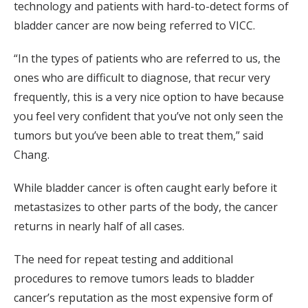
technology and patients with hard-to-detect forms of
bladder cancer are now being referred to VICC.
“In the types of patients who are referred to us, the
ones who are difficult to diagnose, that recur very
frequently, this is a very nice option to have because
you feel very confident that you’ve not only seen the
tumors but you’ve been able to treat them,” said
Chang.
While bladder cancer is often caught early before it
metastasizes to other parts of the body, the cancer
returns in nearly half of all cases.
The need for repeat testing and additional
procedures to remove tumors leads to bladder
cancer’s reputation as the most expensive form of