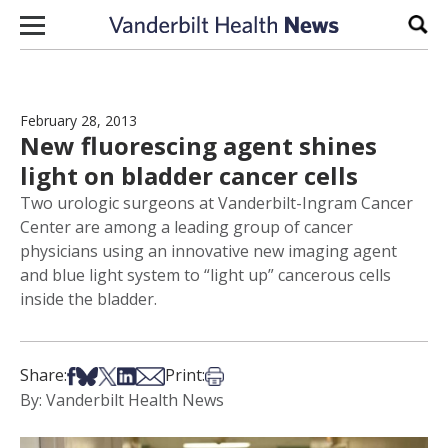
Skip to content
Sear
February 28, 2013
New fluorescing agent shines
light on bladder cancer cells
Two urologic surgeons at Vanderbilt-Ingram Cancer
Center are among a leading group of cancer
physicians using an innovative new imaging agent
and blue light system to “light up” cancerous cells
inside the bladder.
Share on Facebook
Share on Bsky
Share on X
Share on LinkedIn
Share via Email
Print this article
Share:
Print:
By: Vanderbilt Health News