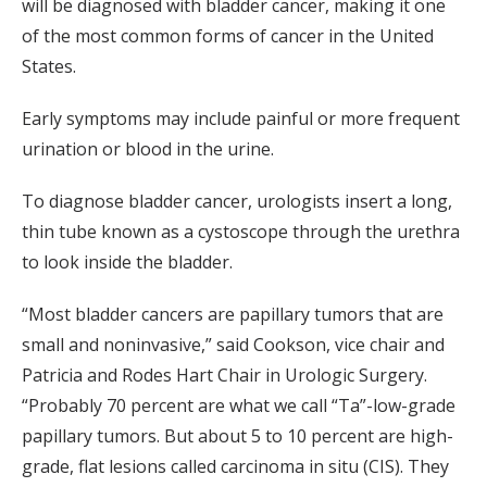
will be diagnosed with bladder cancer, making it one
of the most common forms of cancer in the United
States.
Early symptoms may include painful or more frequent
urination or blood in the urine.
To diagnose bladder cancer, urologists insert a long,
thin tube known as a cystoscope through the urethra
to look inside the bladder.
“Most bladder cancers are papillary tumors that are
small and noninvasive,” said Cookson, vice chair and
Patricia and Rodes Hart Chair in Urologic Surgery.
“Probably 70 percent are what we call “Ta”-low-grade
papillary tumors. But about 5 to 10 percent are high-
grade, flat lesions called carcinoma in situ (CIS). They