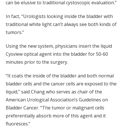
can be elusive to traditional cystoscopic evaluation.”
In fact, “Urologists looking inside the bladder with
traditional white light can’t always see both kinds of
tumors.”
Using the new system, physicians insert the liquid
Cysview optical agent into the bladder for 50-60
minutes prior to the surgery.
“It coats the inside of the bladder and both normal
bladder cells and the cancer cells are exposed to the
liquid,” said Chang who serves as chair of the
American Urological Association’s Guidelines on
Bladder Cancer. “The tumor or malignant cells
preferentially absorb more of this agent and it
fluoresces.”