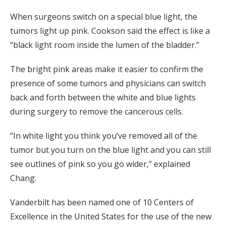
When surgeons switch on a special blue light, the
tumors light up pink. Cookson said the effect is like a
“black light room inside the lumen of the bladder.”
The bright pink areas make it easier to confirm the
presence of some tumors and physicians can switch
back and forth between the white and blue lights
during surgery to remove the cancerous cells.
“In white light you think you’ve removed all of the
tumor but you turn on the blue light and you can still
see outlines of pink so you go wider,” explained
Chang.
Vanderbilt has been named one of 10 Centers of
Excellence in the United States for the use of the new