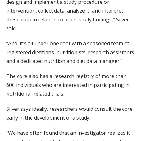
design and implement a study procedure or
intervention, collect data, analyze it, and interpret
these data in relation to other study findings,” Silver
said.
“And, it’s all under one roof with a seasoned team of
registered dietitians, nutritionists, research assistants
and a dedicated nutrition and diet data manager.”
The core also has a research registry of more than
600 individuals who are interested in participating in
nutritional-related trials.
Silver says ideally, researchers would consult the core
early in the development of a study.
“We have often found that an investigator realizes it