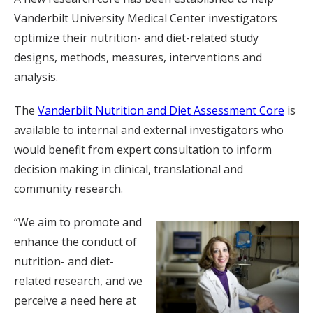
Vanderbilt University Medical Center investigators
optimize their nutrition- and diet-related study
designs, methods, measures, interventions and
analysis.
The
Vanderbilt Nutrition and Diet Assessment Core
is
available to internal and external investigators who
would benefit from expert consultation to inform
decision making in clinical, translational and
community research.
“We aim to promote and
enhance the conduct of
nutrition- and diet-
related research, and we
perceive a need here at