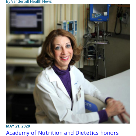
By Vanderbilt Health News
MAY 21, 2020
Academy of Nutrition and Dietetics honors