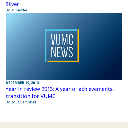
Silver
By Bill Snyder
DECEMBER 19, 2013
Year in review 2013: A year of achievements,
transition for VUMC
By Doug Campbell