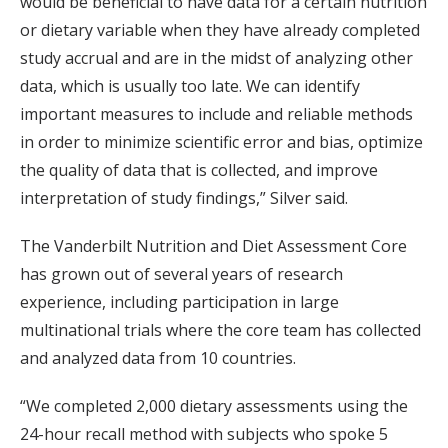
would be beneficial to have data for a certain nutrition
or dietary variable when they have already completed
study accrual and are in the midst of analyzing other
data, which is usually too late. We can identify
important measures to include and reliable methods
in order to minimize scientific error and bias, optimize
the quality of data that is collected, and improve
interpretation of study findings,” Silver said.
The Vanderbilt Nutrition and Diet Assessment Core
has grown out of several years of research
experience, including participation in large
multinational trials where the core team has collected
and analyzed data from 10 countries.
“We completed 2,000 dietary assessments using the
24-hour recall method with subjects who spoke 5