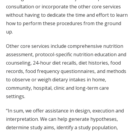
consultation or incorporate the other core services
without having to dedicate the time and effort to learn
how to perform these procedures from the ground
up.
Other core services include comprehensive nutrition
assessment, protocol-specific nutrition education and
counseling, 24-hour diet recalls, diet histories, food
records, food frequency questionnaires, and methods
to observe or weigh dietary intakes in home,
community, hospital, clinic and long-term care
settings.
“In sum, we offer assistance in design, execution and
interpretation. We can help generate hypotheses,
determine study aims, identify a study population,