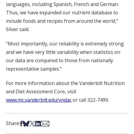
languages, including Spanish, French and German.
Thus, we have expanded our nutrient database to
include foods and recipes from around the world,”
Silver said.
“Most importantly, our reliability is extremely strong
and we have very little variability when statistics on
our data are compared to those from nationally
representative samples.”
For more information about the Vanderbilt Nutrition
and Diet Assessment Core, visit
www.mc.vanderbilt.edu/vndac
or call 322-7499.
Share on Facebook
Share on Bsky
Share on X
Share on LinkedIn
Share via Email
Share: