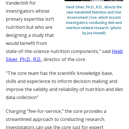
Vanderbilt for
Heidi Silver, Ph.D., R.D., directs the
investigators whose
new Vanderbilt Nutrition and Diet
Assessment Core, which assists
primary expertise isn’t
investigators conducting diet-and
nutrition but who are
nutrition-related research. (photo
by Joe Howell)
designing a study that
would benefit from
state-of-the-science nutrition components,” said
Heidi
Silver, Ph.D., R.D.
, director of the core.
“The core team has the scientific knowledge base,
skills and experience to inform decision making and
improve the validity and reliability of nutrition and diet
data collection”
Charging “fee-for-service,” the core provides a
streamlined approach to conducting research.
Investigators can use the core just for expert