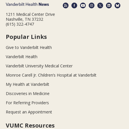
1211 Medical Center Drive
Nashville, TN 37232
(615) 322-4747
Popular Links
Give to Vanderbilt Health
Vanderbilt Health
Vanderbilt University Medical Center
Monroe Carell Jr. Children’s Hospital at Vanderbilt
My Health at Vanderbilt
Discoveries in Medicine
For Referring Providers
Request an Appointment
VUMC Resources