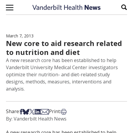
Skip to content
Sear
March 7, 2013
New core to aid research related
to nutrition and diet
A new research core has been established to help
Vanderbilt University Medical Center investigators
optimize their nutrition- and diet-related study
designs, methods, measures, interventions and
analysis.
Share on Facebook
Share on Bsky
Share on X
Share on LinkedIn
Share via Email
Print this article
Share:
Print:
By: Vanderbilt Health News
A new research core has been established to help