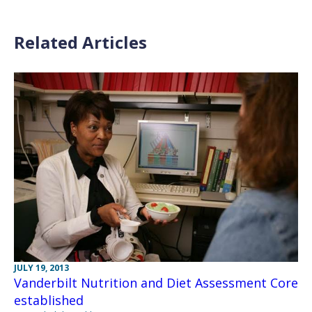
Related Articles
JULY 19, 2013
Vanderbilt Nutrition and Diet Assessment Core
established