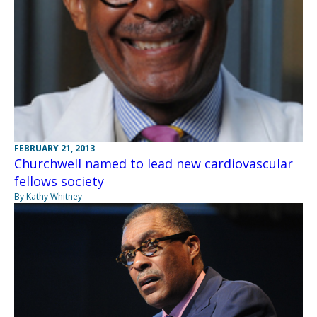
FEBRUARY 21, 2013
Churchwell named to lead new cardiovascular
fellows society
By Kathy Whitney