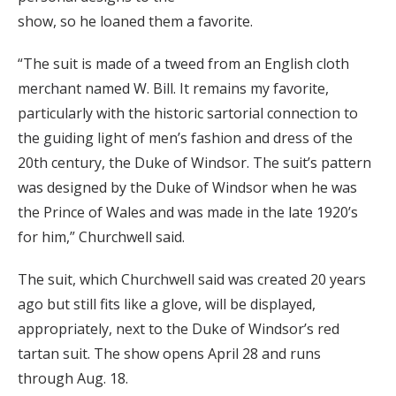
show, so he loaned them a favorite.
“The suit is made of a tweed from an English cloth
merchant named W. Bill. It remains my favorite,
particularly with the historic sartorial connection to
the guiding light of men’s fashion and dress of the
20th century, the Duke of Windsor. The suit’s pattern
was designed by the Duke of Windsor when he was
the Prince of Wales and was made in the late 1920’s
for him,” Churchwell said.
The suit, which Churchwell said was created 20 years
ago but still fits like a glove, will be displayed,
appropriately, next to the Duke of Windsor’s red
tartan suit. The show opens April 28 and runs
through Aug. 18.