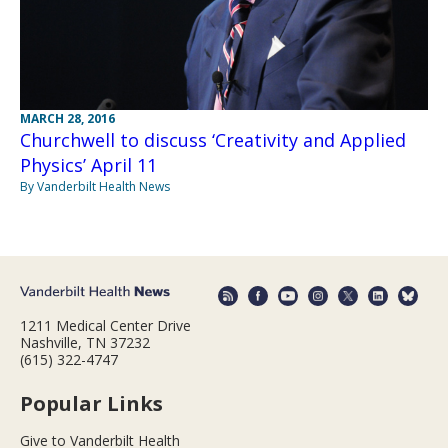
MARCH 28, 2016
Churchwell to discuss ‘Creativity and Applied
Physics’ April 11
By Vanderbilt Health News
1211 Medical Center Drive
Nashville, TN 37232
(615) 322-4747
Popular Links
Give to Vanderbilt Health