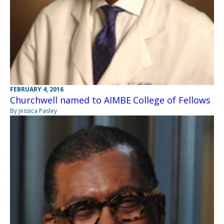
FEBRUARY 4, 2016
Churchwell named to AIMBE College of Fellows
By Jessica Pasley