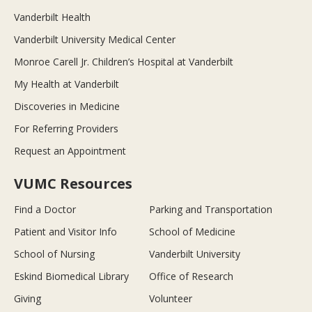
Vanderbilt Health
Vanderbilt University Medical Center
Monroe Carell Jr. Children’s Hospital at Vanderbilt
My Health at Vanderbilt
Discoveries in Medicine
For Referring Providers
Request an Appointment
VUMC Resources
Find a Doctor
Parking and Transportation
Patient and Visitor Info
School of Medicine
School of Nursing
Vanderbilt University
Eskind Biomedical Library
Office of Research
Giving
Volunteer