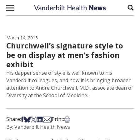
Skip to content
Sear
March 14, 2013
Churchwell’s signature style to
be on display at men’s fashion
exhibit
His dapper sense of style is well known to his
Vanderbilt colleagues, and now it is bringing broader
attention to Andre Churchwell, M.D., associate dean of
Diversity at the School of Medicine.
Share on Facebook
Share on Bsky
Share on X
Share on LinkedIn
Share via Email
Print this article
Share:
Print:
By: Vanderbilt Health News