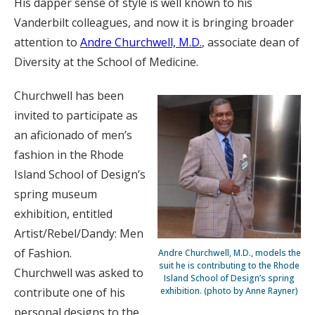
His dapper sense of style is well known to his
Vanderbilt colleagues, and now it is bringing broader
attention to
Andre Churchwell, M.D.
, associate dean of
Diversity at the School of Medicine.
Churchwell has been
invited to participate as
an aficionado of men’s
fashion in the Rhode
Island School of Design’s
spring museum
exhibition, entitled
Artist/Rebel/Dandy: Men
of Fashion.
Andre Churchwell, M.D., models the
suit he is contributing to the Rhode
Churchwell was asked to
Island School of Design’s spring
contribute one of his
exhibition. (photo by Anne Rayner)
personal designs to the