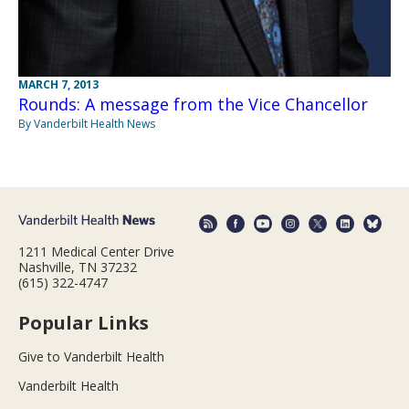
MARCH 7, 2013
Rounds: A message from the Vice Chancellor
By Vanderbilt Health News
1211 Medical Center Drive
Nashville, TN 37232
(615) 322-4747
Popular Links
Give to Vanderbilt Health
Vanderbilt Health