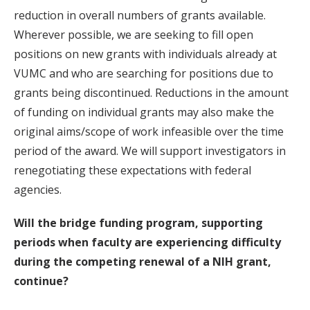
reduction in overall numbers of grants available.
Wherever possible, we are seeking to fill open
positions on new grants with individuals already at
VUMC and who are searching for positions due to
grants being discontinued. Reductions in the amount
of funding on individual grants may also make the
original aims/scope of work infeasible over the time
period of the award. We will support investigators in
renegotiating these expectations with federal
agencies.
Will the bridge funding program, supporting
periods when faculty are experiencing difficulty
during the competing renewal of a NIH grant,
continue?