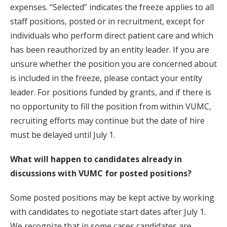
expenses. “Selected” indicates the freeze applies to all
staff positions, posted or in recruitment, except for
individuals who perform direct patient care and which
has been reauthorized by an entity leader. If you are
unsure whether the position you are concerned about
is included in the freeze, please contact your entity
leader. For positions funded by grants, and if there is
no opportunity to fill the position from within VUMC,
recruiting efforts may continue but the date of hire
must be delayed until July 1.
What will happen to candidates already in
discussions with VUMC for posted positions?
Some posted positions may be kept active by working
with candidates to negotiate start dates after July 1.
We recognize that in some cases candidates are