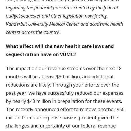
regarding the financial pressures created by the federal
budget sequester and other legislation now facing
Vanderbilt University Medical Center and academic health
centers across the country.
What effect will the new health care laws and
sequestration have on VUMC?
The impact on our revenue streams over the next 18
months will be at least $80 million, and additional
reductions are likely. Through your efforts over the
past year, we have successfully reduced our expenses
by nearly $40 million in preparation for these events.
The recently announced effort to remove another $50
million from our expense base is prudent given the
challenges and uncertainty of our federal revenue