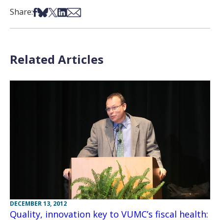
Share on Facebook
Share on Bsky
Share on X
Share on LinkedIn
Share via Email
Share:
Related Articles
DECEMBER 13, 2012
Quality, innovation key to VUMC’s fiscal health: