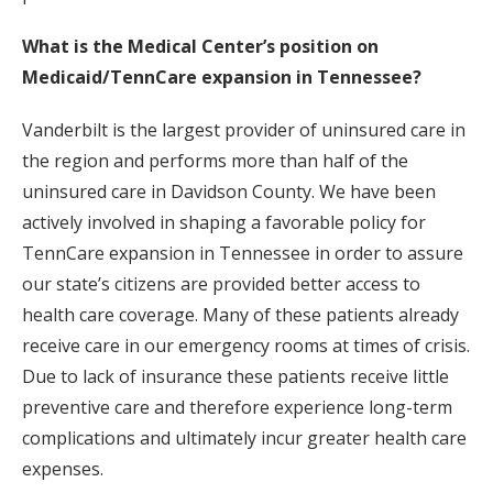
What is the Medical Center’s position on
Medicaid/TennCare expansion in Tennessee?
Vanderbilt is the largest provider of uninsured care in
the region and performs more than half of the
uninsured care in Davidson County. We have been
actively involved in shaping a favorable policy for
TennCare expansion in Tennessee in order to assure
our state’s citizens are provided better access to
health care coverage. Many of these patients already
receive care in our emergency rooms at times of crisis.
Due to lack of insurance these patients receive little
preventive care and therefore experience long-term
complications and ultimately incur greater health care
expenses.