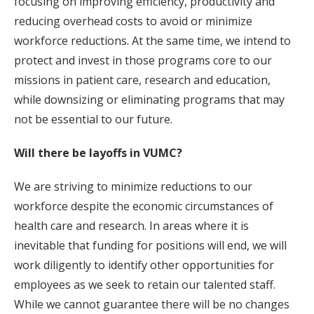
focusing on improving efficiency, productivity and
reducing overhead costs to avoid or minimize
workforce reductions. At the same time, we intend to
protect and invest in those programs core to our
missions in patient care, research and education,
while downsizing or eliminating programs that may
not be essential to our future.
Will there be layoffs in VUMC?
We are striving to minimize reductions to our
workforce despite the economic circumstances of
health care and research. In areas where it is
inevitable that funding for positions will end, we will
work diligently to identify other opportunities for
employees as we seek to retain our talented staff.
While we cannot guarantee there will be no changes