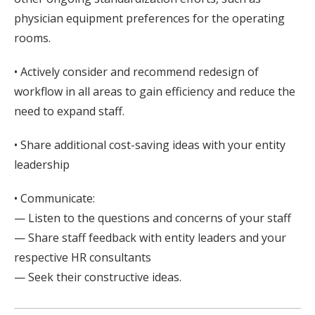
physician equipment preferences for the operating
rooms.
• Actively consider and recommend redesign of
workflow in all areas to gain efficiency and reduce the
need to expand staff.
• Share additional cost-saving ideas with your entity
leadership
• Communicate:
— Listen to the questions and concerns of your staff
— Share staff feedback with entity leaders and your
respective HR consultants
— Seek their constructive ideas.