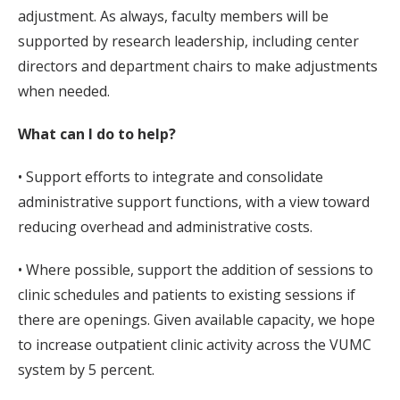
adjustment. As always, faculty members will be
supported by research leadership, including center
directors and department chairs to make adjustments
when needed.
What can I do to help?
• Support efforts to integrate and consolidate
administrative support functions, with a view toward
reducing overhead and administrative costs.
• Where possible, support the addition of sessions to
clinic schedules and patients to existing sessions if
there are openings. Given available capacity, we hope
to increase outpatient clinic activity across the VUMC
system by 5 percent.