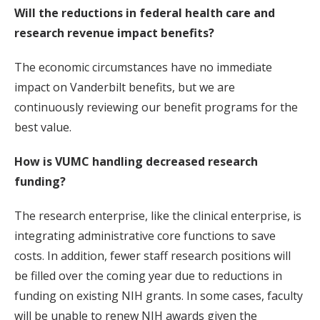
Will the reductions in federal health care and
research revenue impact benefits?
The economic circumstances have no immediate
impact on Vanderbilt benefits, but we are
continuously reviewing our benefit programs for the
best value.
How is VUMC handling decreased research
funding?
The research enterprise, like the clinical enterprise, is
integrating administrative core functions to save
costs. In addition, fewer staff research positions will
be filled over the coming year due to reductions in
funding on existing NIH grants. In some cases, faculty
will be unable to renew NIH awards given the