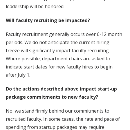
leadership will be honored.
Will faculty recruiting be impacted?
Faculty recruitment generally occurs over 6-12 month
periods. We do not anticipate the current hiring
freeze will significantly impact faculty recruiting.
Where possible, department chairs are asked to
indicate start dates for new faculty hires to begin
after July 1.
Do the actions described above impact start-up
package commitments to new faculty?
No, we stand firmly behind our commitments to
recruited faculty. In some cases, the rate and pace of
spending from startup packages may require