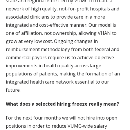
state and regional effort led by VUMC to create a
network of high quality, not-for-profit hospitals and
associated clinicians to provide care in a more
integrated and cost-effective manner. Our model is
one of affiliation, not ownership, allowing VHAN to
grow at very low cost. Ongoing changes in
reimbursement methodology from both federal and
commercial payors require us to achieve objective
improvements in health quality across large
populations of patients, making the formation of an
integrated health care network essential to our
future.
What does a selected hiring freeze really mean?
For the next four months we will not hire into open
positions in order to reduce VUMC-wide salary