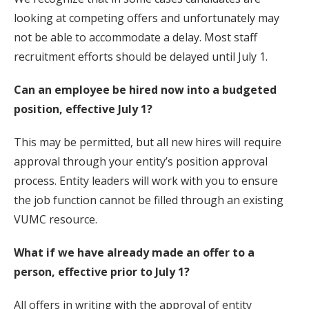
looking at competing offers and unfortunately may
not be able to accommodate a delay. Most staff
recruitment efforts should be delayed until July 1.
Can an employee be hired now into a budgeted
position, effective July 1?
This may be permitted, but all new hires will require
approval through your entity’s position approval
process. Entity leaders will work with you to ensure
the job function cannot be filled through an existing
VUMC resource.
What if we have already made an offer to a
person, effective prior to July 1?
All offers in writing with the approval of entity