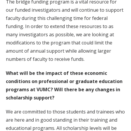
The bridge funding program is a vital resource for
our funded investigators and will continue to support
faculty during this challenging time for federal
funding. In order to extend these resources to as
many investigators as possible, we are looking at
modifications to the program that could limit the
amount of annual support while allowing larger
numbers of faculty to receive funds.
What will be the impact of these economic
conditions on professional or graduate education
programs at VUMC? Will there be any changes in
scholarship support?
We are committed to those students and trainees who
are here and in good standing in their training and
educational programs. All scholarship levels will be