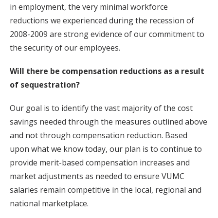
in employment, the very minimal workforce
reductions we experienced during the recession of
2008-2009 are strong evidence of our commitment to
the security of our employees.
Will there be compensation reductions as a result
of sequestration?
Our goal is to identify the vast majority of the cost
savings needed through the measures outlined above
and not through compensation reduction. Based
upon what we know today, our plan is to continue to
provide merit-based compensation increases and
market adjustments as needed to ensure VUMC
salaries remain competitive in the local, regional and
national marketplace.