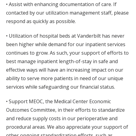
• Assist with enhancing documentation of care. If
contacted by our utilization management staff, please
respond as quickly as possible.
• Utilization of hospital beds at Vanderbilt has never
been higher while demand for our inpatient services
continues to grow. As such, your support of efforts to
best manage inpatient length-of-stay in safe and
effective ways will have an increasing impact on our
ability to serve more patients in need of our unique
services while safeguarding our financial status.
• Support MEOC, the Medical Center Economic
Outcomes Committee, in their efforts to standardize
and reduce supply costs in our perioperative and
procedural areas. We also appreciate your support of
other ongoing standardization efforts, such as