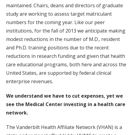
maintained. Chairs, deans and directors of graduate
study are working to assess target matriculant
numbers for the coming year. Like our peer
institutions, for the fall of 2013 we anticipate making
modest reductions in the number of M.D., resident
and Ph.D. training positions due to the recent
reductions in research funding and given that health
care educational programs, both here and across the
United States, are supported by federal clinical
enterprise revenues.
We understand we have to cut expenses, yet we
see the Medical Center investing in a health care
network.
The Vanderbilt Health Affiliate Network (VHAN) is a