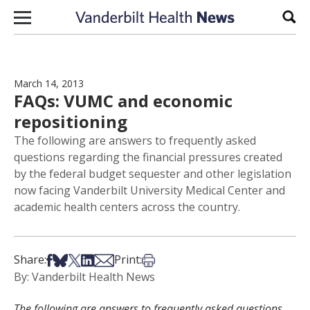
Skip to content
Sear
March 14, 2013
FAQs: VUMC and economic
repositioning
The following are answers to frequently asked
questions regarding the financial pressures created
by the federal budget sequester and other legislation
now facing Vanderbilt University Medical Center and
academic health centers across the country.
Share on Facebook
Share on Bsky
Share on X
Share on LinkedIn
Share via Email
Print this article
Share:
Print:
By: Vanderbilt Health News
The following are answers to frequently asked questions