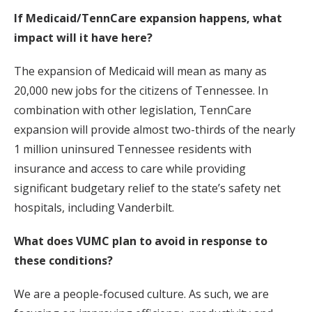
If Medicaid/TennCare expansion happens, what
impact will it have here?
The expansion of Medicaid will mean as many as
20,000 new jobs for the citizens of Tennessee. In
combination with other legislation, TennCare
expansion will provide almost two-thirds of the nearly
1 million uninsured Tennessee residents with
insurance and access to care while providing
significant budgetary relief to the state’s safety net
hospitals, including Vanderbilt.
What does VUMC plan to avoid in response to
these conditions?
We are a people-focused culture. As such, we are