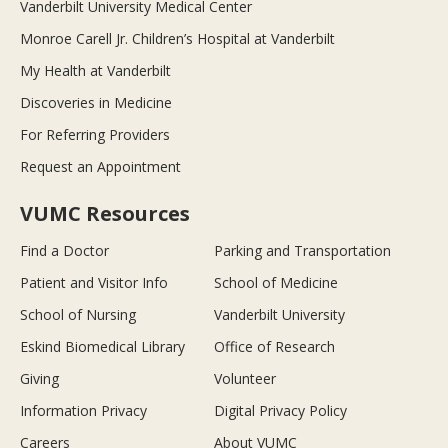
Vanderbilt University Medical Center
Monroe Carell Jr. Children’s Hospital at Vanderbilt
My Health at Vanderbilt
Discoveries in Medicine
For Referring Providers
Request an Appointment
VUMC Resources
Find a Doctor
Parking and Transportation
Patient and Visitor Info
School of Medicine
School of Nursing
Vanderbilt University
Eskind Biomedical Library
Office of Research
Giving
Volunteer
Information Privacy
Digital Privacy Policy
Careers
About VUMC