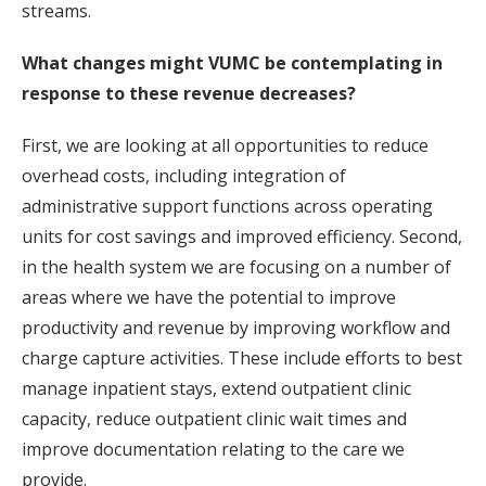
streams.
What changes might VUMC be contemplating in
response to these revenue decreases?
First, we are looking at all opportunities to reduce
overhead costs, including integration of
administrative support functions across operating
units for cost savings and improved efficiency. Second,
in the health system we are focusing on a number of
areas where we have the potential to improve
productivity and revenue by improving workflow and
charge capture activities. These include efforts to best
manage inpatient stays, extend outpatient clinic
capacity, reduce outpatient clinic wait times and
improve documentation relating to the care we
provide.