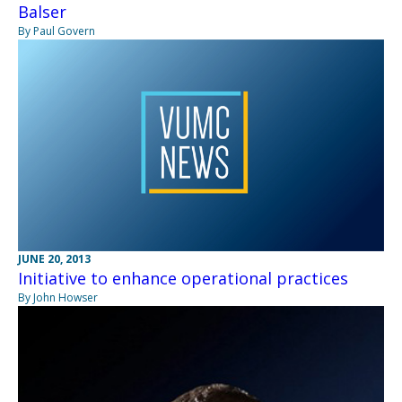
Balser
By Paul Govern
JUNE 20, 2013
Initiative to enhance operational practices
By John Howser