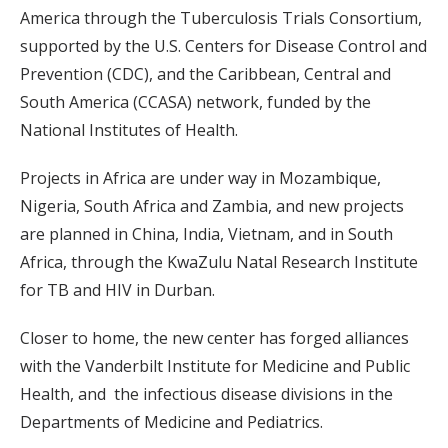
America through the Tuberculosis Trials Consortium,
supported by the U.S. Centers for Disease Control and
Prevention (CDC), and the Caribbean, Central and
South America (CCASA) network, funded by the
National Institutes of Health.
Projects in Africa are under way in Mozambique,
Nigeria, South Africa and Zambia, and new projects
are planned in China, India, Vietnam, and in South
Africa, through the KwaZulu Natal Research Institute
for TB and HIV in Durban.
Closer to home, the new center has forged alliances
with the Vanderbilt Institute for Medicine and Public
Health, and the infectious disease divisions in the
Departments of Medicine and Pediatrics.