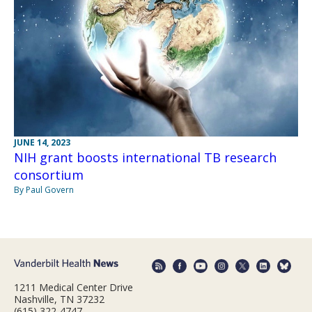
JUNE 14, 2023
NIH grant boosts international TB research
consortium
By Paul Govern
1211 Medical Center Drive
Nashville, TN 37232
(615) 322-4747