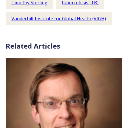
Timothy Sterling
tuberculosis (TB)
Vanderbilt Institute for Global Health (VIGH)
Related Articles