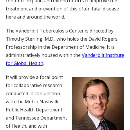
center to expand and extend efforts to improve the
treatment and prevention of this often fatal disease
here and around the world.
The Vanderbilt Tuberculosis Center is directed by
Timothy Sterling, M.D., who holds the David Rogers
Professorship in the Department of Medicine. It is
administratively housed within the
Vanderbilt Institute
for Global Health
.
It will provide a focal point
for collaborative research
conducted in conjunction
with the Metro Nashville
Public Health Department
and Tennessee Department
of Health, and with