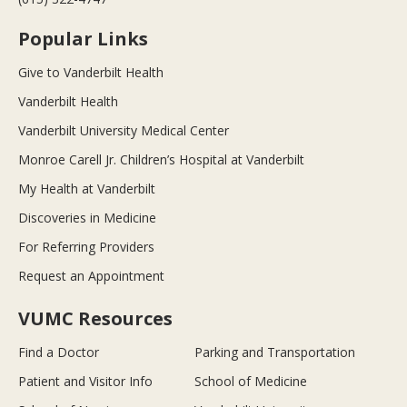
Popular Links
Give to Vanderbilt Health
Vanderbilt Health
Vanderbilt University Medical Center
Monroe Carell Jr. Children’s Hospital at Vanderbilt
My Health at Vanderbilt
Discoveries in Medicine
For Referring Providers
Request an Appointment
VUMC Resources
Find a Doctor
Parking and Transportation
Patient and Visitor Info
School of Medicine