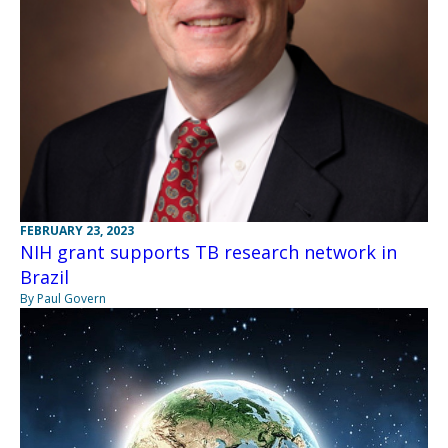
FEBRUARY 23, 2023
NIH grant supports TB research network in
Brazil
By Paul Govern