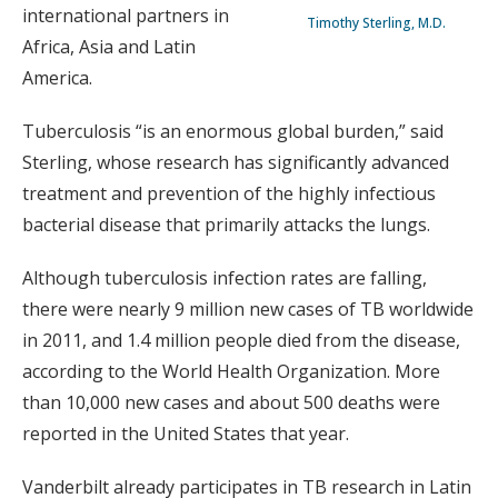
international partners in
Timothy Sterling, M.D.
Africa, Asia and Latin
America.
Tuberculosis “is an enormous global burden,” said
Sterling, whose research has significantly advanced
treatment and prevention of the highly infectious
bacterial disease that primarily attacks the lungs.
Although tuberculosis infection rates are falling,
there were nearly 9 million new cases of TB worldwide
in 2011, and 1.4 million people died from the disease,
according to the World Health Organization. More
than 10,000 new cases and about 500 deaths were
reported in the United States that year.
Vanderbilt already participates in TB research in Latin