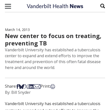
Skip to content
Sear
March 14, 2013
New center to focus on treating,
preventing TB
Vanderbilt University has established a tuberculosis
center to expand and extend efforts to improve the
treatment and prevention of this often fatal disease
here and around the world.
Share on Facebook
Share on Bsky
Share on X
Share on LinkedIn
Share via Email
Print this article
Share:
Print:
By: Bill Snyder
Vanderbilt University has established a tuberculosis