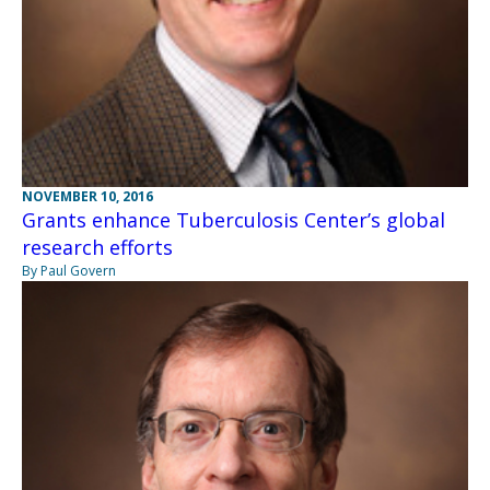
NOVEMBER 10, 2016
Grants enhance Tuberculosis Center’s global
research efforts
By Paul Govern