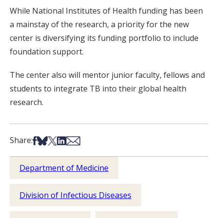
While National Institutes of Health funding has been
a mainstay of the research, a priority for the new
center is diversifying its funding portfolio to include
foundation support.
The center also will mentor junior faculty, fellows and
students to integrate TB into their global health
research.
Share on Facebook
Share on Bsky
Share on X
Share on LinkedIn
Share via Email
Share:
Department of Medicine
Division of Infectious Diseases