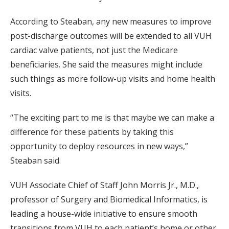
According to Steaban, any new measures to improve
post-discharge outcomes will be extended to all VUH
cardiac valve patients, not just the Medicare
beneficiaries. She said the measures might include
such things as more follow-up visits and home health
visits.
“The exciting part to me is that maybe we can make a
difference for these patients by taking this
opportunity to deploy resources in new ways,”
Steaban said.
VUH Associate Chief of Staff John Morris Jr., M.D.,
professor of Surgery and Biomedical Informatics, is
leading a house-wide initiative to ensure smooth
transitions from VUH to each patient’s home or other