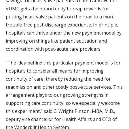
savings for heart valve patients treated at VUH, but
VUMC gets the opportunity to reap rewards for
putting heart valve patients on the road to a more
trouble-free post-discharge experience. In principle,
hospitals can thrive under the new payment model by
improving on things like patient education and
coordination with post-acute care providers.
“The idea behind this particular payment model is for
hospitals to consider all means for improving
continuity of care, thereby reducing the need for
readmission and other costly post-acute services. This
arrangement plays to our growing strengths in
supporting care continuity, so we especially welcome
this experiment,” said C. Wright Pinson, MBA, M.D.,
deputy vice chancellor for Health Affairs and CEO of
the Vanderbilt Health System.