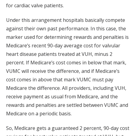
for cardiac valve patients.
Under this arrangement hospitals basically compete
against their own past performance. In this case, the
marker used for determining rewards and penalties is
Medicare’s recent 90-day average cost for valvular
heart disease patients treated at VUH, minus 2
percent. If Medicare’s cost comes in below that mark,
VUMC will receive the difference, and if Medicare’s
cost comes in above that mark VUMC must pay
Medicare the difference. All providers, including VUH,
receive payment as usual from Medicare, and the
rewards and penalties are settled between VUMC and
Medicare on a periodic basis.
So, Medicare gets a guaranteed 2 percent, 90-day cost