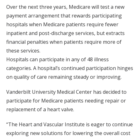
Over the next three years, Medicare will test a new
payment arrangement that rewards participating
hospitals when Medicare patients require fewer
inpatient and post-discharge services, but extracts
financial penalties when patients require more of
these services.
Hospitals can participate in any of 48 illness
categories. A hospital’s continued participation hinges
on quality of care remaining steady or improving.
Vanderbilt University Medical Center has decided to
participate for Medicare patients needing repair or
replacement of a heart valve.
“The Heart and Vascular Institute is eager to continue
exploring new solutions for lowering the overall cost