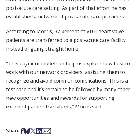
post-acute care setting. As part of that effort he has
established a network of post-acute care providers.
According to Morris, 32 percent of VUH heart valve
patients are transferred to a post-acute care facility
instead of going straight home.
“This payment model can help us explore how best to
work with our network providers, assisting them to
recognize and avoid common complications. This is a
test case and it’s certain to be followed by many other
new opportunities and rewards for supporting
excellent patient transitions,” Morris said.
Share on Facebook
Share on Bsky
Share on X
Share on LinkedIn
Share via Email
Share: