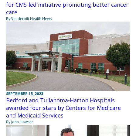
for CMS-led initiative promoting better cancer
care
By Vanderbilt Health News
SEPTEMBER 15, 2023
Bedford and Tullahoma-Harton Hospitals
awarded four stars by Centers for Medicare
and Medicaid Services
By John Howser