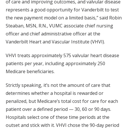
of care and improving outcomes, and valvular disease
represents a good opportunity for Vanderbilt to test
the new payment model on a limited basis,” said Robin
Steaban, MSN, R.N., VUMC associate chief nursing
officer and chief administrative officer at the
Vanderbilt Heart and Vascular Institute (VHVI).
VHVI treats approximately 575 valvular heart disease
patients per year, including approximately 250
Medicare beneficiaries.
Strictly speaking, it’s not the amount of care that
determines whether a hospital is rewarded or
penalized, but Medicare’s total cost for care for each
patient over a defined period — 30, 60 or 90 days.
Hospitals select one of these time periods at the
outset and stick with it. VHVI chose the 90-day period