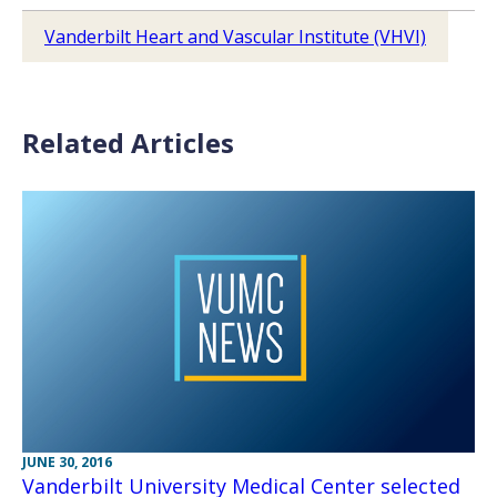
Vanderbilt Heart and Vascular Institute (VHVI)
Related Articles
JUNE 30, 2016
Vanderbilt University Medical Center selected