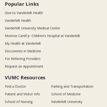
Popular Links
Give to Vanderbilt Health
Vanderbilt Health
Vanderbilt University Medical Center
Monroe Carell Jr. Children’s Hospital at Vanderbilt
My Health at Vanderbilt
Discoveries in Medicine
For Referring Providers
Request an Appointment
VUMC Resources
Find a Doctor
Parking and Transportation
Patient and Visitor Info
School of Medicine
School of Nursing
Vanderbilt University