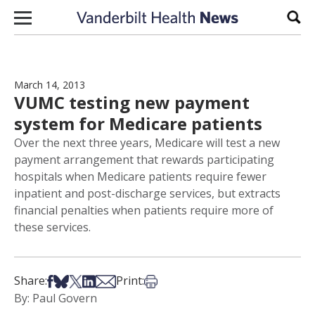
Skip to content
Sear
March 14, 2013
VUMC testing new payment
system for Medicare patients
Over the next three years, Medicare will test a new
payment arrangement that rewards participating
hospitals when Medicare patients require fewer
inpatient and post-discharge services, but extracts
financial penalties when patients require more of
these services.
Share on Facebook
Share on Bsky
Share on X
Share on LinkedIn
Share via Email
Print this article
Share:
Print:
By: Paul Govern