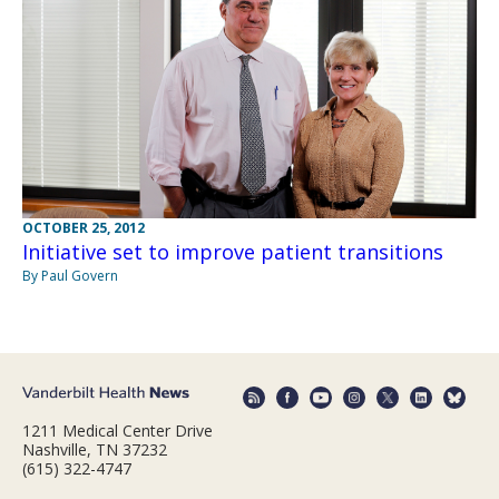
OCTOBER 25, 2012
Initiative set to improve patient transitions
By Paul Govern
1211 Medical Center Drive
Nashville, TN 37232
(615) 322-4747