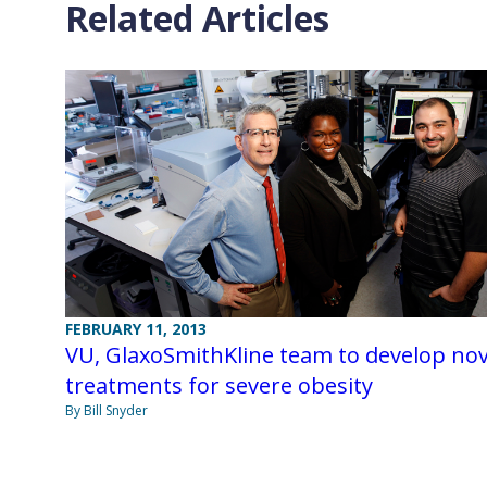
Related Articles
FEBRUARY 11, 2013
VU, GlaxoSmithKline team to develop nov
treatments for severe obesity
By Bill Snyder