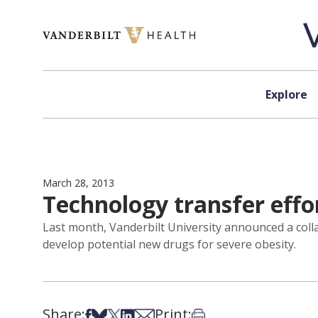
Skip to content
Explore
March 28, 2013
Technology transfer effo
Last month, Vanderbilt University announced a col
develop potential new drugs for severe obesity.
Share:
Print:
Share on Facebook
Share on Bsky
Share on X
Share on LinkedIn
Share via Email
Print this article