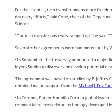
For the scientist, tech transfer means more freedom
discovery efforts,” said Cone, chair of the Departm
Science.
“Our tech transfer has really ramped up,” he said. “
Several other agreements were hammered out by Van
• In September, the University announced a major l
Myers Squibb to discover and develop potential new
The agreement was based on studies by P. Jeffrey C
obtained major support from the
Michael J. Fox Fo
• In October, Parker Hannifin Corp., a global leade
commercialize exoskeleton technology developed by 