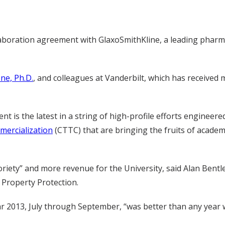
laboration agreement with GlaxoSmithKline, a leading phar
ne, Ph.D.
, and colleagues at Vanderbilt, which has received 
nt is the latest in a string of high-profile efforts engineere
mercialization
(CTTC) that are bringing the fruits of academ
iety” and more revenue for the University, said Alan Bentley
 Property Protection.
 year 2013, July through September, “was better than any year 