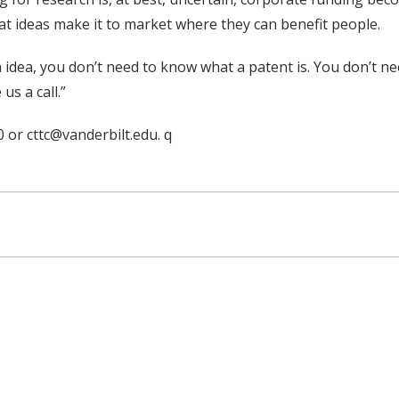
t ideas make it to market where they can benefit people.
n idea, you don’t need to know what a patent is. You don’t ne
us a call.”
 or cttc@vanderbilt.edu. q