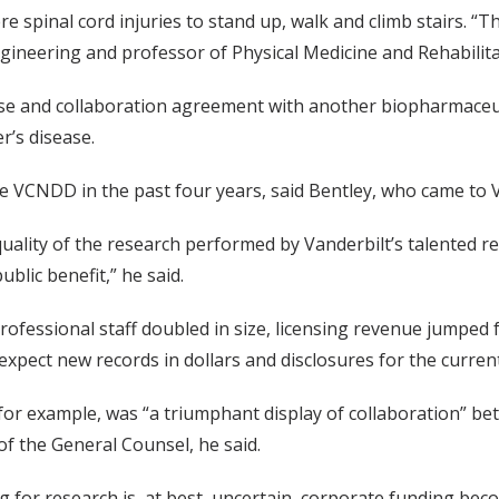
spinal cord injuries to stand up, walk and climb stairs. “T
gineering and professor of Physical Medicine and Rehabilitat
ense and collaboration agreement with another biopharmaceu
r’s disease.
e VCNDD in the past four years, said Bentley, who came to Va
uality of the research performed by Vanderbilt’s talented 
blic benefit,” he said.
ofessional staff doubled in size, licensing revenue jumped fro
xpect new records in dollars and disclosures for the current 
for example, was “a triumphant display of collaboration” be
f the General Counsel, he said.
g for research is, at best, uncertain, corporate funding bec