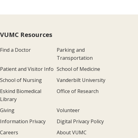
VUMC Resources
Find a Doctor
Parking and
Transportation
Patient and Visitor Info
School of Medicine
School of Nursing
Vanderbilt University
Eskind Biomedical
Office of Research
Library
Giving
Volunteer
Information Privacy
Digital Privacy Policy
Careers
About VUMC