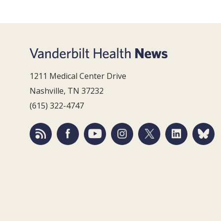
1211 Medical Center Drive
Nashville, TN 37232
(615) 322-4747