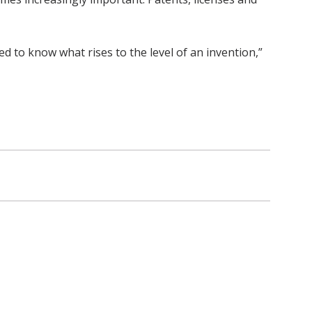
ed to know what rises to the level of an invention,”