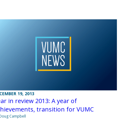
CEMBER 19, 2013
ar in review 2013: A year of
hievements, transition for VUMC
Doug Campbell