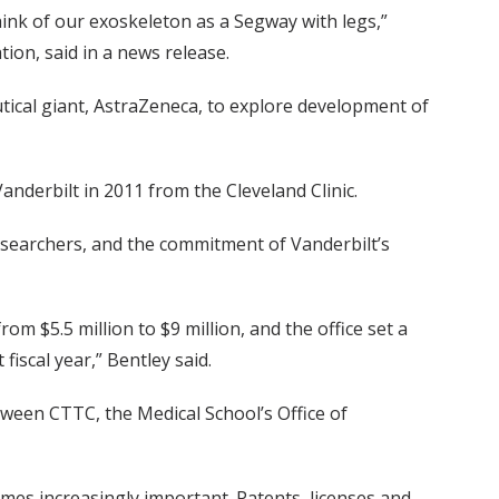
hink of our exoskeleton as a Segway with legs,”
ion, said in a news release.
tical giant, AstraZeneca, to explore development of
nderbilt in 2011 from the Cleveland Clinic.
researchers, and the commitment of Vanderbilt’s
m $5.5 million to $9 million, and the office set a
fiscal year,” Bentley said.
tween CTTC, the Medical School’s Office of
omes increasingly important. Patents, licenses and