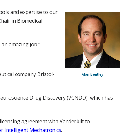
ools and expertise to our
Chair in Biomedical
g an amazing job.”
utical company Bristol-
Alan Bentley
r Neuroscience Drug Discovery (VCNDD), which has
 licensing agreement with Vanderbilt to
or Intelligent Mechatronics
.