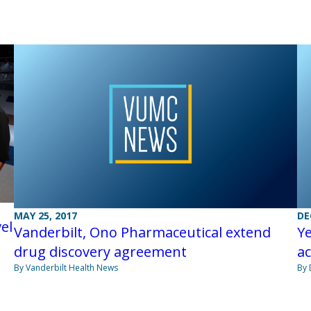
MAY 25, 2017
DE
el
Vanderbilt, Ono Pharmaceutical extend
Ye
drug discovery agreement
ac
By Vanderbilt Health News
By 