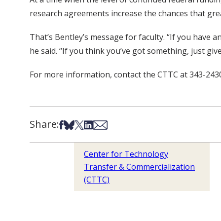
research agreements increase the chances that grea
That’s Bentley’s message for faculty. “If you have a
he said. “If you think you’ve got something, just give 
For more information, contact the CTTC at 343-2430
Share:
Share on Facebook
Share on Bsky
Share on X
Share on LinkedIn
Share via Email
Center for Technology
Transfer & Commercialization
(CTTC)