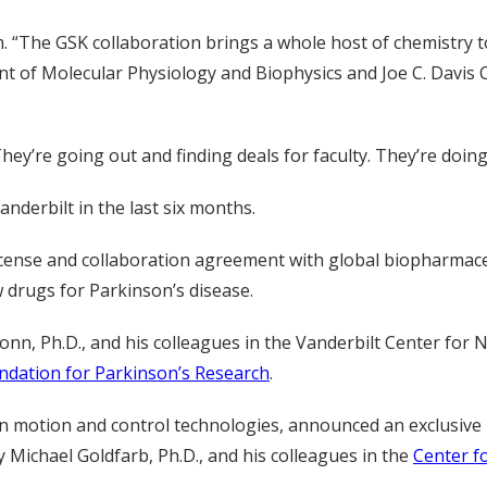
. “The GSK collaboration brings a whole host of chemistry t
ent of Molecular Physiology and Biophysics and Joe C. Davis 
They’re going out and finding deals for faculty. They’re doin
derbilt in the last six months.
icense and collaboration agreement with global biopharmace
 drugs for Parkinson’s disease.
onn, Ph.D., and his colleagues in the Vanderbilt Center fo
undation for Parkinson’s Research
.
r in motion and control technologies, announced an exclusive
Michael Goldfarb, Ph.D., and his colleagues in the
Center f