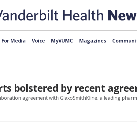
For Media
Voice
MyVUMC
Magazines
Communit
rts bolstered by recent agre
laboration agreement with GlaxoSmithKline, a leading phar