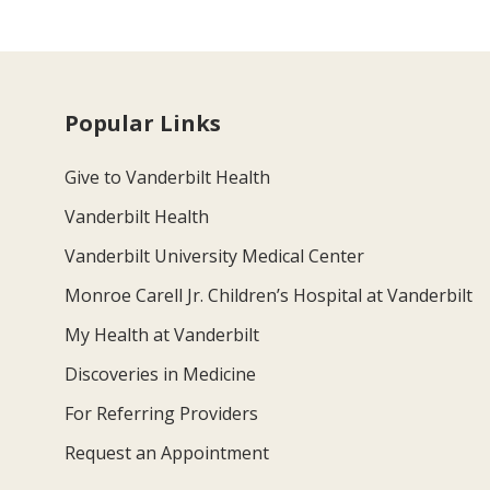
Popular Links
Give to Vanderbilt Health
Vanderbilt Health
Vanderbilt University Medical Center
Monroe Carell Jr. Children’s Hospital at Vanderbilt
My Health at Vanderbilt
Discoveries in Medicine
For Referring Providers
Request an Appointment