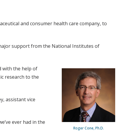
maceutical and consumer health care company, to
major support from the National Institutes of
d with the help of
ic research to the
, assistant vice
we’ve ever had in the
Roger Cone, Ph.D.