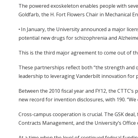
The powered exoskeleton enables people with severe 
Goldfarb, the H. Fort Flowers Chair in Mechanical En
• In January, the University announced a major lic
potential new drugs for schizophrenia and Alzheime
This is the third major agreement to come out of th
These partnerships reflect both “the strength and q
leadership to leveraging Vanderbilt innovation for pu
Between the 2010 fiscal year and FY12, the CTTC’s pr
new record for invention disclosures, with 190. “We e
Cross-campus cooperation is crucial. The GSK deal, 
Contracts Management, and the University’s Office o
At a time when the level of continued federal fundin