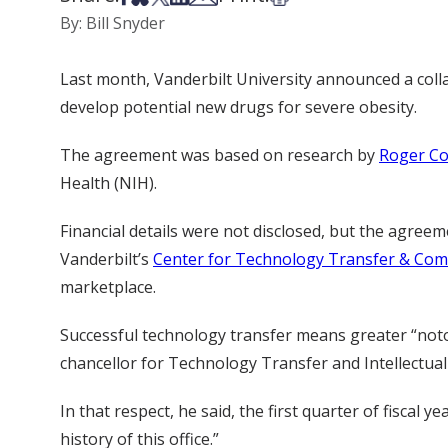
By: Bill Snyder
Last month, Vanderbilt University announced a col
develop potential new drugs for severe obesity.
The agreement was based on research by
Roger Co
Health (NIH).
Financial details were not disclosed, but the agreeme
Vanderbilt’s
Center for Technology Transfer & Com
marketplace.
Successful technology transfer means greater “notor
chancellor for Technology Transfer and Intellectual
In that respect, he said, the first quarter of fiscal
history of this office.”