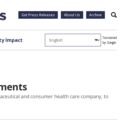
Get Press Releases
About Us
Archive
Search
Translated
y Impact
by Google
ements
maceutical and consumer health care company, to