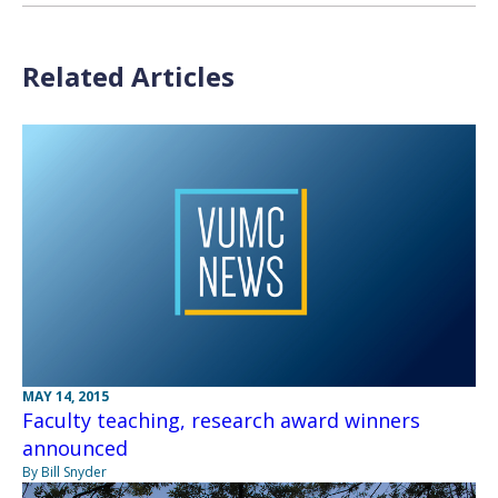
Related Articles
MAY 14, 2015
Faculty teaching, research award winners
announced
By Bill Snyder