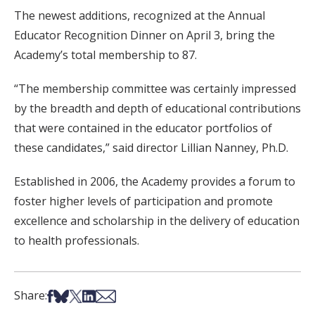
The newest additions, recognized at the Annual
Educator Recognition Dinner on April 3, bring the
Academy’s total membership to 87.
“The membership committee was certainly impressed
by the breadth and depth of educational contributions
that were contained in the educator portfolios of
these candidates,” said director Lillian Nanney, Ph.D.
Established in 2006, the Academy provides a forum to
foster higher levels of participation and promote
excellence and scholarship in the delivery of education
to health professionals.
Share on Facebook
Share on Bsky
Share on X
Share on LinkedIn
Share via Email
Share: