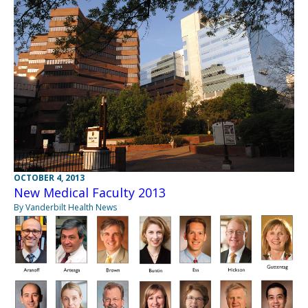
OCTOBER 4, 2013
New Medical Faculty 2013
By Vanderbilt Health News