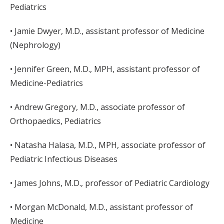
Pediatrics
• Jamie Dwyer, M.D., assistant professor of Medicine
(Nephrology)
• Jennifer Green, M.D., MPH, assistant professor of
Medicine-Pediatrics
• Andrew Gregory, M.D., associate professor of
Orthopaedics, Pediatrics
• Natasha Halasa, M.D., MPH, associate professor of
Pediatric Infectious Diseases
• James Johns, M.D., professor of Pediatric Cardiology
• Morgan McDonald, M.D., assistant professor of
Medicine