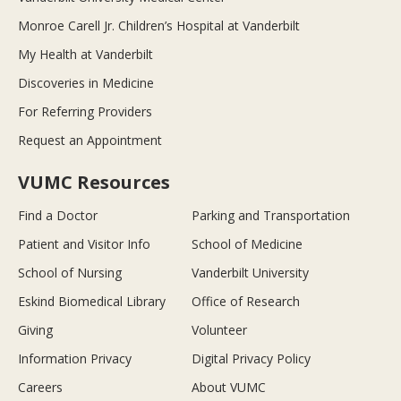
Monroe Carell Jr. Children’s Hospital at Vanderbilt
My Health at Vanderbilt
Discoveries in Medicine
For Referring Providers
Request an Appointment
VUMC Resources
Find a Doctor
Parking and Transportation
Patient and Visitor Info
School of Medicine
School of Nursing
Vanderbilt University
Eskind Biomedical Library
Office of Research
Giving
Volunteer
Information Privacy
Digital Privacy Policy
Careers
About VUMC