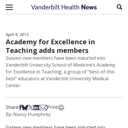
Skip to content
Sear
April 4, 2013
Academy for Excellence in
Teaching adds members
Sixteen new members have been inducted into
Vanderbilt University School of Medicine’s Academy
for Excellence in Teaching, a group of “best-of-the-
best” educators at Vanderbilt University Medical
Center.
Share on Facebook
Share on Bsky
Share on X
Share on LinkedIn
Share via Email
Print this article
Share:
Print:
By: Nancy Humphrey
Sixteen new members have been inducted into