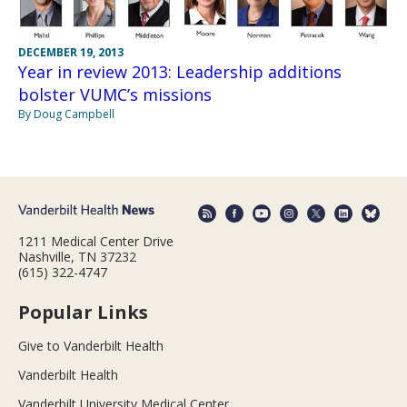
DECEMBER 19, 2013
Year in review 2013: Leadership additions
bolster VUMC’s missions
By Doug Campbell
1211 Medical Center Drive
Nashville, TN 37232
(615) 322-4747
Popular Links
Give to Vanderbilt Health
Vanderbilt Health
Vanderbilt University Medical Center