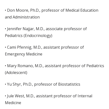
• Don Moore, Ph.D., professor of Medical Education
and Administration
• Jennifer Najjar, M.D., associate professor of
Pediatrics (Endocrinology)
• Cami Pfennig, M.D., assistant professor of
Emergency Medicine
• Mary Romano, M.D., assistant professor of Pediatrics
(Adolescent)
• Yu Shyr, Ph.D., professor of Biostatistics
• Jule West, M.D., assistant professor of Internal
Medicine