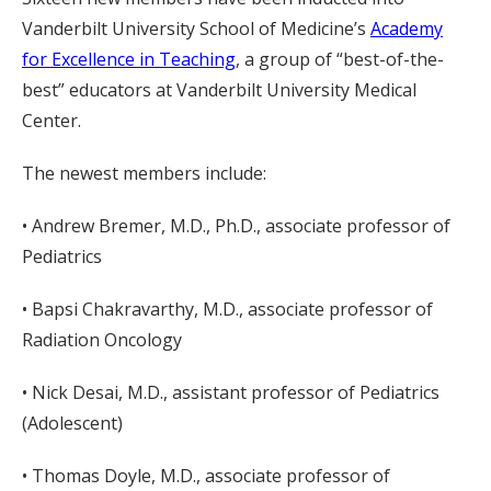
Vanderbilt University School of Medicine’s
Academy
for Excellence in Teaching
, a group of “best-of-the-
best” educators at Vanderbilt University Medical
Center.
The newest members include:
• Andrew Bremer, M.D., Ph.D., associate professor of
Pediatrics
• Bapsi Chakravarthy, M.D., associate professor of
Radiation Oncology
• Nick Desai, M.D., assistant professor of Pediatrics
(Adolescent)
• Thomas Doyle, M.D., associate professor of