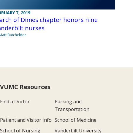
BRUARY 7, 2019
arch of Dimes chapter honors nine
nderbilt nurses
Matt Batcheldor
VUMC Resources
Find a Doctor
Parking and
Transportation
Patient and Visitor Info
School of Medicine
School of Nursing
Vanderbilt University