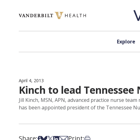
Skip to content
Explore
April 4, 2013
Kinch to lead Tennessee 
Jill Kinch, MSN, APN, advanced practice nurse team 
has been appointed president of the Tennessee Nur
Share:
Print:
Share on Facebook
Share on Bsky
Share on X
Share on LinkedIn
Share via Email
Print this article