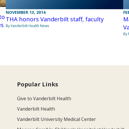
NOVEMBER 13, 2014
FE
to
THA honors Vanderbilt staff, faculty
M
es
By Vanderbilt Health News
Va
By 
Popular Links
Give to Vanderbilt Health
Vanderbilt Health
Vanderbilt University Medical Center