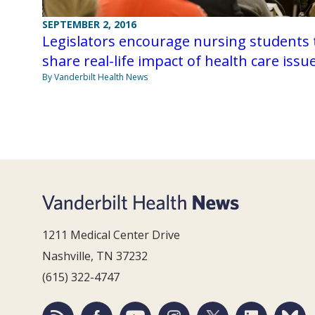
SEPTEMBER 2, 2016
Legislators encourage nursing students 
share real-life impact of health care issu
By Vanderbilt Health News
1211 Medical Center Drive
Nashville, TN 37232
(615) 322-4747