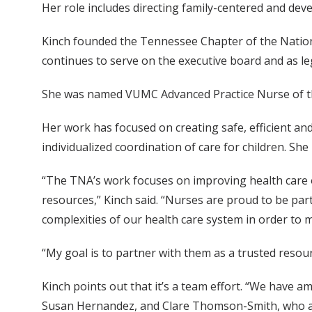
Her role includes directing family-centered and deve
Kinch founded the Tennessee Chapter of the Nationa
continues to serve on the executive board and as leg
She was named VUMC Advanced Practice Nurse of th
Her work has focused on creating safe, efficient a
individualized coordination of care for children. 
“The TNA’s work focuses on improving health care o
resources,” Kinch said. “Nurses are proud to be part
complexities of our health care system in order to m
“My goal is to partner with them as a trusted resour
Kinch points out that it’s a team effort. “We have 
Susan Hernandez, and Clare Thomson-Smith, who a