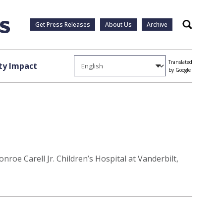
Get Press Releases
About Us
Archive
Search
Translated
y Impact
by Google
roe Carell Jr. Children’s Hospital at Vanderbilt,