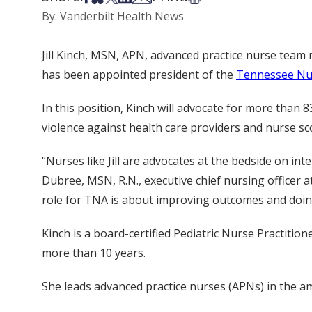
By: Vanderbilt Health News
Jill Kinch, MSN, APN, advanced practice nurse team 
has been appointed president of the
Tennessee Nur
In this position, Kinch will advocate for more than
violence against health care providers and nurse sco
“Nurses like Jill are advocates at the bedside on in
Dubree, MSN, R.N., executive chief nursing officer a
role for TNA is about improving outcomes and doing 
Kinch is a board-certified Pediatric Nurse Practition
more than 10 years.
She leads advanced practice nurses (APNs) in the amb