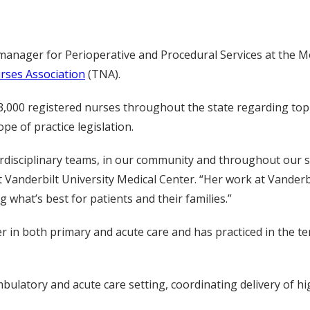
manager for Perioperative and Procedural Services at the Mon
ses Association
(TNA).
 83,000 registered nurses throughout the state regarding to
pe of practice legislation.
terdisciplinary teams, in our community and throughout our s
t Vanderbilt University Medical Center. “Her work at Vanderb
what’s best for patients and their families.”
er in both primary and acute care and has practiced in the ter
ulatory and acute care setting, coordinating delivery of high