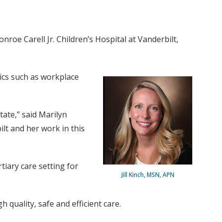
roe Carell Jr. Children’s Hospital at Vanderbilt,
pics such as workplace
tate,” said Marilyn
ilt and her work in this
tiary care setting for
Jill Kinch, MSN, APN
 quality, safe and efficient care.