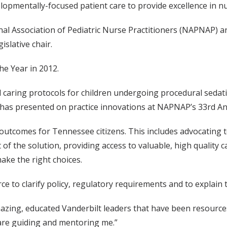
lopmentally-focused patient care to provide excellence in nur
l Association of Pediatric Nurse Practitioners (NAPNAP) an
islative chair.
e Year in 2012.
nd caring protocols for children undergoing procedural seda
She has presented on practice innovations at NAPNAP’s 33rd 
utcomes for Tennessee citizens. This includes advocating t
 of the solution, providing access to valuable, high quality 
ake the right choices.
ce to clarify policy, regulatory requirements and to explain
amazing, educated Vanderbilt leaders that have been resource
re guiding and mentoring me.”