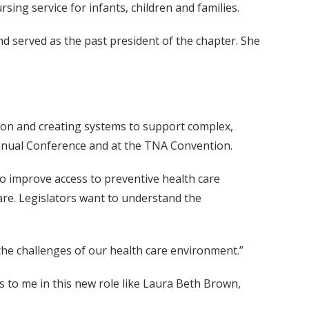
sing service for infants, children and families.
d served as the past president of the chapter. She
tion and creating systems to support complex,
Annual Conference and at the TNA Convention.
o improve access to preventive health care
care. Legislators want to understand the
 the challenges of our health care environment.”
s to me in this new role like Laura Beth Brown,