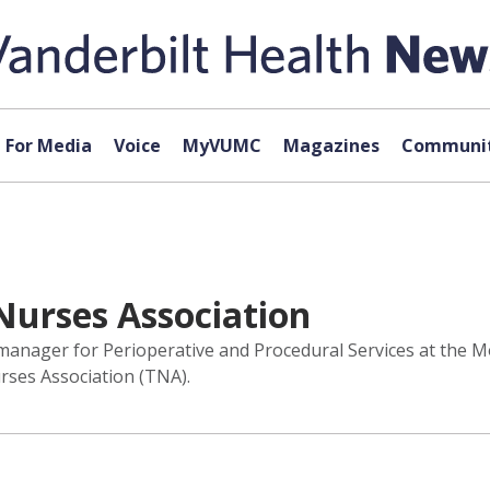
For Media
Voice
MyVUMC
Magazines
Communit
Nurses Association
manager for Perioperative and Procedural Services at the Mon
ses Association (TNA).