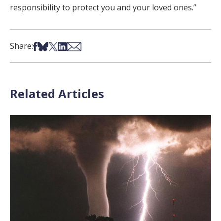
responsibility to protect you and your loved ones.”
Share on Facebook
Share on Bsky
Share on X
Share on LinkedIn
Share via Email
Share:
Related Articles