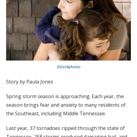
(iStockphoto)
Story by Paula Jones
Spring storm season is approaching. Each year, the
season brings fear and anxiety to many residents of
the Southeast, including Middle Tennessee.
Last year, 37 tornadoes ripped through the state of
Tennessee, 258 storms produced damaging hail, and