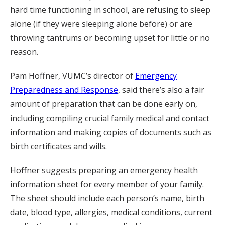
hard time functioning in school, are refusing to sleep
alone (if they were sleeping alone before) or are
throwing tantrums or becoming upset for little or no
reason.
Pam Hoffner, VUMC’s director of
Emergency
Preparedness and Response
, said there’s also a fair
amount of preparation that can be done early on,
including compiling crucial family medical and contact
information and making copies of documents such as
birth certificates and wills.
Hoffner suggests preparing an emergency health
information sheet for every member of your family.
The sheet should include each person’s name, birth
date, blood type, allergies, medical conditions, current