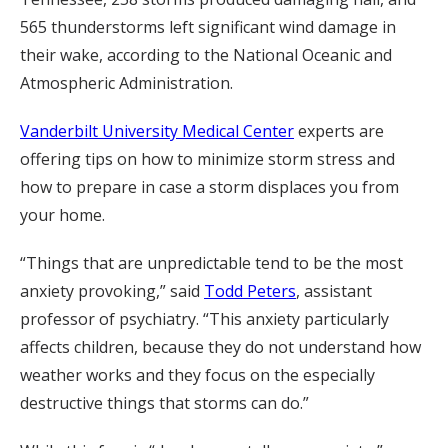
565 thunderstorms left significant wind damage in
their wake, according to the National Oceanic and
Atmospheric Administration.
Vanderbilt University Medical Center
experts are
offering tips on how to minimize storm stress and
how to prepare in case a storm displaces you from
your home.
“Things that are unpredictable tend to be the most
anxiety provoking,” said
Todd Peters
, assistant
professor of psychiatry. “This anxiety particularly
affects children, because they do not understand how
weather works and they focus on the especially
destructive things that storms can do.”