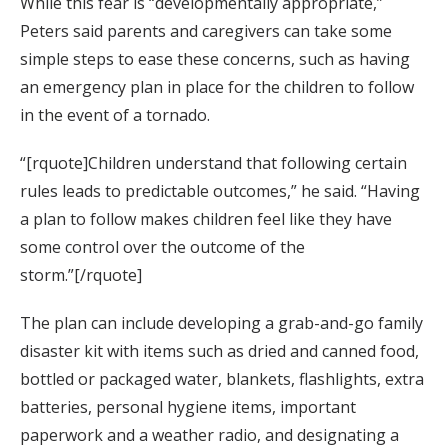
While this fear is “developmentally appropriate,”
Peters said parents and caregivers can take some
simple steps to ease these concerns, such as having
an emergency plan in place for the children to follow
in the event of a tornado.
“[rquote]Children understand that following certain
rules leads to predictable outcomes,” he said. “Having
a plan to follow makes children feel like they have
some control over the outcome of the
storm.”[/rquote]
The plan can include developing a grab-and-go family
disaster kit with items such as dried and canned food,
bottled or packaged water, blankets, flashlights, extra
batteries, personal hygiene items, important
paperwork and a weather radio, and designating a