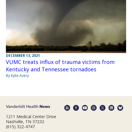
DECEMBER 13, 2021
VUMC treats influx of trauma victims from
Kentucky and Tennessee tornadoes
By Kylie Avery
1211 Medical Center Drive
Nashville, TN 37232
(615) 322-4747