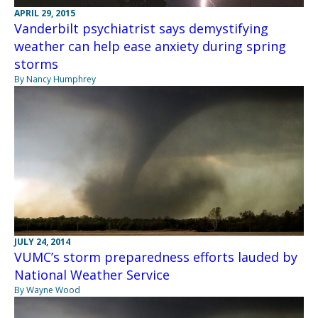
APRIL 29, 2015
Vanderbilt psychiatrist says demystifying
weather can help ease anxiety during spring
storms
By Nancy Humphrey
JULY 24, 2014
VUMC’s storm preparedness efforts lauded by
National Weather Service
By Wayne Wood