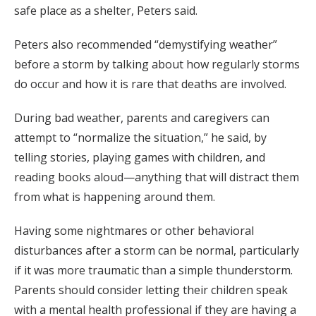
safe place as a shelter, Peters said.
Peters also recommended “demystifying weather”
before a storm by talking about how regularly storms
do occur and how it is rare that deaths are involved.
During bad weather, parents and caregivers can
attempt to “normalize the situation,” he said, by
telling stories, playing games with children, and
reading books aloud—anything that will distract them
from what is happening around them.
Having some nightmares or other behavioral
disturbances after a storm can be normal, particularly
if it was more traumatic than a simple thunderstorm.
Parents should consider letting their children speak
with a mental health professional if they are having a