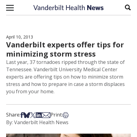
Skip to content
Sear
April 10, 2013
Vanderbilt experts offer tips for
minimizing storm stress
Last year, 37 tornadoes ripped through the state of
Tennessee. Vanderbilt University Medical Center
experts are offering tips on how to minimize storm
stress and how to prepare in case a storm displaces
you from your home.
Share on Facebook
Share on Bsky
Share on X
Share on LinkedIn
Share via Email
Print this article
Share:
Print:
By: Vanderbilt Health News