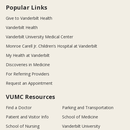
Popular Links
Give to Vanderbilt Health
Vanderbilt Health
Vanderbilt University Medical Center
Monroe Carell Jr. Children’s Hospital at Vanderbilt
My Health at Vanderbilt
Discoveries in Medicine
For Referring Providers
Request an Appointment
VUMC Resources
Find a Doctor
Parking and Transportation
Patient and Visitor Info
School of Medicine
School of Nursing
Vanderbilt University