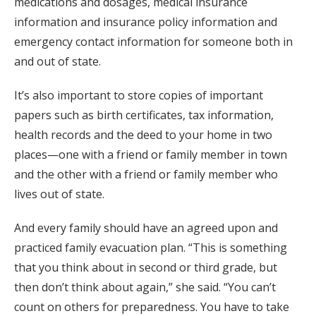
medications and dosages, medical insurance
information and insurance policy information and
emergency contact information for someone both in
and out of state.
It’s also important to store copies of important
papers such as birth certificates, tax information,
health records and the deed to your home in two
places—one with a friend or family member in town
and the other with a friend or family member who
lives out of state.
And every family should have an agreed upon and
practiced family evacuation plan. “This is something
that you think about in second or third grade, but
then don’t think about again,” she said. “You can’t
count on others for preparedness. You have to take