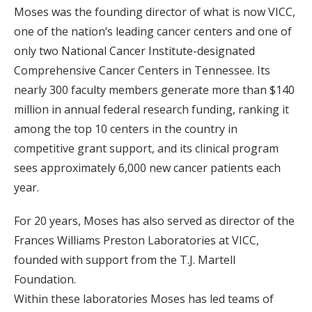
Moses was the founding director of what is now VICC,
one of the nation’s leading cancer centers and one of
only two National Cancer Institute-designated
Comprehensive Cancer Centers in Tennessee. Its
nearly 300 faculty members generate more than $140
million in annual federal research funding, ranking it
among the top 10 centers in the country in
competitive grant support, and its clinical program
sees approximately 6,000 new cancer patients each
year.
For 20 years, Moses has also served as director of the
Frances Williams Preston Laboratories at VICC,
founded with support from the T.J. Martell
Foundation.
Within these laboratories Moses has led teams of