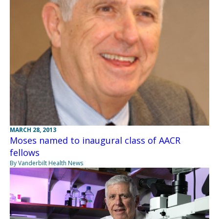
MARCH 28, 2013
Moses named to inaugural class of AACR
fellows
By Vanderbilt Health News