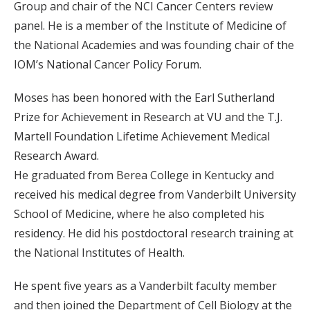
Group and chair of the NCI Cancer Centers review
panel. He is a member of the Institute of Medicine of
the National Academies and was founding chair of the
IOM’s National Cancer Policy Forum.
Moses has been honored with the Earl Sutherland
Prize for Achievement in Research at VU and the T.J.
Martell Foundation Lifetime Achievement Medical
Research Award.
He graduated from Berea College in Kentucky and
received his medical degree from Vanderbilt University
School of Medicine, where he also completed his
residency. He did his postdoctoral research training at
the National Institutes of Health.
He spent five years as a Vanderbilt faculty member
and then joined the Department of Cell Biology at the