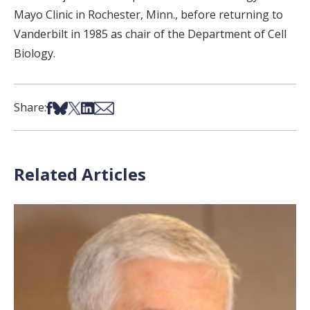
Mayo Clinic in Rochester, Minn., before returning to
Vanderbilt in 1985 as chair of the Department of Cell
Biology.
Share on Facebook
Share on Bsky
Share on X
Share on LinkedIn
Share via Email
Share:
Related Articles