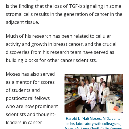
is the finding that the loss of TGF-b signaling in some
stromal cells results in the generation of cancer in the
adjacent tissue.
Much of his research has been related to cellular
activity and growth in breast cancer, and the crucial
discoveries from his research team have served as
building blocks for other cancer scientists.
Moses has also served
as a mentor for scores
of students and
postdoctoral fellows
who are now prominent
scientists and thought-
Harold L. (Hal) Moses, M.D., center
leaders in cancer
in his laboratory with colleagues,
from left, Anna Chytil, Philip Owens,