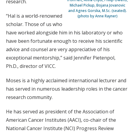
research.
Michael Pickup, Bojana Jovanovic
and Agnes Gorska, M.Sc. (seated).
“Hal is a world-renowned
(photo by Anne Rayner)
scholar. Those of us who
have worked alongside him in his laboratory or who
have been fortunate enough to receive his scientific
advice and counsel are very appreciative of his
exceptional mentorship,” said Jennifer Pietenpol,
Ph.D., director of VICC.
Moses is a highly acclaimed international lecturer and
has served in numerous leadership roles in the cancer
research community.
He has served as president of the Association of
American Cancer Institutes (AACI), co-chair of the
National Cancer Institute (NCI) Progress Review