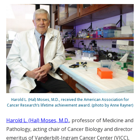
Harold L. (Hal) Moses, M.D., received the American Association for
Cancer Research’s lifetime achievement award. (photo by Anne Rayner)
Harold L. (Hal) Moses, M.D.
, professor of Medicine and
Pathology, acting chair of Cancer Biology and director
emeritus of Vanderbilt-Ingram Cancer Center (VICC),