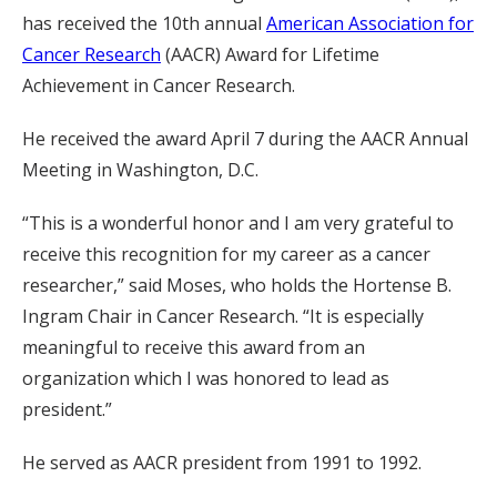
has received the 10th annual
American Association for
Cancer Research
(AACR) Award for Lifetime
Achievement in Cancer Research.
He received the award April 7 during the AACR Annual
Meeting in Washington, D.C.
“This is a wonderful honor and I am very grateful to
receive this recognition for my career as a cancer
researcher,” said Moses, who holds the Hortense B.
Ingram Chair in Cancer Research. “It is especially
meaningful to receive this award from an
organization which I was honored to lead as
president.”
He served as AACR president from 1991 to 1992.