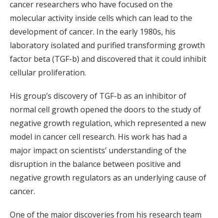
cancer researchers who have focused on the
molecular activity inside cells which can lead to the
development of cancer. In the early 1980s, his
laboratory isolated and purified transforming growth
factor beta (TGF-b) and discovered that it could inhibit
cellular proliferation.
His group’s discovery of TGF-b as an inhibitor of
normal cell growth opened the doors to the study of
negative growth regulation, which represented a new
model in cancer cell research. His work has had a
major impact on scientists’ understanding of the
disruption in the balance between positive and
negative growth regulators as an underlying cause of
cancer.
One of the major discoveries from his research team