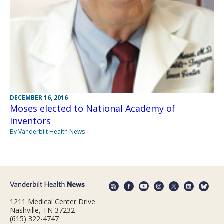
DECEMBER 16, 2016
Moses elected to National Academy of
Inventors
By Vanderbilt Health News
1211 Medical Center Drive
Nashville, TN 37232
(615) 322-4747