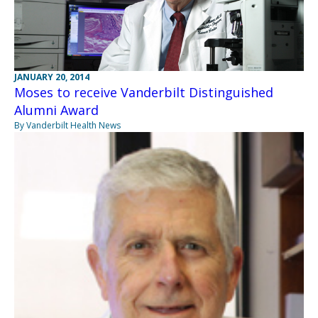
JANUARY 20, 2014
Moses to receive Vanderbilt Distinguished
Alumni Award
By Vanderbilt Health News