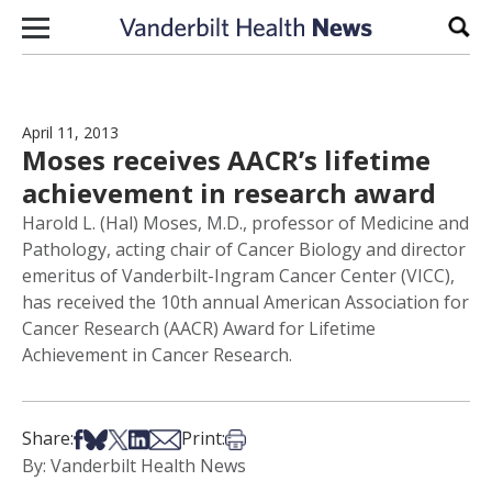
Skip to content
Sear
April 11, 2013
Moses receives AACR’s lifetime
achievement in research award
Harold L. (Hal) Moses, M.D., professor of Medicine and
Pathology, acting chair of Cancer Biology and director
emeritus of Vanderbilt-Ingram Cancer Center (VICC),
has received the 10th annual American Association for
Cancer Research (AACR) Award for Lifetime
Achievement in Cancer Research.
Share on Facebook
Share on Bsky
Share on X
Share on LinkedIn
Share via Email
Print this article
Share:
Print:
By: Vanderbilt Health News