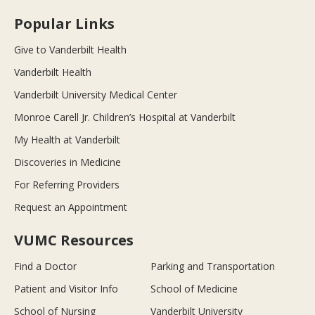
Popular Links
Give to Vanderbilt Health
Vanderbilt Health
Vanderbilt University Medical Center
Monroe Carell Jr. Children’s Hospital at Vanderbilt
My Health at Vanderbilt
Discoveries in Medicine
For Referring Providers
Request an Appointment
VUMC Resources
Find a Doctor
Parking and Transportation
Patient and Visitor Info
School of Medicine
School of Nursing
Vanderbilt University