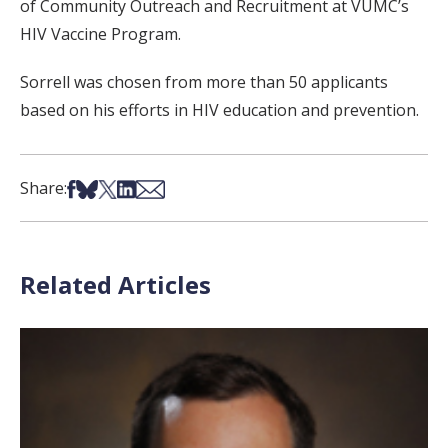
of Community Outreach and Recruitment at VUMC’s
HIV Vaccine Program.
Sorrell was chosen from more than 50 applicants
based on his efforts in HIV education and prevention.
Share on Facebook
Share on Bsky
Share on X
Share on LinkedIn
Share via Email
Share:
Related Articles