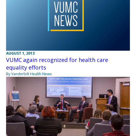
AUGUST 1, 2013
VUMC again recognized for health care
equality efforts
By Vanderbilt Health News