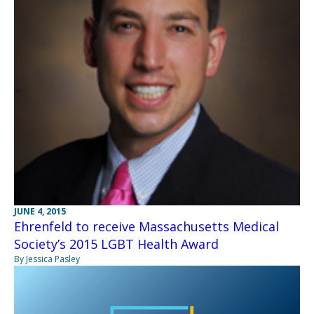
JUNE 4, 2015
Ehrenfeld to receive Massachusetts Medical
Society’s 2015 LGBT Health Award
By Jessica Pasley