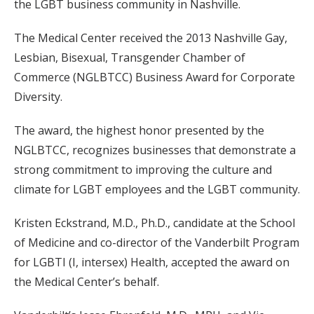
the LGBT business community in Nashville.
The Medical Center received the 2013 Nashville Gay,
Lesbian, Bisexual, Transgender Chamber of
Commerce (NGLBTCC) Business Award for Corporate
Diversity.
The award, the highest honor presented by the
NGLBTCC, recognizes businesses that demonstrate a
strong commitment to improving the culture and
climate for LGBT employees and the LGBT community.
Kristen Eckstrand, M.D., Ph.D., candidate at the School
of Medicine and co-director of the Vanderbilt Program
for LGBTI (I, intersex) Health, accepted the award on
the Medical Center’s behalf.