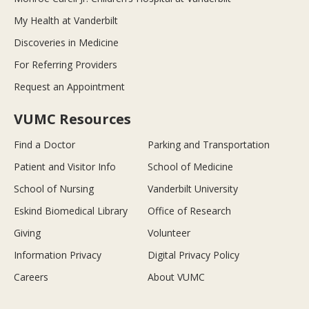
My Health at Vanderbilt
Discoveries in Medicine
For Referring Providers
Request an Appointment
VUMC Resources
Find a Doctor
Parking and Transportation
Patient and Visitor Info
School of Medicine
School of Nursing
Vanderbilt University
Eskind Biomedical Library
Office of Research
Giving
Volunteer
Information Privacy
Digital Privacy Policy
Careers
About VUMC