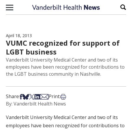
Skip to content
Sear
April 18, 2013
VUMC recognized for support of
LGBT business
Vanderbilt University Medical Center and two of its
employees have been recognized for contributions to
the LGBT business community in Nashville.
Share on Facebook
Share on Bsky
Share on X
Share on LinkedIn
Share via Email
Print this article
Share:
Print:
By: Vanderbilt Health News
Vanderbilt University Medical Center and two of its
employees have been recognized for contributions to