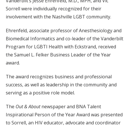
Vanderbilt’s Jesse Ehrenfeld, M.D., MPH, and Vic
Sorrell were individually recognized for their
involvement with the Nashville LGBT community.
Ehrenfeld, associate professor of Anesthesiology and
Biomedical Informatics and co-leader of the Vanderbilt
Program for LGBTI Health with Eckstrand, received
the Samuel L. Felker Business Leader of the Year
award.
The award recognizes business and professional
success, as well as leadership in the community and
serving as a positive role model.
The
Out & About
newspaper and BNA Talent
Inspirational Person of the Year Award was presented
to Sorrell, an HIV educator, advocate and coordinator