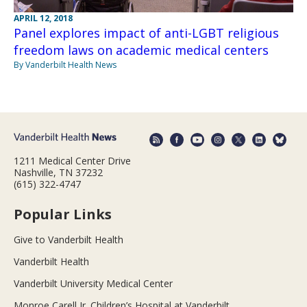
APRIL 12, 2018
Panel explores impact of anti-LGBT religious
freedom laws on academic medical centers
By Vanderbilt Health News
1211 Medical Center Drive
Nashville, TN 37232
(615) 322-4747
Popular Links
Give to Vanderbilt Health
Vanderbilt Health
Vanderbilt University Medical Center
Monroe Carell Jr. Children’s Hospital at Vanderbilt