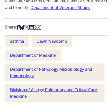
AI059108, GM015431, HL106446, AI095227, HD043483)
and from the
Department of Veterans Affairs
.
Share on Facebook
Share on Bsky
Share on X
Share on LinkedIn
Share via Email
Share:
asthma
Dawn Newcomb
Department of Medicine
Department of Pathology Microbiology and
Immunology
Division of Allergy Pulmonary and Critical Care
Medicine