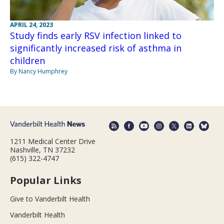
APRIL 24, 2023
Study finds early RSV infection linked to
significantly increased risk of asthma in
children
By Nancy Humphrey
1211 Medical Center Drive
Nashville, TN 37232
(615) 322-4747
Popular Links
Give to Vanderbilt Health
Vanderbilt Health