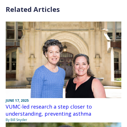
Related Articles
JUNE 17, 2025
VUMC-led research a step closer to
understanding, preventing asthma
By Bill Snyder