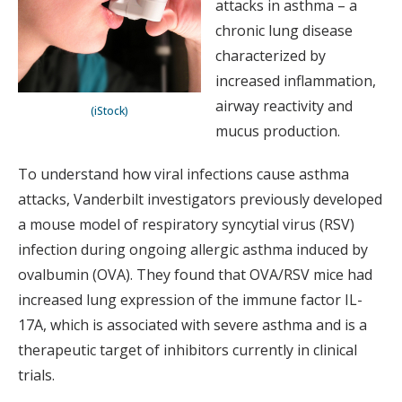
attacks in asthma – a
chronic lung disease
characterized by
increased inflammation,
airway reactivity and
(iStock)
mucus production.
To understand how viral infections cause asthma
attacks, Vanderbilt investigators previously developed
a mouse model of respiratory syncytial virus (RSV)
infection during ongoing allergic asthma induced by
ovalbumin (OVA). They found that OVA/RSV mice had
increased lung expression of the immune factor IL-
17A, which is associated with severe asthma and is a
therapeutic target of inhibitors currently in clinical
trials.