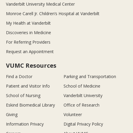
Vanderbilt University Medical Center
Monroe Carell Jr. Children’s Hospital at Vanderbilt
My Health at Vanderbilt
Discoveries in Medicine
For Referring Providers
Request an Appointment
VUMC Resources
Find a Doctor
Parking and Transportation
Patient and Visitor Info
School of Medicine
School of Nursing
Vanderbilt University
Eskind Biomedical Library
Office of Research
Giving
Volunteer
Information Privacy
Digital Privacy Policy