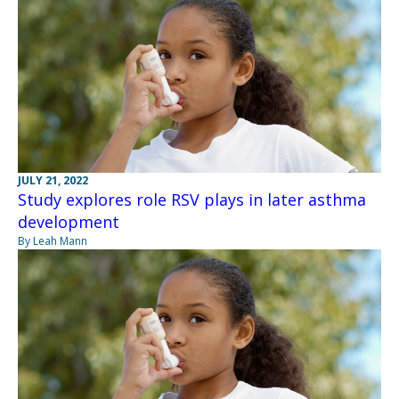
JULY 21, 2022
Study explores role RSV plays in later asthma
development
By Leah Mann