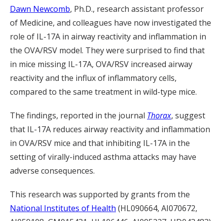
Dawn Newcomb
, Ph.D., research assistant professor
of Medicine, and colleagues have now investigated the
role of IL-17A in airway reactivity and inflammation in
the OVA/RSV model. They were surprised to find that
in mice missing IL-17A, OVA/RSV increased airway
reactivity and the influx of inflammatory cells,
compared to the same treatment in wild-type mice.
The findings, reported in the journal
Thorax
, suggest
that IL-17A reduces airway reactivity and inflammation
in OVA/RSV mice and that inhibiting IL-17A in the
setting of virally-induced asthma attacks may have
adverse consequences.
This research was supported by grants from the
National Institutes of Health
(HL090664, AI070672,