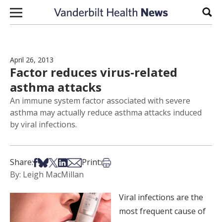
Skip to content
Sear
April 26, 2013
Factor reduces virus-related
asthma attacks
An immune system factor associated with severe
asthma may actually reduce asthma attacks induced
by viral infections.
Share on Facebook
Share on Bsky
Share on X
Share on LinkedIn
Share via Email
Print this article
Share:
Print:
By: Leigh MacMillan
Viral infections are the
most frequent cause of