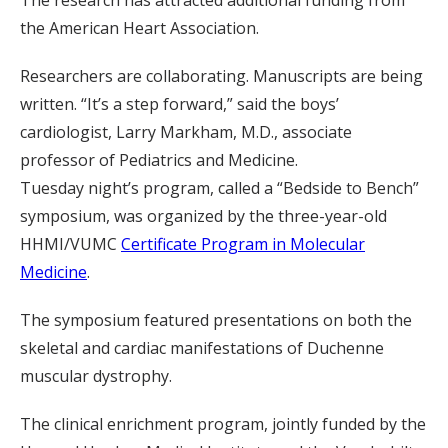
The research has attracted additional funding from
the American Heart Association.
Researchers are collaborating. Manuscripts are being
written. “It’s a step forward,” said the boys’
cardiologist, Larry Markham, M.D., associate
professor of Pediatrics and Medicine.
Tuesday night’s program, called a “Bedside to Bench”
symposium, was organized by the three-year-old
HHMI/VUMC
Certificate Program in Molecular
Medicine
.
The symposium featured presentations on both the
skeletal and cardiac manifestations of Duchenne
muscular dystrophy.
The clinical enrichment program, jointly funded by the