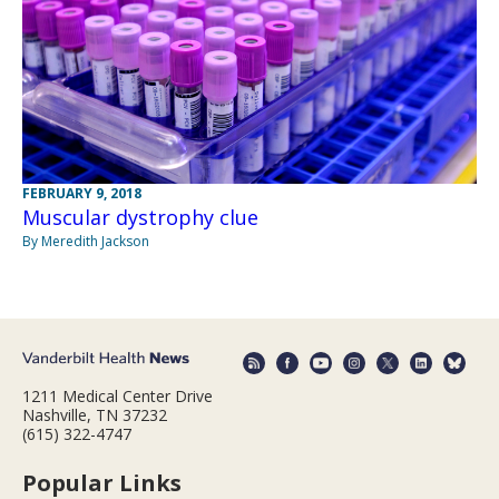
FEBRUARY 9, 2018
Muscular dystrophy clue
By Meredith Jackson
1211 Medical Center Drive
Nashville, TN 37232
(615) 322-4747
Popular Links