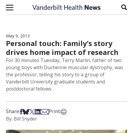
Skip to content
Sear
May 9, 2013
Personal touch: Family’s story
drives home impact of research
For 30 minutes Tuesday, Terry Marlin, father of two
young boys with Duchenne muscular dystrophy, was
the professor, telling his story to a group of
Vanderbilt University graduate students and
postdoctoral fellows.
Share on Facebook
Share on Bsky
Share on X
Share on LinkedIn
Share via Email
Print this article
Share:
Print:
By: Bill Snyder