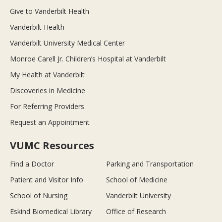
Give to Vanderbilt Health
Vanderbilt Health
Vanderbilt University Medical Center
Monroe Carell Jr. Children’s Hospital at Vanderbilt
My Health at Vanderbilt
Discoveries in Medicine
For Referring Providers
Request an Appointment
VUMC Resources
Find a Doctor
Parking and Transportation
Patient and Visitor Info
School of Medicine
School of Nursing
Vanderbilt University
Eskind Biomedical Library
Office of Research