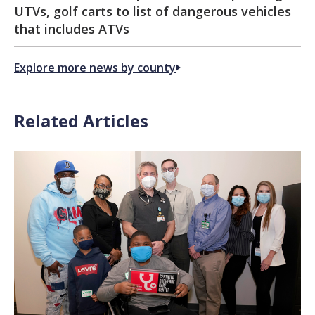
UTVs, golf carts to list of dangerous vehicles
that includes ATVs
Explore more news by county
Related Articles