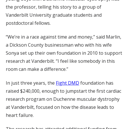
the professor, telling his story to a group of
Vanderbilt University graduate students and
postdoctoral fellows.
“We’re in a race against time and money,” said Marlin,
a Dickson County businessman who with his wife
Sonya set up their own foundation in 2010 to support
research at Vanderbilt. “I feel like somebody in this
room can make a difference.”
In just three years, the
Fight DMD
foundation has
raised $240,000, enough to jumpstart the first cardiac
research program on Duchenne muscular dystrophy
at Vanderbilt, focused on how the disease leads to
heart failure.