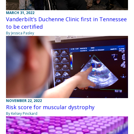
MARCH 31, 2022
Vanderbilt’s Duchenne Clinic first in Tennessee
to be certified
By Jessica Pasley
NOVEMBER 22, 2022
Risk score for muscular dystrophy
By Kelsey Pinckard