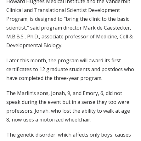
Howard Hughes Medical Institute and the Vanderbilt
Clinical and Translational Scientist Development
Program, is designed to “bring the clinic to the basic
scientist,” said program director Mark de Caestecker,
M.B.B.S., Ph.D., associate professor of Medicine, Cell &
Developmental Biology.
Later this month, the program will award its first
certificates to 12 graduate students and postdocs who
have completed the three-year program.
The Marlin’s sons, Jonah, 9, and Emory, 6, did not
speak during the event but in a sense they too were
professors. Jonah, who lost the ability to walk at age
8, now uses a motorized wheelchair.
The genetic disorder, which affects only boys, causes