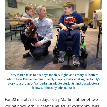
Terry Marlin talks to his boys Jonah, 9, right, and Emory, 6, both of
whom have Duchenne muscular dystrophy, before telling his family’s
story to a group of Vanderbilt graduate students and postdoctoral
fellows. (photo by John Russell)
For 30 minutes Tuesday, Terry Marlin, father of two
young boys with Duchenne muscular dystrophy, was