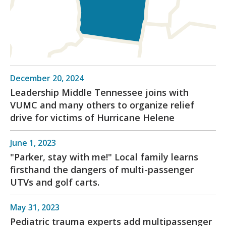
December 20, 2024
Leadership Middle Tennessee joins with
VUMC and many others to organize relief
drive for victims of Hurricane Helene
June 1, 2023
"Parker, stay with me!" Local family learns
firsthand the dangers of multi-passenger
UTVs and golf carts.
May 31, 2023
Pediatric trauma experts add multipassenger