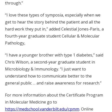
through.”
“I love these types of symposia, especially when we
get to hear the story behind the patient and all the
hard work they put in,” added Celestial Jones-Paris, a
fourth-year graduate student Cellular & Molecular
Pathology,
“I have a younger brother with type 1 diabetes,” said
Chris Wilson, a second-year graduate student in
Microbiology & Immunology. “I just want to
understand how to communicate better to the
general public … and raise awareness for research.”
For more information about the Certificate Program
in Molecular Medicine go to
https://medschool.vanderbilt.edu/cpmm
. Online