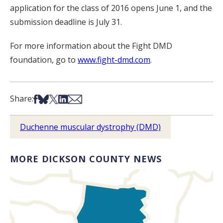
application for the class of 2016 opens June 1, and the
submission deadline is July 31.
For more information about the Fight DMD
foundation, go to
www.fight-dmd.com
.
Share on Facebook
Share on Bsky
Share on X
Share on LinkedIn
Share via Email
Share:
Duchenne muscular dystrophy (DMD)
MORE DICKSON COUNTY NEWS