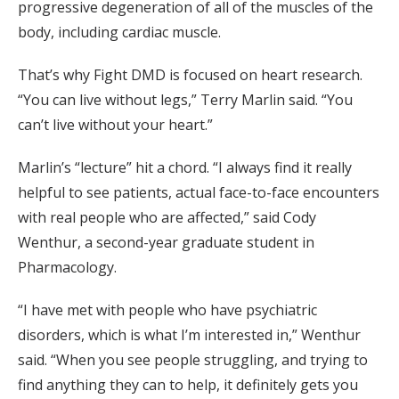
progressive degeneration of all of the muscles of the
body, including cardiac muscle.
That’s why Fight DMD is focused on heart research.
“You can live without legs,” Terry Marlin said. “You
can’t live without your heart.”
Marlin’s “lecture” hit a chord. “I always find it really
helpful to see patients, actual face-to-face encounters
with real people who are affected,” said Cody
Wenthur, a second-year graduate student in
Pharmacology.
“I have met with people who have psychiatric
disorders, which is what I’m interested in,” Wenthur
said. “When you see people struggling, and trying to
find anything they can to help, it definitely gets you