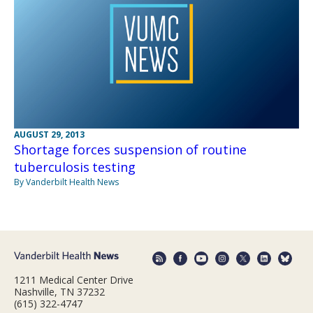
AUGUST 29, 2013
Shortage forces suspension of routine
tuberculosis testing
By Vanderbilt Health News
1211 Medical Center Drive
Nashville, TN 37232
(615) 322-4747