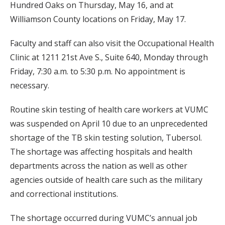
Hundred Oaks on Thursday, May 16, and at
Williamson County locations on Friday, May 17.
Faculty and staff can also visit the Occupational Health
Clinic at 1211 21st Ave S., Suite 640, Monday through
Friday, 7:30 a.m. to 5:30 p.m. No appointment is
necessary.
Routine skin testing of health care workers at VUMC
was suspended on April 10 due to an unprecedented
shortage of the TB skin testing solution, Tubersol.
The shortage was affecting hospitals and health
departments across the nation as well as other
agencies outside of health care such as the military
and correctional institutions.
The shortage occurred during VUMC’s annual job