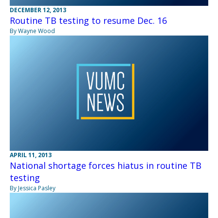
DECEMBER 12, 2013
Routine TB testing to resume Dec. 16
By Wayne Wood
APRIL 11, 2013
National shortage forces hiatus in routine TB
testing
By Jessica Pasley