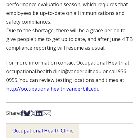
performance evaluation season, which requires that
employees be up-to-date on all immunizations and
safety compliances.
Due to the shortage, there will be a grace period to
give people time to get up to date, and after June 4 TB
compliance reporting will resume as usual.
For more information contact Occupational Health at
occupational.health.clinic@vanderbilt.edu or call 936-
0955. You can review testing locations and times at
http://occupationalhealth.vanderbilt.edu
.
Share on Facebook
Share on Bsky
Share on X
Share on LinkedIn
Share via Email
Share:
Occupational Health Clinic