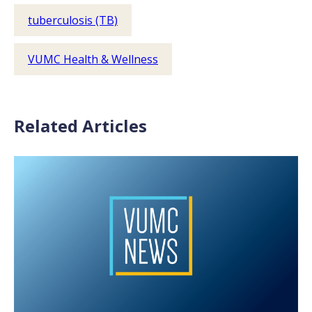
tuberculosis (TB)
VUMC Health & Wellness
Related Articles