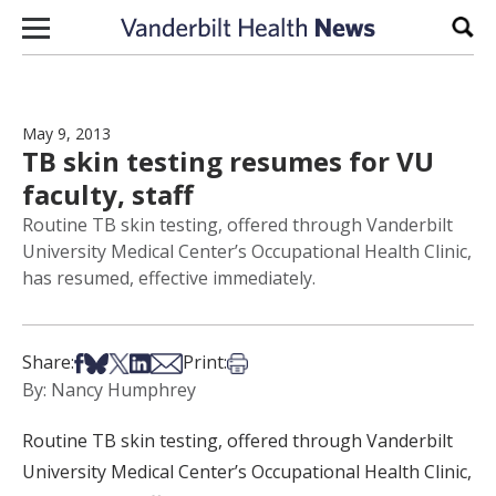
Skip to content
Sear
May 9, 2013
TB skin testing resumes for VU
faculty, staff
Routine TB skin testing, offered through Vanderbilt
University Medical Center’s Occupational Health Clinic,
has resumed, effective immediately.
Share on Facebook
Share on Bsky
Share on X
Share on LinkedIn
Share via Email
Print this article
Share:
Print:
By: Nancy Humphrey
Routine TB skin testing, offered through Vanderbilt
University Medical Center’s Occupational Health Clinic,