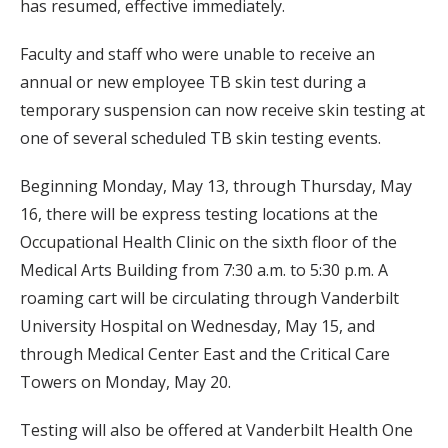
has resumed, effective immediately.
Faculty and staff who were unable to receive an
annual or new employee TB skin test during a
temporary suspension can now receive skin testing at
one of several scheduled TB skin testing events.
Beginning Monday, May 13, through Thursday, May
16, there will be express testing locations at the
Occupational Health Clinic on the sixth floor of the
Medical Arts Building from 7:30 a.m. to 5:30 p.m. A
roaming cart will be circulating through Vanderbilt
University Hospital on Wednesday, May 15, and
through Medical Center East and the Critical Care
Towers on Monday, May 20.
Testing will also be offered at Vanderbilt Health One