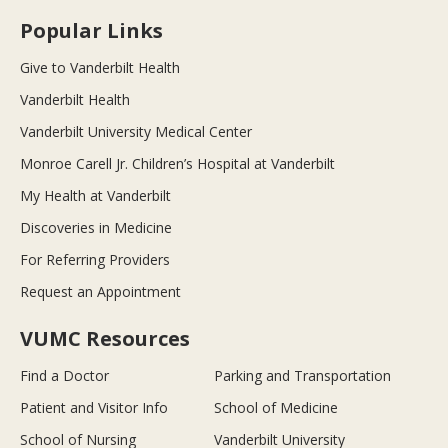
Popular Links
Give to Vanderbilt Health
Vanderbilt Health
Vanderbilt University Medical Center
Monroe Carell Jr. Children’s Hospital at Vanderbilt
My Health at Vanderbilt
Discoveries in Medicine
For Referring Providers
Request an Appointment
VUMC Resources
Find a Doctor
Parking and Transportation
Patient and Visitor Info
School of Medicine
School of Nursing
Vanderbilt University