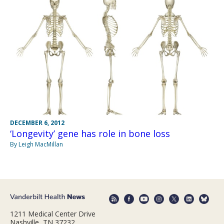
DECEMBER 6, 2012
‘Longevity’ gene has role in bone loss
By Leigh MacMillan
1211 Medical Center Drive
Nashville, TN 37232