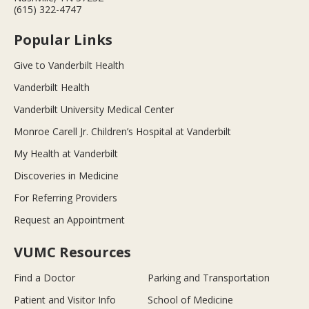
(615) 322-4747
Popular Links
Give to Vanderbilt Health
Vanderbilt Health
Vanderbilt University Medical Center
Monroe Carell Jr. Children’s Hospital at Vanderbilt
My Health at Vanderbilt
Discoveries in Medicine
For Referring Providers
Request an Appointment
VUMC Resources
Find a Doctor
Parking and Transportation
Patient and Visitor Info
School of Medicine