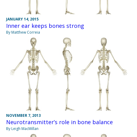
JANUARY 14, 2015
Inner ear keeps bones strong
By Matthew Correia
NOVEMBER 7, 2013
Neurotransmitter’s role in bone balance
By Leigh MacMillan