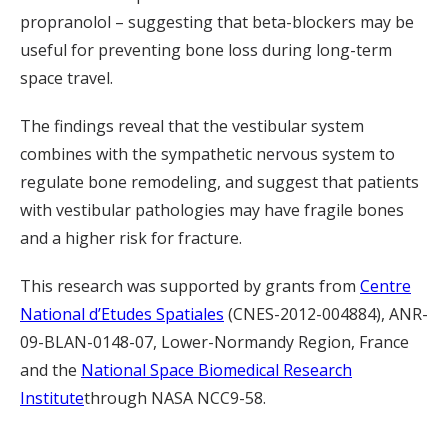
propranolol – suggesting that beta-blockers may be
useful for preventing bone loss during long-term
space travel.
The findings reveal that the vestibular system
combines with the sympathetic nervous system to
regulate bone remodeling, and suggest that patients
with vestibular pathologies may have fragile bones
and a higher risk for fracture.
This research was supported by grants from
Centre
National d’Etudes Spatiales
(CNES-2012-004884), ANR-
09-BLAN-0148-07, Lower-Normandy Region, France
and the
National Space Biomedical Research
Institute
through NASA NCC9-58.