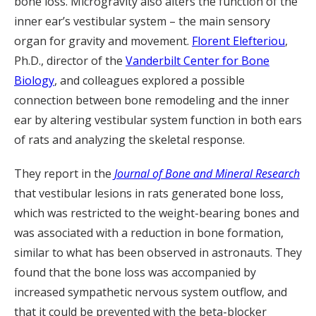
bone loss. Microgravity also alters the function of the
inner ear’s vestibular system – the main sensory
organ for gravity and movement.
Florent Elefteriou
,
Ph.D., director of the
Vanderbilt Center for Bone
Biology
, and colleagues explored a possible
connection between bone remodeling and the inner
ear by altering vestibular system function in both ears
of rats and analyzing the skeletal response.
They report in the
Journal of Bone and Mineral Research
that vestibular lesions in rats generated bone loss,
which was restricted to the weight-bearing bones and
was associated with a reduction in bone formation,
similar to what has been observed in astronauts. They
found that the bone loss was accompanied by
increased sympathetic nervous system outflow, and
that it could be prevented with the beta-blocker