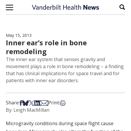
Skip to content
Sear
May 15, 2013
Inner ear’s role in bone
remodeling
The inner ear system that senses gravity and
movement plays a role in bone remodeling – a finding
that has clinical implications for space travel and for
patients with inner ear disorders.
Share on Facebook
Share on Bsky
Share on X
Share on LinkedIn
Share via Email
Print this article
Share:
Print:
By: Leigh MacMillan
Microgravity conditions during space flight cause