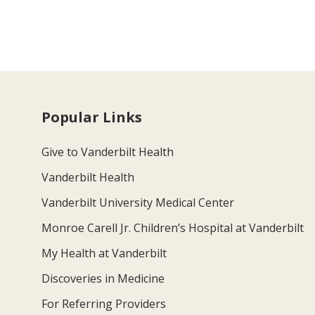
Popular Links
Give to Vanderbilt Health
Vanderbilt Health
Vanderbilt University Medical Center
Monroe Carell Jr. Children’s Hospital at Vanderbilt
My Health at Vanderbilt
Discoveries in Medicine
For Referring Providers