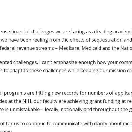
nse financial challenges we are facing as a leading academic 
y, we have been reeling from the effects of sequestration and
federal revenue streams – Medicare, Medicaid and the Nation
edented challenges, I can’t emphasize enough how your com
 us to adapt to these challenges while keeping our mission c
nal programs are hitting new records for numbers of applican
es at the NIH, our faculty are achieving grant funding at r
e is unmistakable – locally, nationally and throughout the g
tant for us to continue to communicate with clarity about mea
esume.