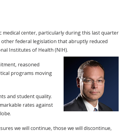
medical center, particularly during this last quarter
 other federal legislation that abruptly reduced
al Institutes of Health (NIH).
mitment, reasoned
ritical programs moving
ts and student quality.
emarkable rates against
lobe.
sures we will continue, those we will discontinue,