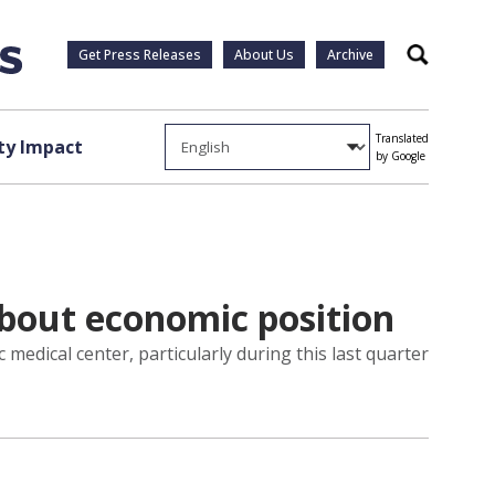
Get Press Releases
About Us
Archive
Search
Translated
y Impact
by Google
about economic position
medical center, particularly during this last quarter