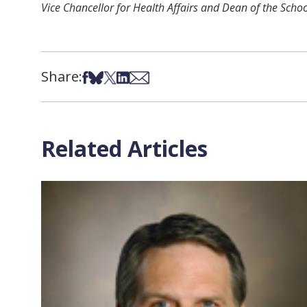
Vice Chancellor for Health Affairs and Dean of the Scho
Share:
Share on Facebook
Share on Bsky
Share on X
Share on LinkedIn
Share via Email
Related Articles