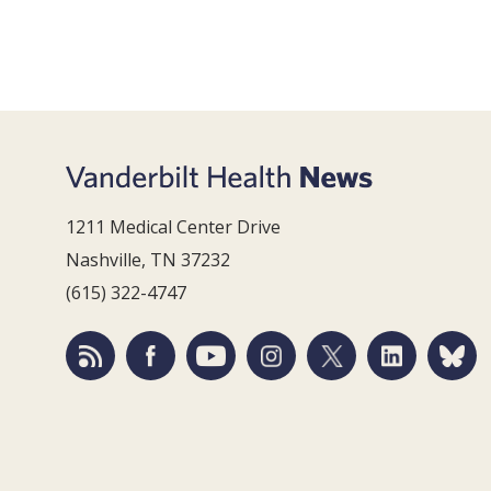
1211 Medical Center Drive
Nashville, TN 37232
(615) 322-4747