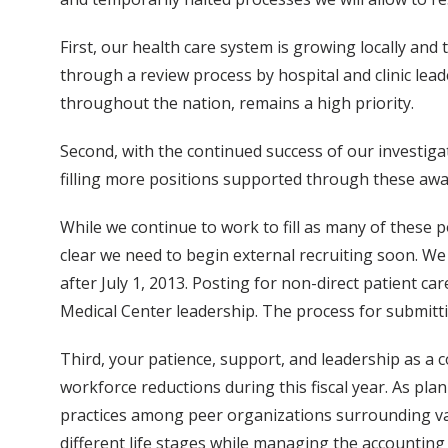
First, our health care system is growing locally and 
through a review process by hospital and clinic leade
throughout the nation, remains a high priority.
Second, with the continued success of our investiga
filling more positions supported through these awa
While we continue to work to fill as many of these pos
clear we need to begin external recruiting soon. We
after July 1, 2013. Posting for non-direct patient ca
Medical Center leadership. The process for submitti
Third, your patience, support, and leadership as a 
workforce reductions during this fiscal year. As plan
practices among peer organizations surrounding vaca
different life stages while managing the accounting