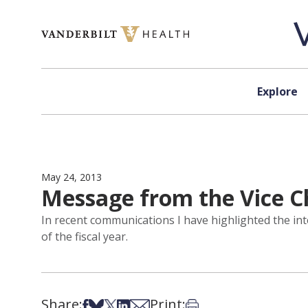
Skip to content
Explore
May 24, 2013
Message from the Vice Ch
In recent communications I have highlighted the inte
of the fiscal year.
Share:
Print:
Share on Facebook
Share on Bsky
Share on X
Share on LinkedIn
Share via Email
Print this article