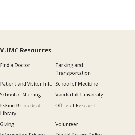
VUMC Resources
Find a Doctor
Parking and
Transportation
Patient and Visitor Info
School of Medicine
School of Nursing
Vanderbilt University
Eskind Biomedical
Office of Research
Library
Giving
Volunteer
Information Privacy
Digital Privacy Policy