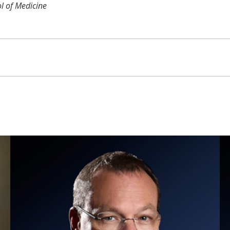
ol of Medicine