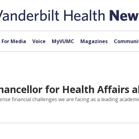
For Media
Voice
MyVUMC
Magazines
Communit
ancellor for Health Affairs 
nse financial challenges we are facing as a leading academic 