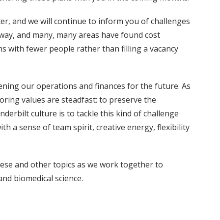
er, and we will continue to inform you of challenges
 way, and many, many areas have found cost
 with fewer people rather than filling a vacancy
ening our operations and finances for the future. As
ring values are steadfast: to preserve the
rbilt culture is to tackle this kind of challenge
h a sense of team spirit, creative energy, flexibility
these and other topics as we work together to
and biomedical science.