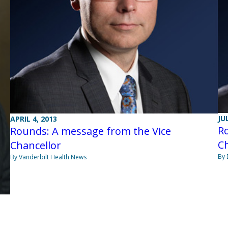
JU
APRIL 4, 2013
R
Rounds: A message from the Vice
Ch
Chancellor
By 
By Vanderbilt Health News
e