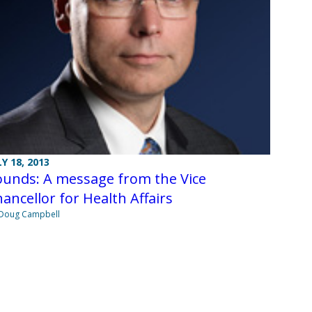
LY 18, 2013
ounds: A message from the Vice
ancellor for Health Affairs
Doug Campbell