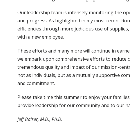
Our leadership team is intensely monitoring the ope
and progress. As highlighted in my most recent Ro
efficiencies through more judicious use of supplies
with a new employee.
These efforts and many more will continue in earnes
we embark upon comprehensive efforts to reduce cos
tremendous quality and impact of our mission-central
not as individuals, but as a mutually supportive comm
and commitment.
Please take time this summer to enjoy your families
provide leadership for our community and to our na
Jeff Balser, M.D., Ph.D.