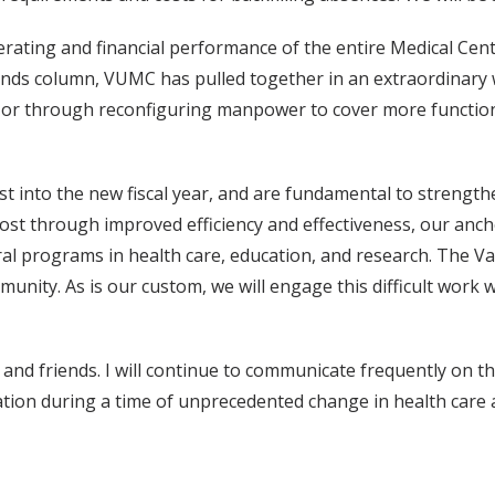
rating and financial performance of the entire Medical Cent
unds column, VUMC has pulled together in an extraordinary
, or through reconfiguring manpower to cover more functions
t into the new fiscal year, and are fundamental to strength
t through improved efficiency and effectiveness, our ancho
 programs in health care, education, and research. The Vande
unity. As is our custom, we will engage this difficult work wit
 and friends. I will continue to communicate frequently on 
tion during a time of unprecedented change in health care 