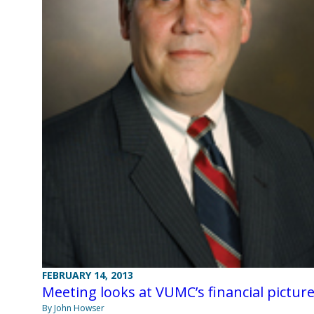
FEBRUARY 14, 2013
Meeting looks at VUMC’s financial pictur
By John Howser