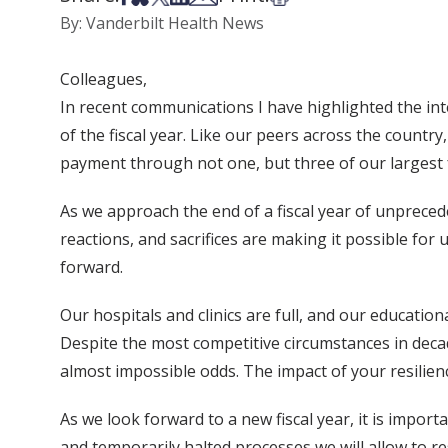
By: Vanderbilt Health News
Colleagues,
In recent communications I have highlighted the inte
of the fiscal year. Like our peers across the countr
payment through not one, but three of our largest 
As we approach the end of a fiscal year of unprec
reactions, and sacrifices are making it possible for
forward.
Our hospitals and clinics are full, and our educatio
Despite the most competitive circumstances in decad
almost impossible odds. The impact of your resilienc
As we look forward to a new fiscal year, it is impor
and temporarily halted processes we will allow to r