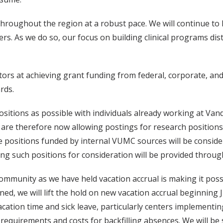
throughout the region at a robust pace. We will continue to hi
rs. As we do so, our focus on building clinical programs dist
tors at achieving grant funding from federal, corporate, and
rds.
itions as possible with individuals already working at Vanderb
 are therefore now allowing postings for research positions
re positions funded by internal VUMC sources will be considere
ng such positions for consideration will be provided through
community as we have held vacation accrual is making it poss
ned, we will lift the hold on new vacation accrual beginning 
tion time and sick leave, particularly centers implementing
 requirements and costs for backfilling absences. We will b