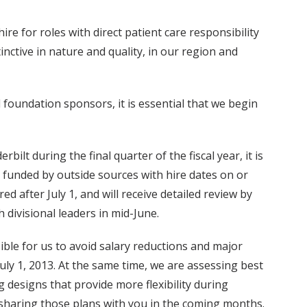
re for roles with direct patient care responsibility
inctive in nature and quality, in our region and
 foundation sponsors, it is essential that we begin
ilt during the final quarter of the fiscal year, it is
 funded by outside sources with hire dates on or
d after July 1, and will receive detailed review by
 divisional leaders in mid-June.
ible for us to avoid salary reductions and major
July 1, 2013. At the same time, we are assessing best
 designs that provide more flexibility during
e sharing those plans with you in the coming months.