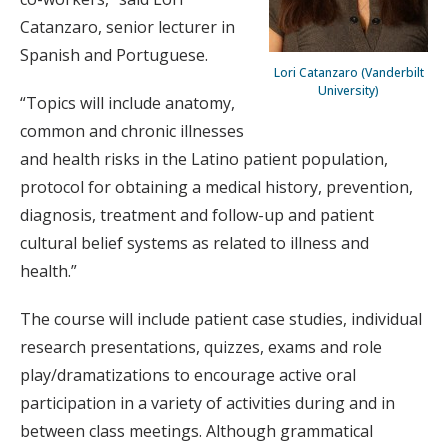
Catanzaro, senior lecturer in
Spanish and Portuguese.
Lori Catanzaro (Vanderbilt
University)
“Topics will include anatomy,
common and chronic illnesses
and health risks in the Latino patient population,
protocol for obtaining a medical history, prevention,
diagnosis, treatment and follow-up and patient
cultural belief systems as related to illness and
health.”
The course will include patient case studies, individual
research presentations, quizzes, exams and role
play/dramatizations to encourage active oral
participation in a variety of activities during and in
between class meetings. Although grammatical