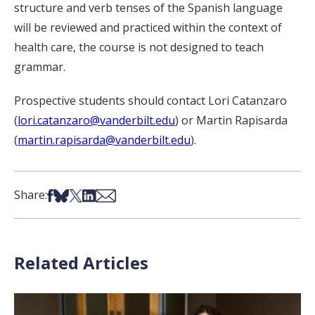
structure and verb tenses of the Spanish language
will be reviewed and practiced within the context of
health care, the course is not designed to teach
grammar.
Prospective students should contact Lori Catanzaro
(
lori.catanzaro@vanderbilt.edu
) or Martin Rapisarda
(
martin.rapisarda@vanderbilt.edu
).
Share on Facebook
Share on Bsky
Share on X
Share on LinkedIn
Share via Email
Share:
Related Articles