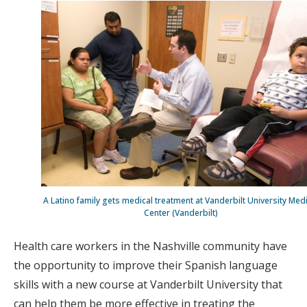
A Latino family gets medical treatment at Vanderbilt University Med
Center (Vanderbilt)
Health care workers in the Nashville community have
the opportunity to improve their Spanish language
skills with a new course at Vanderbilt University that
can help them be more effective in treating the