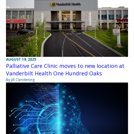
AUGUST 19, 2025
Palliative Care Clinic moves to new location at
Vanderbilt Health One Hundred Oaks
By Jill Clendening