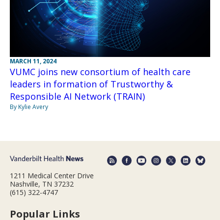
MARCH 11, 2024
VUMC joins new consortium of health care
leaders in formation of Trustworthy &
Responsible AI Network (TRAIN)
By Kylie Avery
1211 Medical Center Drive
Nashville, TN 37232
(615) 322-4747
Popular Links