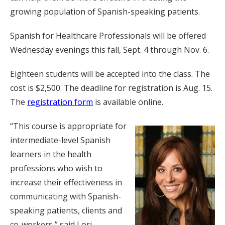
growing population of Spanish-speaking patients.
Spanish for Healthcare Professionals will be offered
Wednesday evenings this fall, Sept. 4 through Nov. 6.
Eighteen students will be accepted into the class. The
cost is $2,500. The deadline for registration is Aug. 15.
The
registration form
is available online.
“This course is appropriate for
intermediate-level Spanish
learners in the health
professions who wish to
increase their effectiveness in
communicating with Spanish-
speaking patients, clients and
co-workers,” said Lori