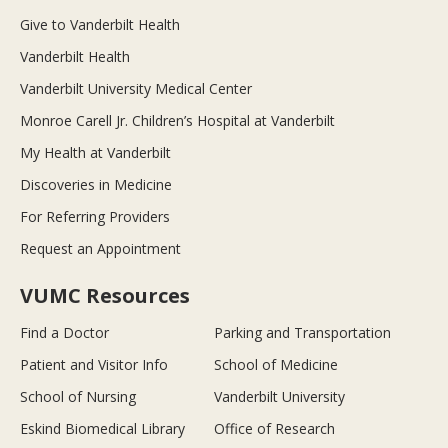
Give to Vanderbilt Health
Vanderbilt Health
Vanderbilt University Medical Center
Monroe Carell Jr. Children’s Hospital at Vanderbilt
My Health at Vanderbilt
Discoveries in Medicine
For Referring Providers
Request an Appointment
VUMC Resources
Find a Doctor
Parking and Transportation
Patient and Visitor Info
School of Medicine
School of Nursing
Vanderbilt University
Eskind Biomedical Library
Office of Research