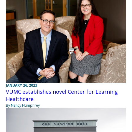
JANUARY 26, 2023
VUMC establishes novel Center for Learning
Healthcare
By Nancy Humphrey