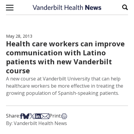
Skip to content
Sear
May 28, 2013
Health care workers can improve
communication with Latino
patients with new Vanderbilt
course
A new course at Vanderbilt University that can help
healthcare workers be more effective in treating the
growing population of Spanish-speaking patients.
Share on Facebook
Share on Bsky
Share on X
Share on LinkedIn
Share via Email
Print this article
Share:
Print:
By: Vanderbilt Health News