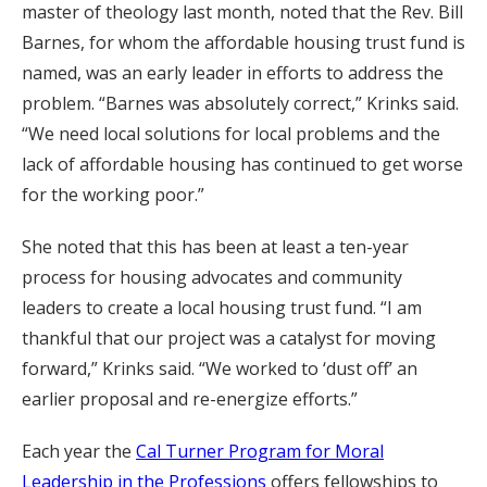
master of theology last month, noted that the Rev. Bill
Barnes, for whom the affordable housing trust fund is
named, was an early leader in efforts to address the
problem. “Barnes was absolutely correct,” Krinks said.
“We need local solutions for local problems and the
lack of affordable housing has continued to get worse
for the working poor.”
She noted that this has been at least a ten-year
process for housing advocates and community
leaders to create a local housing trust fund. “I am
thankful that our project was a catalyst for moving
forward,” Krinks said. “We worked to ‘dust off’ an
earlier proposal and re-energize efforts.”
Each year the
Cal Turner Program for Moral
Leadership in the Professions
offers fellowships to