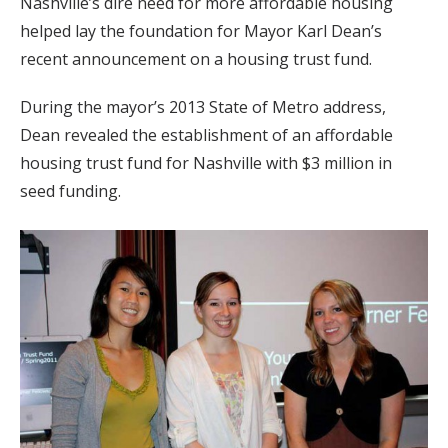
Nashville’s dire need for more affordable housing
helped lay the foundation for Mayor Karl Dean’s
recent announcement on a housing trust fund.
During the mayor’s 2013 State of Metro address,
Dean revealed the establishment of an affordable
housing trust fund for Nashville with $3 million in
seed funding.