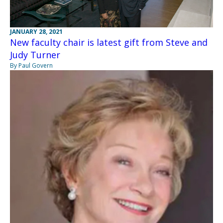
JANUARY 28, 2021
New faculty chair is latest gift from Steve and
Judy Turner
By Paul Govern