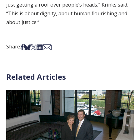
just getting a roof over people’s heads,” Krinks said.
“This is about dignity, about human flourishing and
about justice.”
Share on Facebook
Share on Bsky
Share on X
Share on LinkedIn
Share via Email
Share:
Related Articles