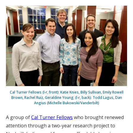
Cal Turner Fellows (l-r, front): Katie Knies, Billy Sullivan, Emily Rowell
Brown, Rachel Ruiz, Geraldine Young; (l-r, back): Todd Lagus, Dan
Angius (Michelle Bukowski/Vanderbilt)
A group of
Cal Turner Fellows
who brought renewed
attention through a two-year research project to