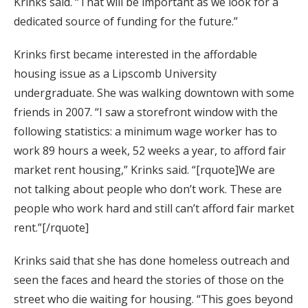
Krinks said. “That will be important as we look for a
dedicated source of funding for the future.”
Krinks first became interested in the affordable
housing issue as a Lipscomb University
undergraduate. She was walking downtown with some
friends in 2007. “I saw a storefront window with the
following statistics: a minimum wage worker has to
work 89 hours a week, 52 weeks a year, to afford fair
market rent housing,” Krinks said. “[rquote]We are
not talking about people who don’t work. These are
people who work hard and still can’t afford fair market
rent.”[/rquote]
Krinks said that she has done homeless outreach and
seen the faces and heard the stories of those on the
street who die waiting for housing. “This goes beyond