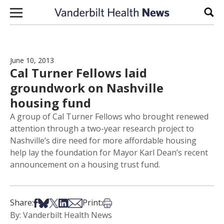
Skip to content
Sear
June 10, 2013
Cal Turner Fellows laid
groundwork on Nashville
housing fund
A group of Cal Turner Fellows who brought renewed
attention through a two-year research project to
Nashville’s dire need for more affordable housing
help lay the foundation for Mayor Karl Dean’s recent
announcement on a housing trust fund.
Share on Facebook
Share on Bsky
Share on X
Share on LinkedIn
Share via Email
Print this article
Share:
Print:
By: Vanderbilt Health News