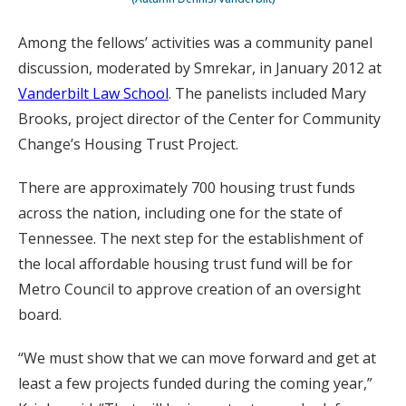
Among the fellows’ activities was a community panel
discussion, moderated by Smrekar, in January 2012 at
Vanderbilt Law School
. The panelists included Mary
Brooks, project director of the Center for Community
Change’s Housing Trust Project.
There are approximately 700 housing trust funds
across the nation, including one for the state of
Tennessee. The next step for the establishment of
the local affordable housing trust fund will be for
Metro Council to approve creation of an oversight
board.
“We must show that we can move forward and get at
least a few projects funded during the coming year,”