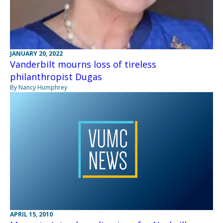
JANUARY 20, 2022
Vanderbilt mourns loss of tireless
philanthropist Dugas
By Nancy Humphrey
APRIL 15, 2010