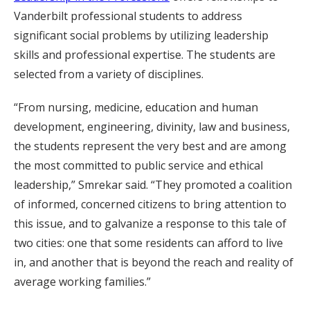
Vanderbilt professional students to address
significant social problems by utilizing leadership
skills and professional expertise. The students are
selected from a variety of disciplines.
“From nursing, medicine, education and human
development, engineering, divinity, law and business,
the students represent the very best and are among
the most committed to public service and ethical
leadership,” Smrekar said. “They promoted a coalition
of informed, concerned citizens to bring attention to
this issue, and to galvanize a response to this tale of
two cities: one that some residents can afford to live
in, and another that is beyond the reach and reality of
average working families.”