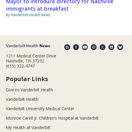
Mayor to introduce directory for Nashville
immigrants at breakfast
By Vanderbilt Health News
1211 Medical Center Drive
Nashville, TN 37232
(615) 322-4747
Popular Links
Give to Vanderbilt Health
Vanderbilt Health
Vanderbilt University Medical Center
Monroe Carell Jr. Children’s Hospital at Vanderbilt
My Health at Vanderbilt