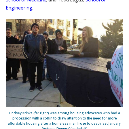
Engineering
.
Lindsey Krinks (far right) was among housing advocates who had a
procession with a coffin to draw attention to the need for more
affordable housing after a homeless man froze to death last January.
(Autumn Dennis/Vanderbilt)