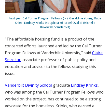
First year Cal Turner Program Fellows (l-r): Geraldine Young, Katie
Knies, Lindsey Krinks (not pictured Israel Ovalle) (Michelle
Bukowski/Vanderbilt)
“The affordable housing fund is a product of the
concerted efforts launched and led by the Cal Turner
Program Fellows at Vanderbilt University,” said
Claire
Smrekar
, associate professor of public policy and
education and adviser to the fellows studying this
issue.
Vanderbilt Divinity School
graduate
Lindsey Krinks
,
who was among the Cal Turner Program Fellows who
worked on the project, has continued to be a strong
advocate for the homeless. Krinks, who earned a