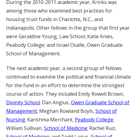
During the 2010-2011 academic year, Krinks was
among those who examined best practices for
housing trust funds in Charlotte, N.C., and
Indianapolis. Other fellows in the group that first year
were Geraldine Young, Law School; Katie Knies,
Peabody College; and Israel Ovalle, Owen Graduate
School of Management.
The next academic year, a second group of fellows
continued to examine the political and financial climate
for the fund in an effort to determine the strongest
course of action. They included Emily Rowell Brown,
Divinity School
; Dan Angius,
Owen Graduate School of
Management
; Meghan Rowland Boyls,
School of
Nursing
; Karishma Merchant,
Peabody College
;
William Sullivan,
School of Medicine
; Rachel Ruiz,
School of Medicine
; and Todd Lagus,
School of