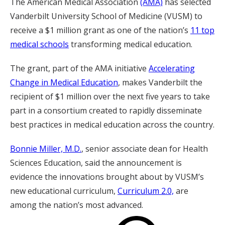
The American Medical Association
(AMA)
has selected
Vanderbilt University School of Medicine (VUSM) to
receive a $1 million grant as one of the nation’s
11 top
medical schools
transforming medical education.
The grant, part of the AMA initiative
Accelerating
Change in Medical Education
, makes Vanderbilt the
recipient of $1 million over the next five years to take
part in a consortium created to rapidly disseminate
best practices in medical education across the country.
Bonnie Miller, M.D.
, senior associate dean for Health
Sciences Education, said the announcement is
evidence the innovations brought about by VUSM’s
new educational curriculum,
Curriculum 2.0,
are
among the nation’s most advanced.