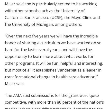
Miller said she is particularly excited to be working
with other schools such as the University of
California, San Francisco (UCSF), the Mayo Clinic and
the University of Michigan, among others.
“Over the next five years we will have the incredible
honor of sharing a curriculum we have worked on so
hard for the last several years, and will have the
opportunity to learn more about what works for
other programs. It will be fun, helpful and interesting,
but most of all it establishes Vanderbilt as a leader in
transformational change in health care education,”
Miller said.
The AMA said submissions for the grant were quite
competitive, with more than 80 percent of the nation’s