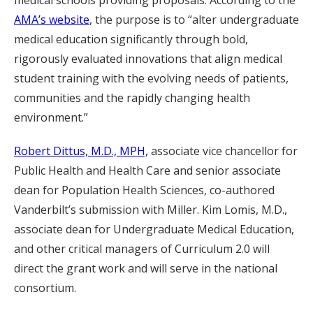
medical schools providing proposals. According to the
AMA’s website
, the purpose is to “alter undergraduate
medical education significantly through bold,
rigorously evaluated innovations that align medical
student training with the evolving needs of patients,
communities and the rapidly changing health
environment.”
Robert Dittus, M.D., MPH,
associate vice chancellor for
Public Health and Health Care and senior associate
dean for Population Health Sciences, co-authored
Vanderbilt’s submission with Miller. Kim Lomis, M.D.,
associate dean for Undergraduate Medical Education,
and other critical managers of Curriculum 2.0 will
direct the grant work and will serve in the national
consortium.