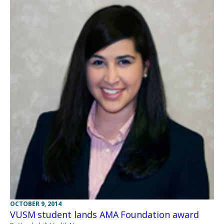
OCTOBER 9, 2014
VUSM student lands AMA Foundation award