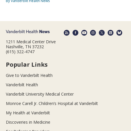
By Vanderbilt Health News
1211 Medical Center Drive
Nashville, TN 37232
(615) 322-4747
Popular Links
Give to Vanderbilt Health
Vanderbilt Health
Vanderbilt University Medical Center
Monroe Carell Jr. Children’s Hospital at Vanderbilt
My Health at Vanderbilt
Discoveries in Medicine