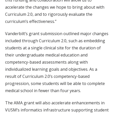
this funding and collaboration will allow us to
accelerate the changes we hope to bring about with
Curriculum 2.0, and to rigorously evaluate the
curriculum’s effectiveness.”
Vanderbilt’s grant submission outlined major changes
included through Curriculum 2.0, such as embedding
students at a single clinical site for the duration of
their undergraduate medical education and
competency-based assessments along with
individualized learning goals and objectives. As a
result of Curriculum 2.0’s competency-based
progression, some students will be able to complete
medical school in fewer than four years.
The AMA grant will also accelerate enhancements in
VUSM’s informatics infrastructure supporting student