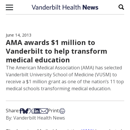
Skip to content
Sear
June 14, 2013
AMA awards $1 million to
Vanderbilt to help transform
medical education
The American Medical Association (AMA) has selected
Vanderbilt University School of Medicine (VUSM) to
receive a $1 million grant as one of the nation’s 11 top
medical schools transforming medical education.
Share on Facebook
Share on Bsky
Share on X
Share on LinkedIn
Share via Email
Print this article
Share:
Print:
By: Vanderbilt Health News