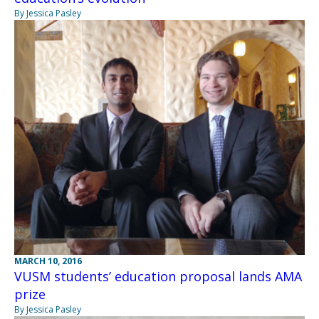
By Jessica Pasley
MARCH 10, 2016
VUSM students’ education proposal lands AMA
prize
By Jessica Pasley