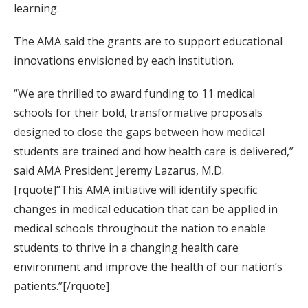
learning.
The AMA said the grants are to support educational
innovations envisioned by each institution.
“We are thrilled to award funding to 11 medical
schools for their bold, transformative proposals
designed to close the gaps between how medical
students are trained and how health care is delivered,”
said AMA President Jeremy Lazarus, M.D.
[rquote]“This AMA initiative will identify specific
changes in medical education that can be applied in
medical schools throughout the nation to enable
students to thrive in a changing health care
environment and improve the health of our nation’s
patients.”[/rquote]