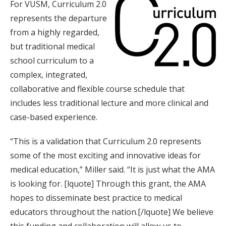
For VUSM, Curriculum 2.0
represents the departure
from a highly regarded,
but traditional medical
school curriculum to a
complex, integrated,
collaborative and flexible course schedule that
includes less traditional lecture and more clinical and
case-based experience.
“This is a validation that Curriculum 2.0 represents
some of the most exciting and innovative ideas for
medical education,” Miller said. “It is just what the AMA
is looking for. [lquote] Through this grant, the AMA
hopes to disseminate best practice to medical
educators throughout the nation.[/lquote] We believe