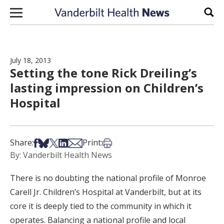
Skip to content
Sear
July 18, 2013
Setting the tone Rick Dreiling’s
lasting impression on Children’s
Hospital
Share on Facebook
Share on Bsky
Share on X
Share on LinkedIn
Share via Email
Print this article
Share:
Print:
By: Vanderbilt Health News
There is no doubting the national profile of Monroe
Carell Jr. Children’s Hospital at Vanderbilt, but at its
core it is deeply tied to the community in which it
operates. Balancing a national profile and local