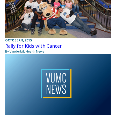
OCTOBER 8, 2015
Rally for Kids with Cancer
By Vanderbilt Health News