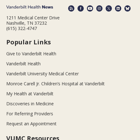
1211 Medical Center Drive
Nashville, TN 37232
(615) 322-4747
Popular Links
Give to Vanderbilt Health
Vanderbilt Health
Vanderbilt University Medical Center
Monroe Carell Jr. Children’s Hospital at Vanderbilt
My Health at Vanderbilt
Discoveries in Medicine
For Referring Providers
Request an Appointment
VUMC Resources