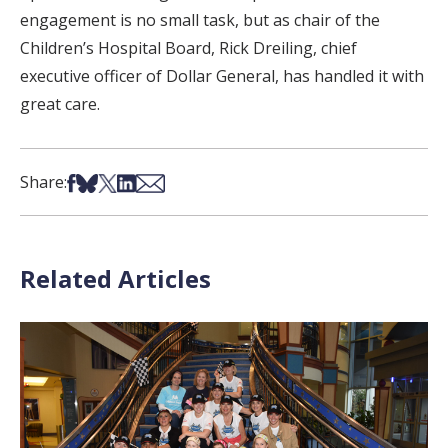
engagement is no small task, but as chair of the
Children’s Hospital Board, Rick Dreiling, chief
executive officer of Dollar General, has handled it with
great care.
Share on Facebook
Share on Bsky
Share on X
Share on LinkedIn
Share via Email
Share:
Related Articles