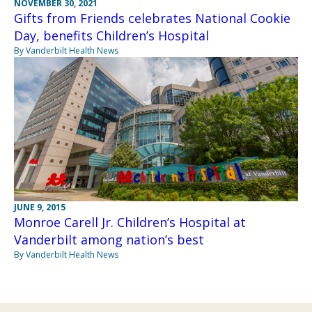
NOVEMBER 30, 2021
Gifts from Friends celebrates National Cookie
Day, benefits Children’s Hospital
By Vanderbilt Health News
JUNE 9, 2015
Monroe Carell Jr. Children’s Hospital at
Vanderbilt among nation’s best
By Vanderbilt Health News