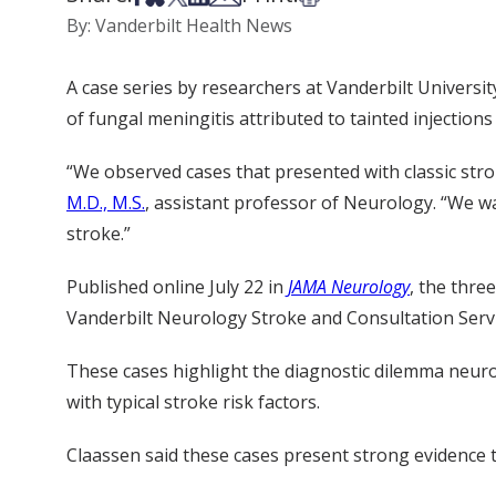
By: Vanderbilt Health News
A case series by researchers at Vanderbilt Universi
of fungal meningitis attributed to tainted injections
“We observed cases that presented with classic stro
M.D., M.S.
, assistant professor of Neurology. “We wa
stroke.”
Published online July 22 in
JAMA Neurology
, the thre
Vanderbilt Neurology Stroke and Consultation Servi
These cases highlight the diagnostic dilemma neuro
with typical stroke risk factors.
Claassen said these cases present strong evidence to