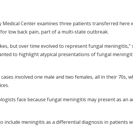
ty Medical Center examines three patients transferred here w
 for low back pain, part of a multi-state outbreak.
kes, but over time evolved to represent fungal meningitis,” 
nted to highlight atypical presentations of fungal meningit
e cases involved one male and two females, all in their 70s,
ces.
logists face because fungal meningitis may present as an ac
 include meningitis as a differential diagnosis in patients w