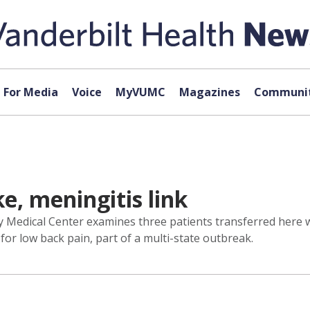
For Media
Voice
MyVUMC
Magazines
Communit
e, meningitis link
ty Medical Center examines three patients transferred here w
 for low back pain, part of a multi-state outbreak.