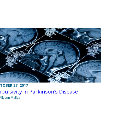
TOBER 27, 2017
pulsivity in Parkinson’s Disease
Allyson Mallya