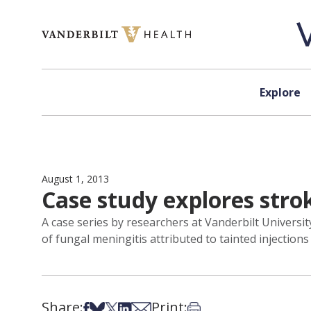
Skip to content
Explore
August 1, 2013
Case study explores strok
A case series by researchers at Vanderbilt Universi
of fungal meningitis attributed to tainted injections
Share:
Print:
Share on Facebook
Share on Bsky
Share on X
Share on LinkedIn
Share via Email
Print this article