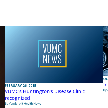
OC
Im
FEBRUARY 26, 2015
VUMC’s Huntington’s Disease Clinic
By 
recognized
By Vanderbilt Health News