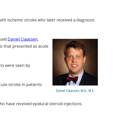
ith ischemic stroke who later received a diagnosis
said
Daniel Claassen,
is that presented as acute
 who were seen by
ute stroke in patients
Daniel Claassen, M.D., M.S.
ho have received epidural steroid injections.