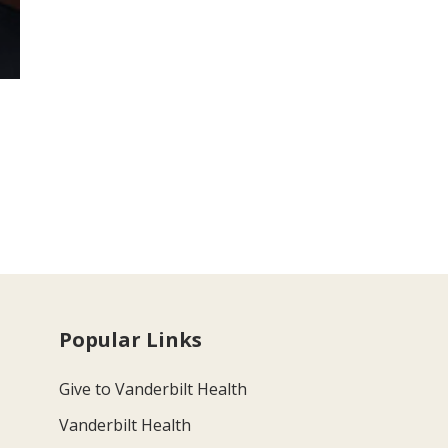
Popular Links
Give to Vanderbilt Health
Vanderbilt Health