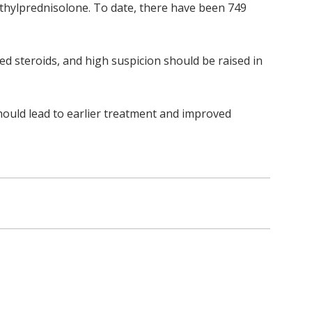
ethylprednisolone. To date, there have been 749
ted steroids, and high suspicion should be raised in
ould lead to earlier treatment and improved