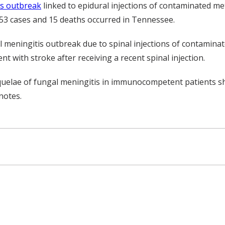
is outbreak
linked to epidural injections of contaminated m
 153 cases and 15 deaths occurred in Tennessee.
gal meningitis outbreak due to spinal injections of contamina
t with stroke after receiving a recent spinal injection.
quelae of fungal meningitis in immunocompetent patients sh
notes.