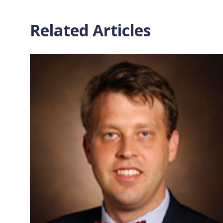
Related Articles