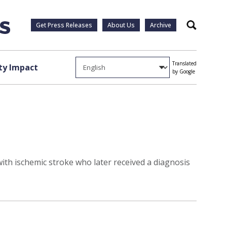
Get Press Releases
About Us
Archive
Search
Translated
y Impact
by Google
ith ischemic stroke who later received a diagnosis