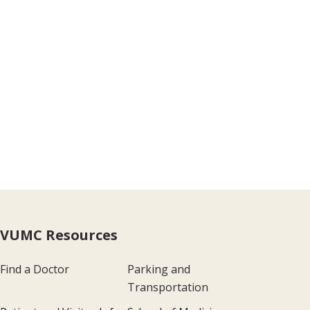
VUMC Resources
Find a Doctor
Parking and
Transportation