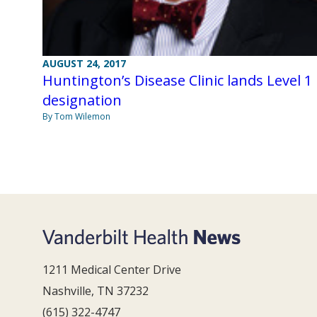
AUGUST 24, 2017
Huntington’s Disease Clinic lands Level 1
designation
By Tom Wilemon
1211 Medical Center Drive
Nashville, TN 37232
(615) 322-4747