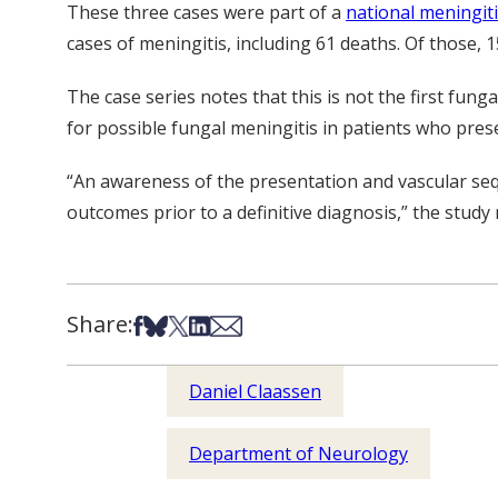
These three cases were part of a
national meningit
cases of meningitis, including 61 deaths. Of those,
The case series notes that this is not the first fun
for possible fungal meningitis in patients who presen
“An awareness of the presentation and vascular se
outcomes prior to a definitive diagnosis,” the study 
Share:
Share on Facebook
Share on Bsky
Share on X
Share on LinkedIn
Share via Email
Daniel Claassen
Department of Neurology