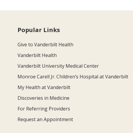
Popular Links
Give to Vanderbilt Health
Vanderbilt Health
Vanderbilt University Medical Center
Monroe Carell Jr. Children’s Hospital at Vanderbilt
My Health at Vanderbilt
Discoveries in Medicine
For Referring Providers
Request an Appointment