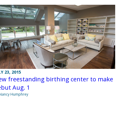
LY 23, 2015
w freestanding birthing center to make
ebut Aug. 1
 Nancy Humphrey