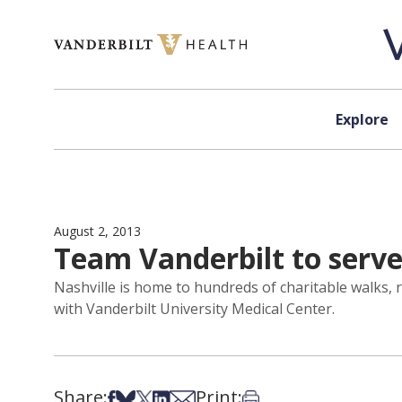
Skip to content
Explore
August 2, 2013
Team Vanderbilt to serve 
Nashville is home to hundreds of charitable walks, r
with Vanderbilt University Medical Center.
Share:
Print:
Share on Facebook
Share on Bsky
Share on X
Share on LinkedIn
Share via Email
Print this article