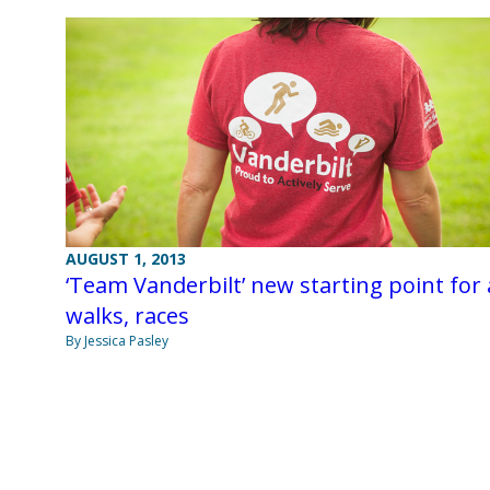
AUGUST 1, 2013
‘Team Vanderbilt’ new starting point for a
walks, races
By Jessica Pasley