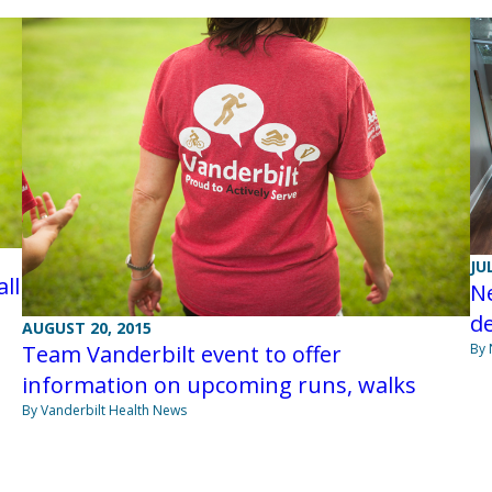
JU
ll
Ne
d
AUGUST 20, 2015
By
Team Vanderbilt event to offer
information on upcoming runs, walks
By Vanderbilt Health News