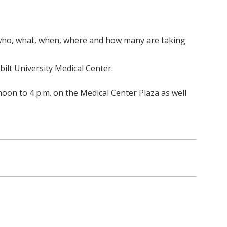
r who, what, when, where and how many are taking
ilt University Medical Center.
oon to 4 p.m. on the Medical Center Plaza as well