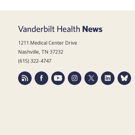
1211 Medical Center Drive
Nashville, TN 37232
(615) 322-4747