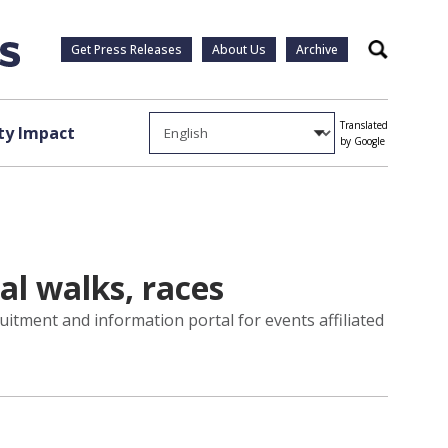
Get Press Releases
About Us
Archive
Search
Translated
y Impact
by Google
al walks, races
uitment and information portal for events affiliated