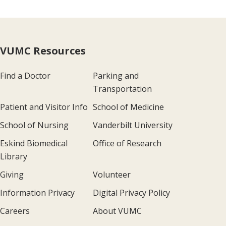
VUMC Resources
Find a Doctor
Parking and
Transportation
Patient and Visitor Info
School of Medicine
School of Nursing
Vanderbilt University
Eskind Biomedical
Office of Research
Library
Giving
Volunteer
Information Privacy
Digital Privacy Policy
Careers
About VUMC