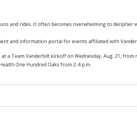
 runs and rides. It often becomes overwhelming to deciphe
t and information portal for events affiliated with Vanderb
 at a Team Vanderbilt kickoff on Wednesday, Aug. 21, from n
t Health One Hundred Oaks from 2-4 p.m.