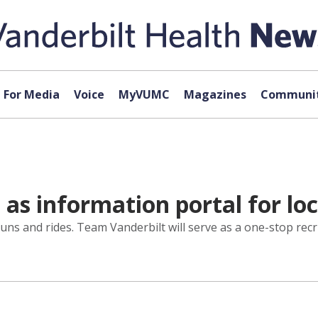
For Media
Voice
MyVUMC
Magazines
Communit
as information portal for loc
uns and rides. Team Vanderbilt will serve as a one-stop recr