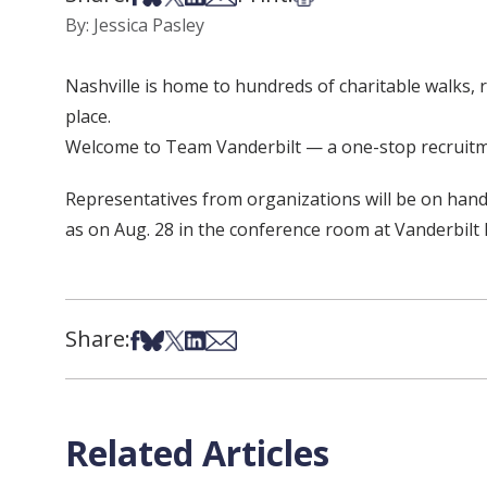
By: Jessica Pasley
Nashville is home to hundreds of charitable walks,
place.
Welcome to Team Vanderbilt — a one-stop recruitmen
Representatives from organizations will be on hand
as on Aug. 28 in the conference room at Vanderbil
Share:
Share on Facebook
Share on Bsky
Share on X
Share on LinkedIn
Share via Email
Related Articles