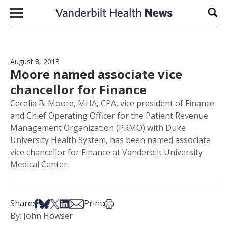
Skip to content
Sear
August 8, 2013
Moore named associate vice
chancellor for Finance
Cecelia B. Moore, MHA, CPA, vice president of Finance
and Chief Operating Officer for the Patient Revenue
Management Organization (PRMO) with Duke
University Health System, has been named associate
vice chancellor for Finance at Vanderbilt University
Medical Center.
Share on Facebook
Share on Bsky
Share on X
Share on LinkedIn
Share via Email
Print this article
Share:
Print:
By: John Howser