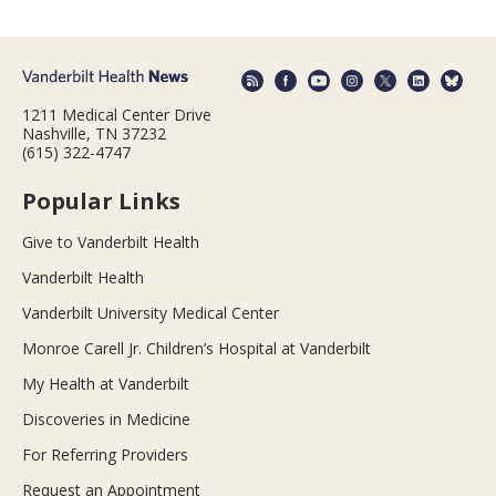
1211 Medical Center Drive
Nashville, TN 37232
(615) 322-4747
Popular Links
Give to Vanderbilt Health
Vanderbilt Health
Vanderbilt University Medical Center
Monroe Carell Jr. Children’s Hospital at Vanderbilt
My Health at Vanderbilt
Discoveries in Medicine
For Referring Providers
Request an Appointment