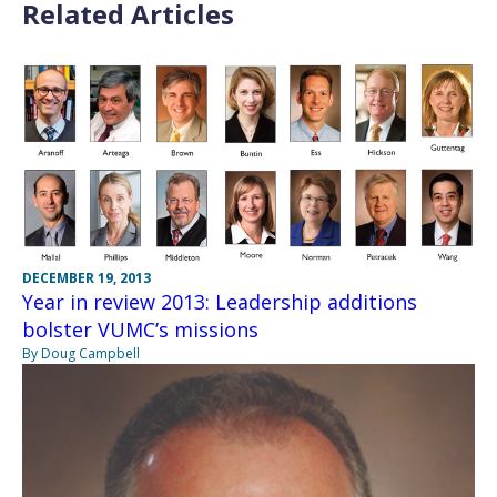
Related Articles
DECEMBER 19, 2013
Year in review 2013: Leadership additions
bolster VUMC’s missions
By Doug Campbell