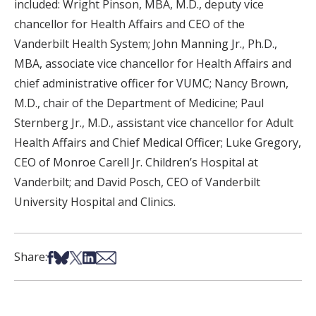
included: Wright Pinson, MBA, M.D., deputy vice
chancellor for Health Affairs and CEO of the
Vanderbilt Health System; John Manning Jr., Ph.D.,
MBA, associate vice chancellor for Health Affairs and
chief administrative officer for VUMC; Nancy Brown,
M.D., chair of the Department of Medicine; Paul
Sternberg Jr., M.D., assistant vice chancellor for Adult
Health Affairs and Chief Medical Officer; Luke Gregory,
CEO of Monroe Carell Jr. Children’s Hospital at
Vanderbilt; and David Posch, CEO of Vanderbilt
University Hospital and Clinics.
Share on Facebook
Share on Bsky
Share on X
Share on LinkedIn
Share via Email
Share: