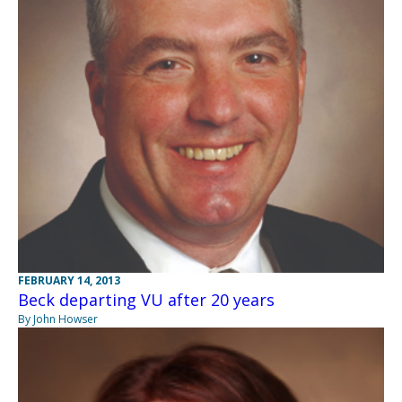
FEBRUARY 14, 2013
Beck departing VU after 20 years
By John Howser