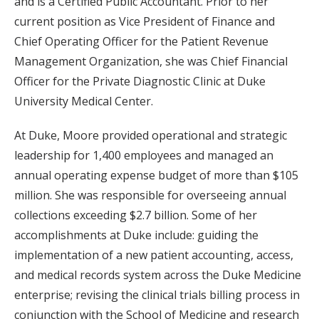
and is a Certified Public Accountant. Prior to her
current position as Vice President of Finance and
Chief Operating Officer for the Patient Revenue
Management Organization, she was Chief Financial
Officer for the Private Diagnostic Clinic at Duke
University Medical Center.
At Duke, Moore provided operational and strategic
leadership for 1,400 employees and managed an
annual operating expense budget of more than $105
million. She was responsible for overseeing annual
collections exceeding $2.7 billion. Some of her
accomplishments at Duke include: guiding the
implementation of a new patient accounting, access,
and medical records system across the Duke Medicine
enterprise; revising the clinical trials billing process in
conjunction with the School of Medicine and research