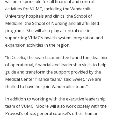
will be responsible for all financial and control
activities for VUMC, including the Vanderbilt
University hospitals and clinics, the School of
Medicine, the School of Nursing and all affiliated
programs. She will also play a central role in
supporting VUMC’s health system integration and
expansion activities in the region.
“In Cecelia, the search committee found the ideal mix
of operational, financial and leadership skills to help
guide and transform the support provided by the
Medical Center finance team,” said Sweet. “We are
thrilled to have her join Vanderbilt’s team.”
In addition to working with the executive leadership
team of VUMC, Moore will also work closely with the
Provost’s office, general counsel’s office, human