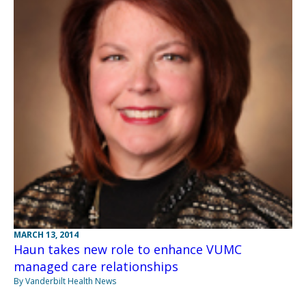
MARCH 13, 2014
Haun takes new role to enhance VUMC
managed care relationships
By Vanderbilt Health News