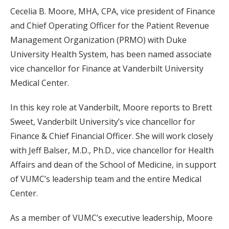
Cecelia B. Moore, MHA, CPA, vice president of Finance
and Chief Operating Officer for the Patient Revenue
Management Organization (PRMO) with Duke
University Health System, has been named associate
vice chancellor for Finance at Vanderbilt University
Medical Center.
In this key role at Vanderbilt, Moore reports to Brett
Sweet, Vanderbilt University’s vice chancellor for
Finance & Chief Financial Officer. She will work closely
with Jeff Balser, M.D., Ph.D., vice chancellor for Health
Affairs and dean of the School of Medicine, in support
of VUMC’s leadership team and the entire Medical
Center.
As a member of VUMC’s executive leadership, Moore