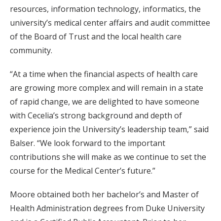
resources, information technology, informatics, the
university’s medical center affairs and audit committee
of the Board of Trust and the local health care
community.
“At a time when the financial aspects of health care
are growing more complex and will remain in a state
of rapid change, we are delighted to have someone
with Cecelia’s strong background and depth of
experience join the University’s leadership team,” said
Balser. “We look forward to the important
contributions she will make as we continue to set the
course for the Medical Center’s future.”
Moore obtained both her bachelor’s and Master of
Health Administration degrees from Duke University