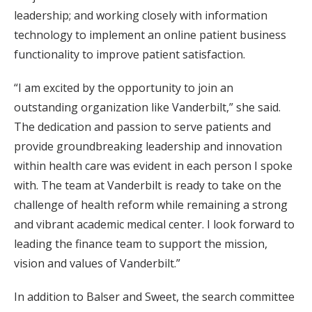
leadership; and working closely with information
technology to implement an online patient business
functionality to improve patient satisfaction.
“I am excited by the opportunity to join an
outstanding organization like Vanderbilt,” she said.
The dedication and passion to serve patients and
provide groundbreaking leadership and innovation
within health care was evident in each person I spoke
with. The team at Vanderbilt is ready to take on the
challenge of health reform while remaining a strong
and vibrant academic medical center. I look forward to
leading the finance team to support the mission,
vision and values of Vanderbilt.”
In addition to Balser and Sweet, the search committee