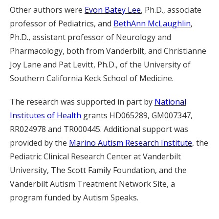
Other authors were
Evon Batey Lee
, Ph.D., associate
professor of Pediatrics, and
BethAnn McLaughlin
,
Ph.D., assistant professor of Neurology and
Pharmacology, both from Vanderbilt, and Christianne
Joy Lane and Pat Levitt, Ph.D., of the University of
Southern California Keck School of Medicine.
The research was supported in part by
National
Institutes of Health
grants HD065289, GM007347,
RR024978 and TR000445. Additional support was
provided by the
Marino Autism Research Institute
, the
Pediatric Clinical Research Center at Vanderbilt
University, The Scott Family Foundation, and the
Vanderbilt Autism Treatment Network Site, a
program funded by Autism Speaks.