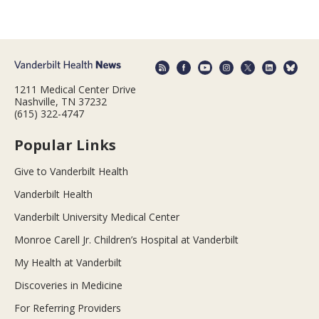
1211 Medical Center Drive
Nashville, TN 37232
(615) 322-4747
Popular Links
Give to Vanderbilt Health
Vanderbilt Health
Vanderbilt University Medical Center
Monroe Carell Jr. Children’s Hospital at Vanderbilt
My Health at Vanderbilt
Discoveries in Medicine
For Referring Providers