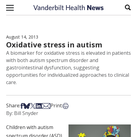
Skip to content
Sear
August 14, 2013
Oxidative stress in autism
A biomarker for oxidative stress is elevated in patients
with both autism spectrum disorder and
gastrointestinal dysfunction, suggesting
opportunities for individualized approaches to clinical
care.
Share on Facebook
Share on Bsky
Share on X
Share on LinkedIn
Share via Email
Print this article
Share:
Print:
By: Bill Snyder
Children with autism
spectrum disorder (ASD)