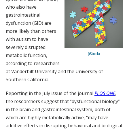
who also have
gastrointestinal
dysfunction (GID) are
more likely than others
with autism to have
severely disrupted
(iStock)
metabolic function,
according to researchers
at Vanderbilt University and the University of
Southern California.
Reporting in the July issue of the journal
PLOS ONE
,
the researchers suggest that “dysfunctional biology”
in the brain and gastrointestinal system, both of
which are highly metabolically active, “may have
additive effects in disrupting behavioral and biological