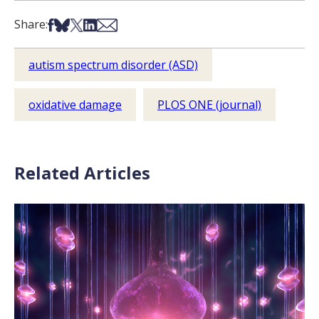
Share on Facebook
Share on Bsky
Share on X
Share on LinkedIn
Share via Email
Share:
autism spectrum disorder (ASD)
oxidative damage
PLOS ONE (journal)
Related Articles