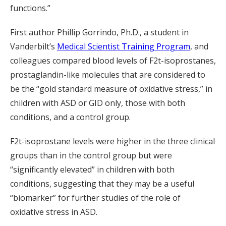
functions.”
First author Phillip Gorrindo, Ph.D., a student in
Vanderbilt’s
Medical Scientist Training Program
, and
colleagues compared blood levels of F2t-isoprostanes,
prostaglandin-like molecules that are considered to
be the “gold standard measure of oxidative stress,” in
children with ASD or GID only, those with both
conditions, and a control group.
F2t-isoprostane levels were higher in the three clinical
groups than in the control group but were
“significantly elevated” in children with both
conditions, suggesting that they may be a useful
“biomarker” for further studies of the role of
oxidative stress in ASD.