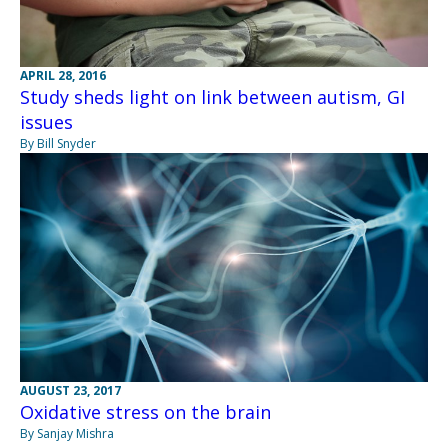
APRIL 28, 2016
Study sheds light on link between autism, GI
issues
By Bill Snyder
AUGUST 23, 2017
Oxidative stress on the brain
By Sanjay Mishra