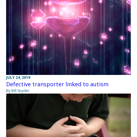
JULY 24, 2019
Defective transporter linked to autism
By Bill Snyder