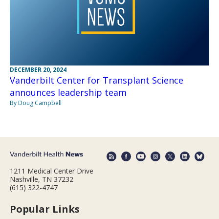
DECEMBER 20, 2024
Vanderbilt Center for Transplant Science
announces leadership team
By Doug Campbell
1211 Medical Center Drive
Nashville, TN 37232
(615) 322-4747
Popular Links