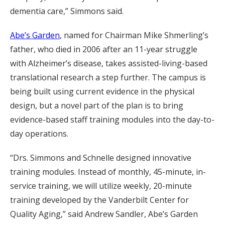
dementia care,” Simmons said.
Abe’s Garden
, named for Chairman Mike Shmerling’s
father, who died in 2006 after an 11-year struggle
with Alzheimer’s disease, takes assisted-living-based
translational research a step further. The campus is
being built using current evidence in the physical
design, but a novel part of the plan is to bring
evidence-based staff training modules into the day-to-
day operations.
“Drs. Simmons and Schnelle designed innovative
training modules. Instead of monthly, 45-minute, in-
service training, we will utilize weekly, 20-minute
training developed by the Vanderbilt Center for
Quality Aging,” said Andrew Sandler, Abe’s Garden