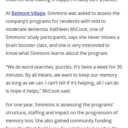
At
Belmont Village
, Simmons was asked to assess the
company’s programs for residents with mild to
moderate dementia. Kathleen McCook, one of
Simmons’ study participants, says she never misses a
brain booster class, and she is very interested to
know what Simmons learns about the program.
“We do word searches, puzzles. It’s twice a week for 30
minutes. By all means, we want to keep our memory
as long as we can. I can’t tell if it’s helping, all I can do
is hope it helps,” McCook said.
For one year, Simmons is assessing the programs’
structure, staffing and impact on the progression of
memory loss. She also gained community funding