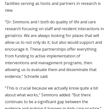
facilities serving as hosts and partners in research is
new.
“Dr. Simmons and I both do quality of life and care
research focusing on staff and resident interactions in
geriatrics. We are always looking for places that will
allow us to not only do it, but also would support and
encourage it. These partnerships offer everything
from funding to active implementation of
interventions and management programs, then
allowing us to evaluate them and disseminate that
evidence,” Schnelle said.
“This is crucial because we actually know quite a bit
about what works,” Simmons added. “But there
continues to be a significant gap between the
evidence and making it happen in daily care practice.”