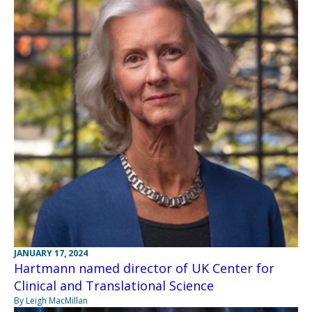
JANUARY 17, 2024
Hartmann named director of UK Center for
Clinical and Translational Science
By Leigh MacMillan