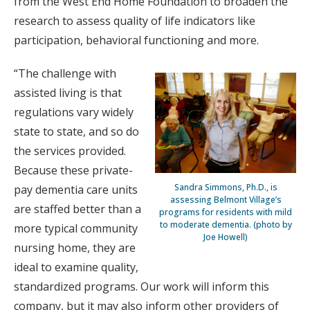
from the West End Home Foundation to broaden the
research to assess quality of life indicators like
participation, behavioral functioning and more.
“The challenge with
assisted living is that
regulations vary widely
state to state, and so do
the services provided.
Because these private-
Sandra Simmons, Ph.D., is
pay dementia care units
assessing Belmont Village’s
are staffed better than a
programs for residents with mild
to moderate dementia. (photo by
more typical community
Joe Howell)
nursing home, they are
ideal to examine quality,
standardized programs. Our work will inform this
company, but it may also inform other providers of