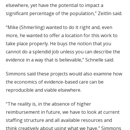
elsewhere, yet have the potential to impact a
significant percentage of the population,” Zeitlin said.
“Mike (Shmerling) wanted to do it right and, even
more, he wanted to offer a location for this work to
take place properly. He buys the notion that you
cannot do a splendid job unless you can describe the
evidence in a way that is believable,” Schnelle said.
Simmons said these projects would also examine how
the economics of evidence-based care can be
reproducible and viable elsewhere.
“The reality is, in the absence of higher
reimbursement in future, we have to look at current
staffing structure and all available resources and
think creatively about using what we have,” Simmons