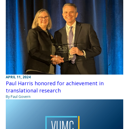
APRIL 11, 2024
Paul Harris honored for achievement in
translational research
By Paul Govern