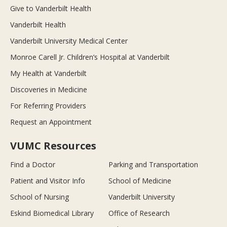
Give to Vanderbilt Health
Vanderbilt Health
Vanderbilt University Medical Center
Monroe Carell Jr. Children’s Hospital at Vanderbilt
My Health at Vanderbilt
Discoveries in Medicine
For Referring Providers
Request an Appointment
VUMC Resources
Find a Doctor
Parking and Transportation
Patient and Visitor Info
School of Medicine
School of Nursing
Vanderbilt University
Eskind Biomedical Library
Office of Research