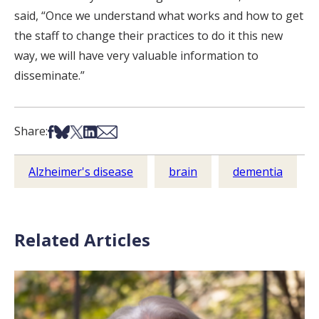
said, “Once we understand what works and how to get
the staff to change their practices to do it this new
way, we will have very valuable information to
disseminate.”
Share on Facebook
Share on Bsky
Share on X
Share on LinkedIn
Share via Email
Share:
Alzheimer's disease
brain
dementia
Related Articles