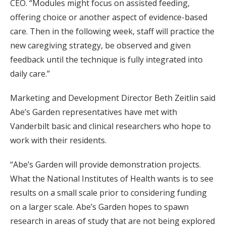
CEO. “Modules might focus on assisted feeding,
offering choice or another aspect of evidence-based
care. Then in the following week, staff will practice the
new caregiving strategy, be observed and given
feedback until the technique is fully integrated into
daily care.”
Marketing and Development Director Beth Zeitlin said
Abe’s Garden representatives have met with
Vanderbilt basic and clinical researchers who hope to
work with their residents.
“Abe’s Garden will provide demonstration projects.
What the National Institutes of Health wants is to see
results on a small scale prior to considering funding
on a larger scale. Abe’s Garden hopes to spawn
research in areas of study that are not being explored