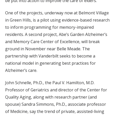
be put into action to improve the care of elders.
One of the projects, underway now at Belmont Village
in Green Hills, is a pilot using evidence-based research
to inform programming for memory-impaired
residents. A second project, Abe’s Garden Alzheimer’s
and Memory Care Center of Excellence, will break
ground in November near Belle Meade. The
partnership with Vanderbilt seeks to become a
national model in generating best practices for
Alzheimer’s care.
John Schnelle, Ph.D., the Paul V. Hamilton, M.D.
Professor of Geriatrics and director of the Center for
Quality Aging, along with research partner (and
spouse) Sandra Simmons, Ph.D., associate professor
of Medicine, say the trend of private, assisted-living