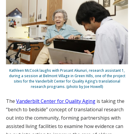
Kathleen McCook laughs with Prasant Akunuri, research assistant 1,
during a session at Belmont Village in Green Hills, one of the project
sites for the Vanderbilt Center for Quality Aging’s translational
research programs. (photo by Joe Howell)
The
Vanderbilt Center for Quality Aging
is taking the
“bench to bedside” concept of translational research
out into the community, forming partnerships with
assisted living facilities to examine how evidence can