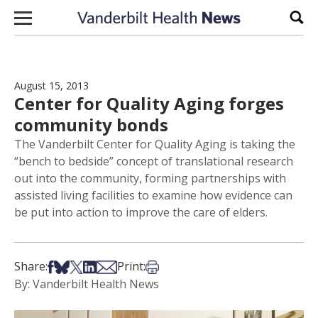
Skip to content
Sear
August 15, 2013
Center for Quality Aging forges
community bonds
The Vanderbilt Center for Quality Aging is taking the
“bench to bedside” concept of translational research
out into the community, forming partnerships with
assisted living facilities to examine how evidence can
be put into action to improve the care of elders.
Share on Facebook
Share on Bsky
Share on X
Share on LinkedIn
Share via Email
Print this article
Share:
Print:
By: Vanderbilt Health News