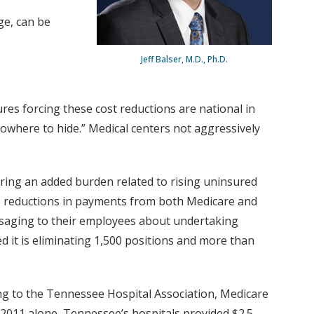
ge, can be
Jeff Balser, M.D., Ph.D.
ures forcing these cost reductions are national in
nowhere to hide.” Medical centers not aggressively
ring an added burden related to rising uninsured
to reductions in payments from both Medicare and
ssaging to their employees about undertaking
ed it is eliminating 1,500 positions and more than
ng to the Tennessee Hospital Association, Medicare
n 2011 alone, Tennessee’s hospitals provided $2.5