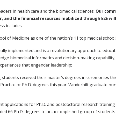
eaders in health care and the biomedical sciences.
Our commi
 and the financial resources mobilized through E2E will
ss includes:
ool of Medicine as one of the nation’s 11 top medical schoo
fully implemented and is a revolutionary approach to educat
-edge biomedical informatics and decision-making capability, 
experiences that engender leadership;
g students received their master’s degrees in ceremonies th
Practice or Ph.D. degrees this year. Vanderbilt graduate nur
nt applications for Ph.D. and postdoctoral research training h
rded 66 Ph.D. degrees to an accomplished group of studen