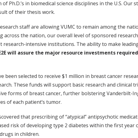
 of Ph.D.’s in biomedical science disciplines in the U.S. Ou
lt of their thesis work.
research staff are allowing VUMC to remain among the natio
ing across the nation, our overall level of sponsored resear
 research-intensive institutions. The ability to make leading
E2E will assure the major resource investments required
e been selected to receive $1 million in breast cancer rese
ch. These funds will support basic research and clinical tri
ive forms of breast cancer, further bolstering Vanderbilt-In
res of each patient’s tumor.
scovered that prescribing of “atypical” antipsychotic medica
d risk of developing type 2 diabetes within the first year o
drugs in children.