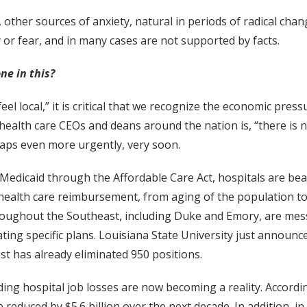
other sources of anxiety, natural in periods of radical chan
 or fear, and in many cases are not supported by facts.
ne in this?
l local,” it is critical that we recognize the economic press
health care CEOs and deans around the nation is, “there is 
haps even more urgently, very soon.
Medicaid through the Affordable Care Act, hospitals are bea
g health care reimbursement, from aging of the population 
roughout the Southeast, including Duke and Emory, are me
ating specific plans. Louisiana State University just announc
st has already eliminated 950 positions.
ng hospital job losses are now becoming a reality. Accordi
 reduced by $5.6 billion over the next decade. In addition, i