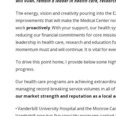
Will VUMC remain a leader in health care, researc
The energy, vision and creativity pouring into the 
improvements that will make the Medical Center not o
work
proactively
. With your support, our health s
reducing our financial commitments for core mission
leadership in health care, research and education f
momentum must and will continue. It is vital for eve
To drive this point home, I provide below some hi
progress.
Our health care programs are achieving extraordinar
managing record-breaking service volumes in all of o
our market strength and reputation as a local a
• Vanderbilt University Hospital and the Monroe Car
Vanderbilt now has five specialty programs ranked 