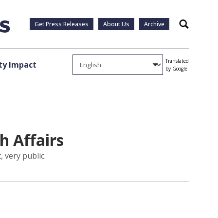
Get Press Releases
About Us
Archive
Search
Translated
y Impact
by Google
h Affairs
 very public.