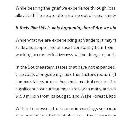
While bearing the grief we experience through loss, 
alleviated. These are often borne out of uncertainty
It feels like this is only happening here? Are we alo
While what we are experiencing at Vanderbilt may “fee
scale and scope. The phrase I constantly hear from 
working on cost effectiveness will be doing so, per
In the Southeastern states that have not expanded 
care costs alongside myriad other factors reducin
commercial insurance. Academic medical centers th
significant cost cutting measures, with many articul
$150 million from its budget, and Wake Forest Bapti
Within Tennessee, the economic warnings surroundi
reimbursements to hospitals across the state will be