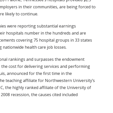
mployers in their communities, are being forced to
e likely to continue.
nies were reporting substantial earnings
heir hospitals number in the hundreds and are
ncements covering 75 hospital groups in 33 states
g nationwide health care job losses.
national rankings and surpasses the endowment
e the cost for delivering services and performing
uis, announced for the first time in the
e teaching affiliate for Northwestern University’s
, the highly ranked affiliate of the University of
 2008 recession, the causes cited included