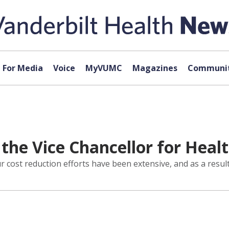
For Media
Voice
MyVUMC
Magazines
Communit
he Vice Chancellor for Healt
cost reduction efforts have been extensive, and as a result,