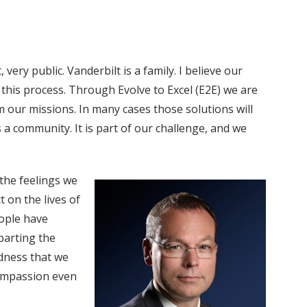
ery public. Vanderbilt is a family. I believe our
is process. Through Evolve to Excel (E2E) we are
 our missions. In many cases those solutions will
a community. It is part of our challenge, and we
 the feelings we
 on the lives of
ople have
parting the
adness that we
compassion even