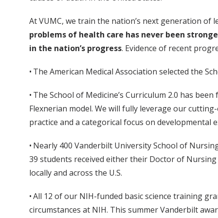
At VUMC, we train the nation’s next generation of l
problems of health care has never been stronger,
in the nation’s progress
. Evidence of recent progre
• The American Medical Association selected the Sch
• The School of Medicine’s Curriculum 2.0 has been 
Flexnerian model. We will fully leverage our cutting
practice and a categorical focus on developmental 
• Nearly 400 Vanderbilt University School of Nursin
39 students received either their Doctor of Nursing 
locally and across the U.S.
• All 12 of our NIH-funded basic science training gra
circumstances at NIH. This summer Vanderbilt awa