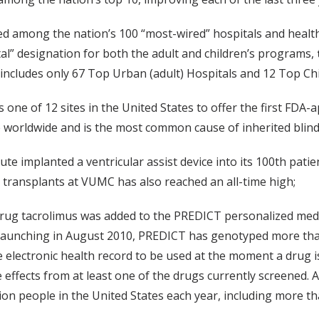
d among the nation’s 100 “most-wired” hospitals and health
al” designation for both the adult and children’s programs,
t includes only 67 Top Urban (adult) Hospitals and 12 Top Chi
 one of 12 sites in the United States to offer the first FDA-
e worldwide and is the most common cause of inherited blin
itute implanted a ventricular assist device into its 100th p
 transplants at VUMC has also reached an all-time high;
 drug tacrolimus was added to the PREDICT personalized med
e launching in August 2010, PREDICT has genotyped more than
he electronic health record to be used at the moment a drug 
se effects from at least one of the drugs currently screened.
lion people in the United States each year, including more t