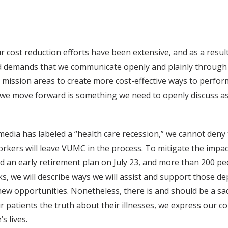
ost reduction efforts have been extensive, and as a result, v
demands that we communicate openly and plainly through th
 mission areas to create more cost-effective ways to perform
s we move forward is something we need to openly discuss as 
 media has labeled a “health care recession,” we cannot deny
kers will leave VUMC in the process. To mitigate the impact
an early retirement plan on July 23, and more than 200 pe
s, we will describe ways we will assist and support those de
o new opportunities. Nonetheless, there is and should be a s
ur patients the truth about their illnesses, we express our 
s lives.