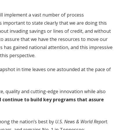
will implement a vast number of process
 important to state clearly that we are doing this
t invading savings or lines of credit, and without
 to assure that we have the resources to move our
s has gained national attention, and this impressive
this perspective.
pshot in time leaves one astounded at the pace of
, quality and cutting-edge innovation while also
l continue to build key programs that assure
among the nation’s best by
U.S. News & World Report
.
 years, and remains No. 1 in Tennessee;