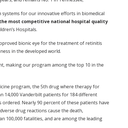
 systems for our innovative efforts in biomedical
the most competitive national hospital quality
ldren’s Hospitals.
approved bionic eye for the treatment of retinitis
dness in the developed world.
atient, making our program among the top 10 in the
icine program, the 5th drug where therapy for
 14,000 Vanderbilt patients for 184 different
is ordered. Nearly 90 percent of these patients have
 Adverse drug reactions cause the death,
han 100,000 fatalities, and are among the leading