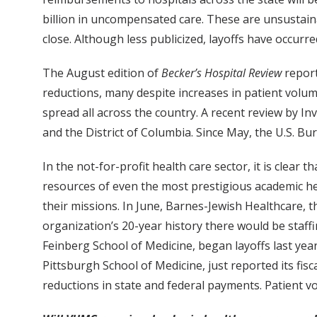
billion in uncompensated care. These are unsustain
close. Although less publicized, layoffs have occurre
The August edition of
Becker’s Hospital Review
report
reductions, many despite increases in patient volu
spread all across the country. A recent review by I
and the District of Columbia. Since May, the U.S. Bu
In the not-for-profit health care sector, it is cle
resources of even the most prestigious academic heal
their missions. In June, Barnes-Jewish Healthcare, th
organization’s 20-year history there would be staff
Feinberg School of Medicine, began layoffs last year
Pittsburgh School of Medicine, just reported its fis
reductions in state and federal payments. Patient 