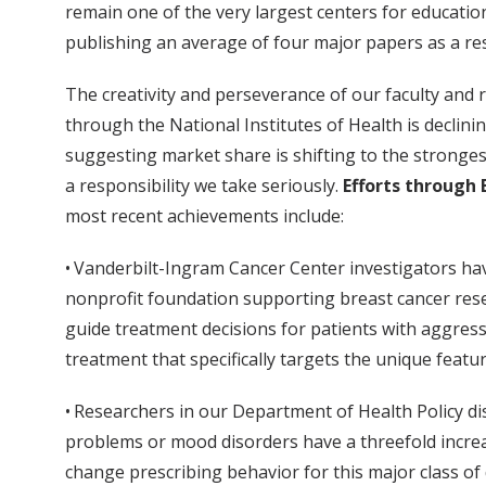
remain one of the very largest centers for education
publishing an average of four major papers as a resu
The creativity and perseverance of our faculty and 
through the National Institutes of Health is declin
suggesting market share is shifting to the strongest
a responsibility we take seriously.
Efforts through 
most recent achievements include:
• Vanderbilt-Ingram Cancer Center investigators hav
nonprofit foundation supporting breast cancer resear
guide treatment decisions for patients with aggress
treatment that specifically targets the unique featu
• Researchers in our Department of Health Policy di
problems or mood disorders have a threefold increase
change prescribing behavior for this major class of 