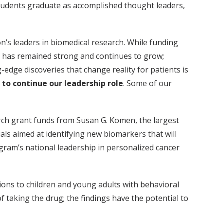
r students graduate as accomplished thought leaders,
n’s leaders in biomedical research. While funding
ch has remained strong and continues to grow;
-edge discoveries that change reality for patients is
 to continue our leadership role
. Some of our
arch grant funds from Susan G. Komen, the largest
als aimed at identifying new biomarkers that will
gram’s national leadership in personalized cancer
tions to children and young adults with behavioral
f taking the drug; the findings have the potential to