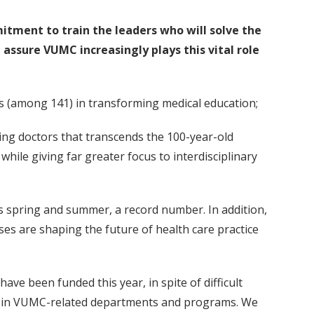
tment to train the leaders who will solve the
 assure VUMC increasingly plays this vital role
ls (among 141) in transforming medical education;
ing doctors that transcends the 100-year-old
while giving far greater focus to interdisciplinary
is spring and summer, a record number. In addition,
ses are shaping the future of health care practice
ave been funded this year, in spite of difficult
ts in VUMC-related departments and programs. We