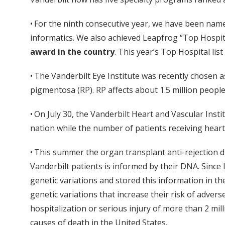
• For the ninth consecutive year, we have been name
informatics. We also achieved Leapfrog “Top Hospit
award in the country
. This year’s Top Hospital lis
• The Vanderbilt Eye Institute was recently chosen as
pigmentosa (RP). RP affects about 1.5 million peopl
• On July 30, the Vanderbilt Heart and Vascular Inst
nation while the number of patients receiving heart
• This summer the organ transplant anti-rejection
Vanderbilt patients is informed by their DNA. Sinc
genetic variations and stored this information in t
genetic variations that increase their risk of adver
hospitalization or serious injury of more than 2 mil
causes of death in the United States.