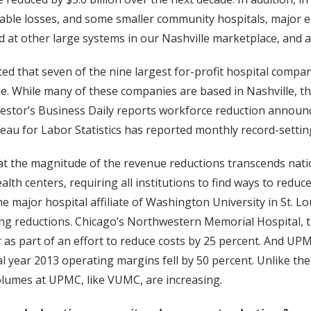
able losses, and some smaller community hospitals, major e
d at other large systems in our Nashville marketplace, and ar
ed that seven of the nine largest for-profit hospital compa
me. While many of these companies are based in Nashville, t
nvestor’s Business Daily reports workforce reduction annou
reau for Labor Statistics has reported monthly record-settin
ar that the magnitude of the revenue reductions transcends 
th centers, requiring all institutions to find ways to reduc
e major hospital affiliate of Washington University in St. Lo
ing reductions. Chicago’s Northwestern Memorial Hospital, th
 as part of an effort to reduce costs by 25 percent. And UPMC
cal year 2013 operating margins fell by 50 percent. Unlike the
volumes at UPMC, like VUMC, are increasing.