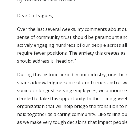
Dear Colleagues,
Over the last several weeks, my comments about our c
sense of community trust should be paramount and 
actively engaging hundreds of our people across all
require fewer positions. The anxiety this creates a
should address it “head on.”
During this historic period in our industry, one the
share acknowledging some of our friends and co-wor
some our longest-serving employees, we announced 
decided to take this opportunity. In the coming week
organization that will help bridge the transition t
hold together as a caring community. Like telling o
as we make very tough decisions that impact people’