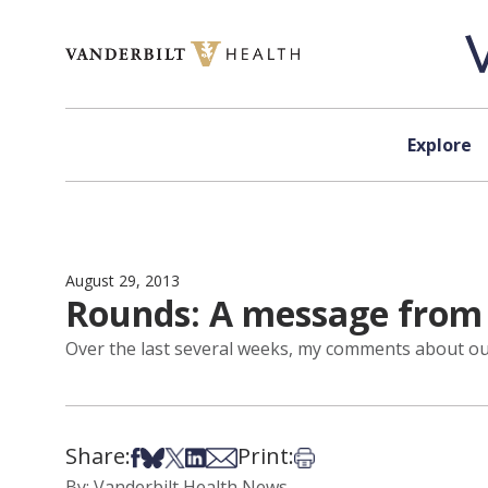
Skip to content
Explore
August 29, 2013
Rounds: A message from t
Over the last several weeks, my comments about our 
Share:
Print:
Share on Facebook
Share on Bsky
Share on X
Share on LinkedIn
Share via Email
Print this article
By: Vanderbilt Health News