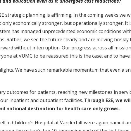
h and education even as it undergoes cost reductions?
E2E strategic planning is affirming. In the coming weeks we 
nly economically stronger, but operationally stronger. It is
ystem has managed unprecedented economic conditions withou
s. Rather, we see the future clearly and are moving briskly
orward without interruption. Our progress across all mission
ryone at VUMC to be reassured this is the case, and to have 
ghlights. We have such remarkable momentum that even a sna
y outcomes for patients, reaching new milestones in service
ur inpatient and outpatient facilities.
Through E2E, we wil
nd national destination for health care only grows.
ell Jr. Children’s Hospital at Vanderbilt were again named 
among the nation’s top 10, improving each of the last three