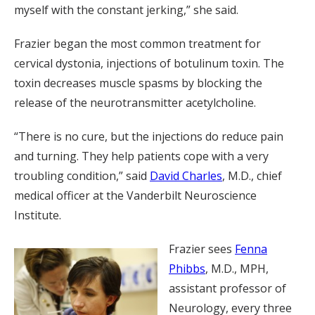
myself with the constant jerking,” she said.
Frazier began the most common treatment for
cervical dystonia, injections of botulinum toxin. The
toxin decreases muscle spasms by blocking the
release of the neurotransmitter acetylcholine.
“There is no cure, but the injections do reduce pain
and turning. They help patients cope with a very
troubling condition,” said
David Charles
, M.D., chief
medical officer at the Vanderbilt Neuroscience
Institute.
Frazier sees
Fenna
Phibbs
, M.D., MPH,
assistant professor of
Neurology, every three