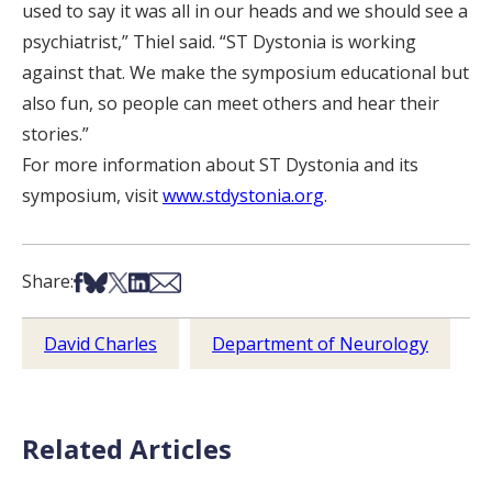
used to say it was all in our heads and we should see a
psychiatrist,” Thiel said. “ST Dystonia is working
against that. We make the symposium educational but
also fun, so people can meet others and hear their
stories.”
For more information about ST Dystonia and its
symposium, visit
www.stdystonia.org
.
Share on Facebook
Share on Bsky
Share on X
Share on LinkedIn
Share via Email
Share:
David Charles
Department of Neurology
Related Articles