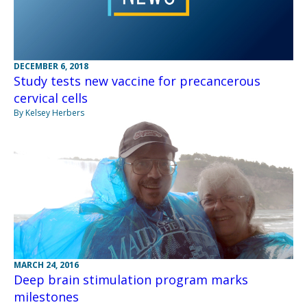
DECEMBER 6, 2018
Study tests new vaccine for precancerous
cervical cells
By Kelsey Herbers
MARCH 24, 2016
Deep brain stimulation program marks
milestones