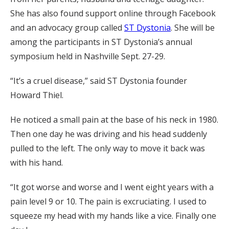
She has also found support online through Facebook
and an advocacy group called
ST Dystonia
. She will be
among the participants in ST Dystonia’s annual
symposium held in Nashville Sept. 27-29.
“It’s a cruel disease,” said ST Dystonia founder
Howard Thiel.
He noticed a small pain at the base of his neck in 1980.
Then one day he was driving and his head suddenly
pulled to the left. The only way to move it back was
with his hand.
“It got worse and worse and I went eight years with a
pain level 9 or 10. The pain is excruciating. I used to
squeeze my head with my hands like a vice. Finally one