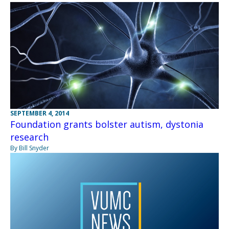
SEPTEMBER 4, 2014
Foundation grants bolster autism, dystonia
research
By Bill Snyder