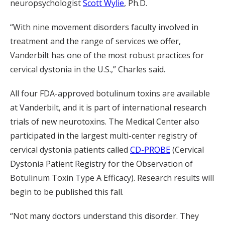
neuropsychologist
Scott Wylie
, Ph.D.
“With nine movement disorders faculty involved in
treatment and the range of services we offer,
Vanderbilt has one of the most robust practices for
cervical dystonia in the U.S.,” Charles said.
All four FDA-approved botulinum toxins are available
at Vanderbilt, and it is part of international research
trials of new neurotoxins. The Medical Center also
participated in the largest multi-center registry of
cervical dystonia patients called
CD-PROBE
(Cervical
Dystonia Patient Registry for the Observation of
Botulinum Toxin Type A Efficacy). Research results will
begin to be published this fall.
“Not many doctors understand this disorder. They