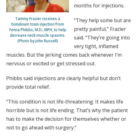
months for injections.
Tammy Frazier receives a
“They help some but are
botulinum toxin injection from
pretty painful,” Frazier
Fenna Phibbs, M.D., MPH, to help
decrease neck muscle spasms.
said. “They’re going into
(Photo by John Russell)
very tight, inflamed
muscles. But the jerking comes back whenever I’m
nervous or excited or get stressed out.
Phibbs said injections are clearly helpful but don’t
provide total relief.
“This condition is not life-threatening. It makes life
horrible but is not life ending. That’s why the patient
has to make the decision for themselves whether or
not to go ahead with surgery.”