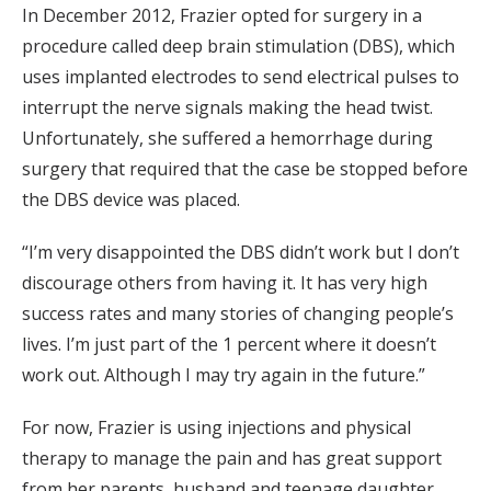
In December 2012, Frazier opted for surgery in a
procedure called deep brain stimulation (DBS), which
uses implanted electrodes to send electrical pulses to
interrupt the nerve signals making the head twist.
Unfortunately, she suffered a hemorrhage during
surgery that required that the case be stopped before
the DBS device was placed.
“I’m very disappointed the DBS didn’t work but I don’t
discourage others from having it. It has very high
success rates and many stories of changing people’s
lives. I’m just part of the 1 percent where it doesn’t
work out. Although I may try again in the future.”
For now, Frazier is using injections and physical
therapy to manage the pain and has great support
from her parents, husband and teenage daughter.