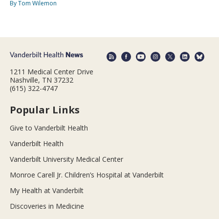
By Tom Wilemon
1211 Medical Center Drive
Nashville, TN 37232
(615) 322-4747
Popular Links
Give to Vanderbilt Health
Vanderbilt Health
Vanderbilt University Medical Center
Monroe Carell Jr. Children’s Hospital at Vanderbilt
My Health at Vanderbilt
Discoveries in Medicine