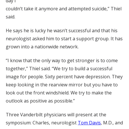
day I
couldn’t take it anymore and attempted suicide,” Thiel
said.
He says he is lucky he wasn’t successful and that his
neurologist asked him to start a support group. It has
grown into a nationwide network.
“I know that the only way to get stronger is to come
together,” Thiel said. “We try to build a successful
image for people. Sixty percent have depression. They
keep looking in the rearview mirror but you have to
look out the front windshield. We try to make the
outlook as positive as possible.”
Three Vanderbilt physicians will present at the
symposium: Charles, neurologist
Tom Davis
, M.D., and