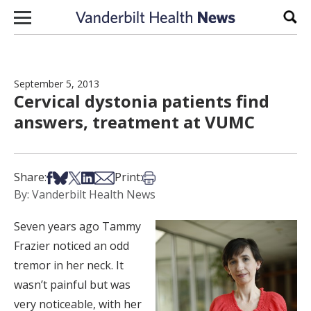
Skip to content
Sear
September 5, 2013
Cervical dystonia patients find
answers, treatment at VUMC
Share on Facebook
Share on Bsky
Share on X
Share on LinkedIn
Share via Email
Print this article
Share:
Print:
By: Vanderbilt Health News
Seven years ago Tammy
Frazier noticed an odd
tremor in her neck. It
wasn’t painful but was
very noticeable, with her