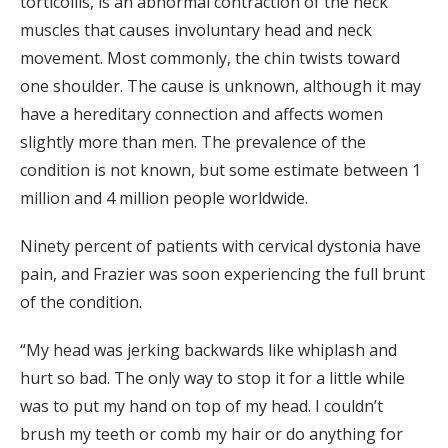
torticollis, is an abnormal contraction of the neck
muscles that causes involuntary head and neck
movement. Most commonly, the chin twists toward
one shoulder. The cause is unknown, although it may
have a hereditary connection and affects women
slightly more than men. The prevalence of the
condition is not known, but some estimate between 1
million and 4 million people worldwide.
Ninety percent of patients with cervical dystonia have
pain, and Frazier was soon experiencing the full brunt
of the condition.
“My head was jerking backwards like whiplash and
hurt so bad. The only way to stop it for a little while
was to put my hand on top of my head. I couldn’t
brush my teeth or comb my hair or do anything for