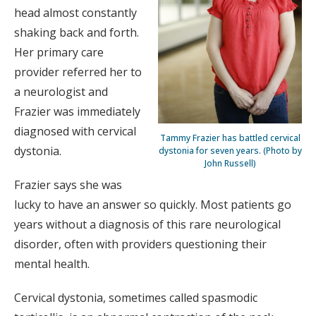
head almost constantly
shaking back and forth.
Her primary care
provider referred her to
a neurologist and
Frazier was immediately
diagnosed with cervical
Tammy Frazier has battled cervical
dystonia.
dystonia for seven years. (Photo by
John Russell)
Frazier says she was
lucky to have an answer so quickly. Most patients go
years without a diagnosis of this rare neurological
disorder, often with providers questioning their
mental health.
Cervical dystonia, sometimes called spasmodic