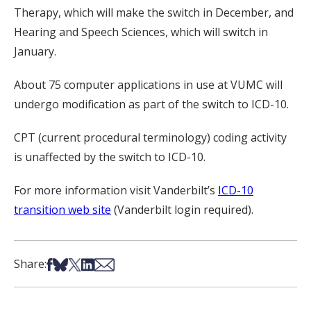
Therapy, which will make the switch in December, and
Hearing and Speech Sciences, which will switch in
January.
About 75 computer applications in use at VUMC will
undergo modification as part of the switch to ICD-10.
CPT (current procedural terminology) coding activity
is unaffected by the switch to ICD-10.
For more information visit Vanderbilt’s
ICD-10
transition web site
(Vanderbilt login required).
Share on Facebook
Share on Bsky
Share on X
Share on LinkedIn
Share via Email
Share: