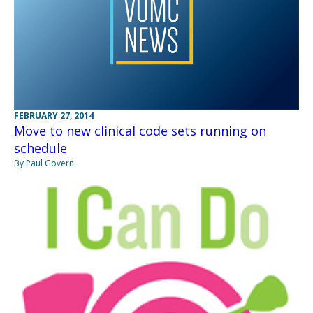
FEBRUARY 27, 2014
Move to new clinical code sets running on
schedule
By Paul Govern