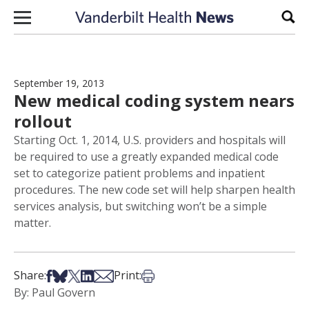
Skip to content
Sear
September 19, 2013
New medical coding system nears
rollout
Starting Oct. 1, 2014, U.S. providers and hospitals will
be required to use a greatly expanded medical code
set to categorize patient problems and inpatient
procedures. The new code set will help sharpen health
services analysis, but switching won’t be a simple
matter.
Share on Facebook
Share on Bsky
Share on X
Share on LinkedIn
Share via Email
Print this article
Share:
Print:
By: Paul Govern