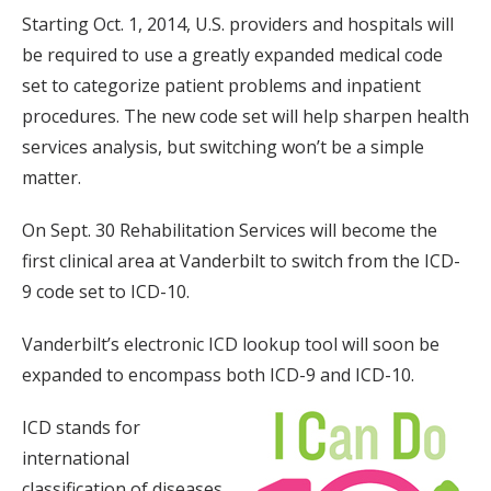
Starting Oct. 1, 2014, U.S. providers and hospitals will
be required to use a greatly expanded medical code
set to categorize patient problems and inpatient
procedures. The new code set will help sharpen health
services analysis, but switching won’t be a simple
matter.
On Sept. 30 Rehabilitation Services will become the
first clinical area at Vanderbilt to switch from the ICD-
9 code set to ICD-10.
Vanderbilt’s electronic ICD lookup tool will soon be
expanded to encompass both ICD-9 and ICD-10.
ICD stands for
international
classification of diseases.