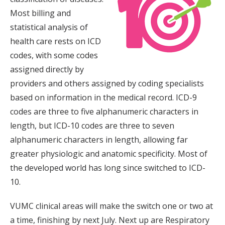
Most billing and
statistical analysis of
health care rests on ICD
codes, with some codes
assigned directly by
providers and others assigned by coding specialists
based on information in the medical record. ICD-9
codes are three to five alphanumeric characters in
length, but ICD-10 codes are three to seven
alphanumeric characters in length, allowing far
greater physiologic and anatomic specificity. Most of
the developed world has long since switched to ICD-
10.
VUMC clinical areas will make the switch one or two at
a time, finishing by next July. Next up are Respiratory