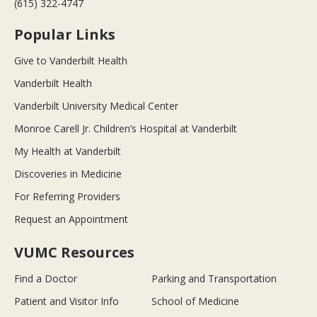
(615) 322-4747
Popular Links
Give to Vanderbilt Health
Vanderbilt Health
Vanderbilt University Medical Center
Monroe Carell Jr. Children’s Hospital at Vanderbilt
My Health at Vanderbilt
Discoveries in Medicine
For Referring Providers
Request an Appointment
VUMC Resources
Find a Doctor
Parking and Transportation
Patient and Visitor Info
School of Medicine