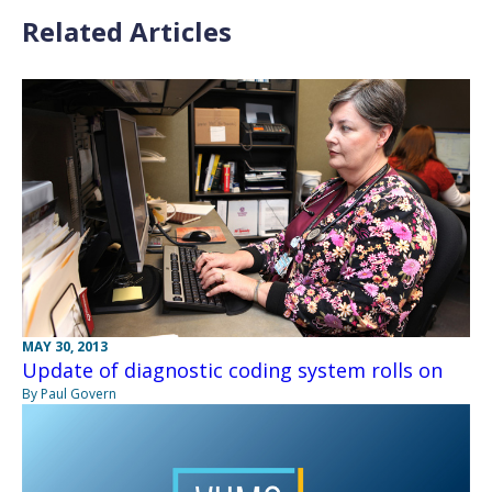
Related Articles
MAY 30, 2013
Update of diagnostic coding system rolls on
By Paul Govern