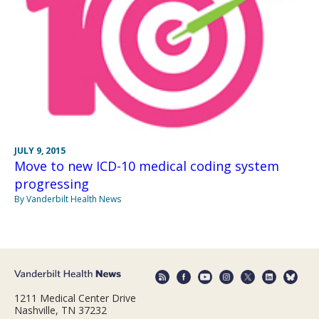
JULY 9, 2015
Move to new ICD-10 medical coding system
progressing
By Vanderbilt Health News
1211 Medical Center Drive
Nashville, TN 37232