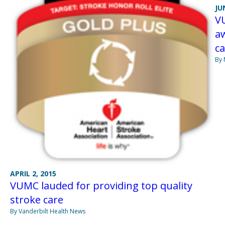
JU
VU
a
ca
By 
APRIL 2, 2015
VUMC lauded for providing top quality
stroke care
By Vanderbilt Health News