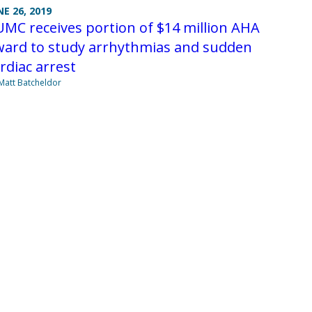
NE 26, 2019
MC receives portion of $14 million AHA
ward to study arrhythmias and sudden
rdiac arrest
Matt Batcheldor