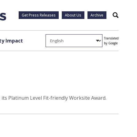
Get Press Releases
About Us
Archive
Search
Translated
y Impact
by Google
its Platinum Level Fit-friendly Worksite Award.