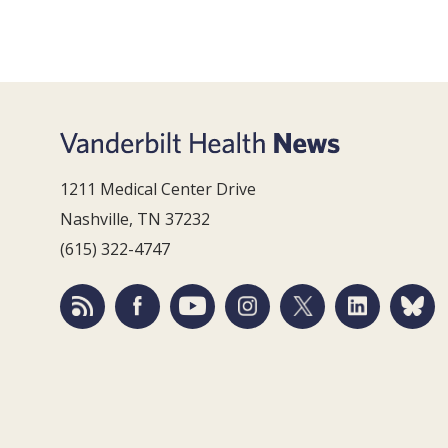
1211 Medical Center Drive
Nashville, TN 37232
(615) 322-4747