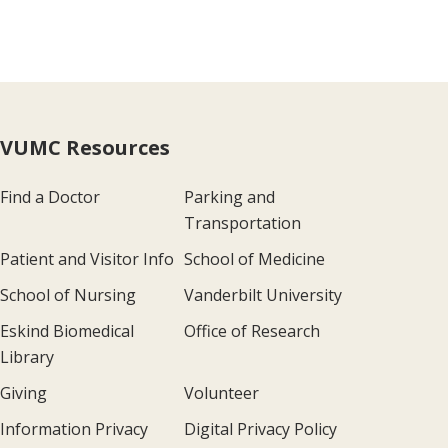
VUMC Resources
Find a Doctor
Parking and
Transportation
Patient and Visitor Info
School of Medicine
School of Nursing
Vanderbilt University
Eskind Biomedical
Office of Research
Library
Giving
Volunteer
Information Privacy
Digital Privacy Policy