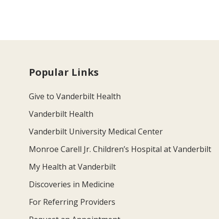
Popular Links
Give to Vanderbilt Health
Vanderbilt Health
Vanderbilt University Medical Center
Monroe Carell Jr. Children’s Hospital at Vanderbilt
My Health at Vanderbilt
Discoveries in Medicine
For Referring Providers