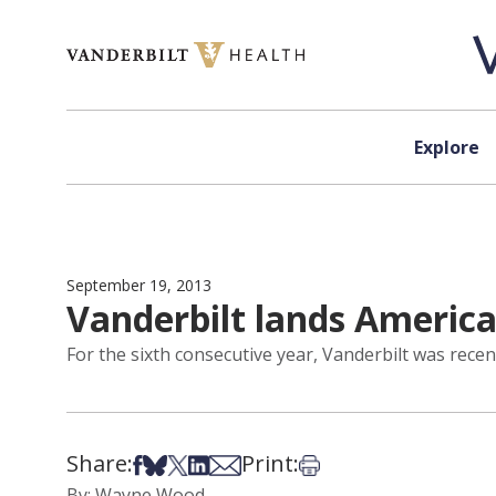
Skip to content
Explore
September 19, 2013
Vanderbilt lands Americ
For the sixth consecutive year, Vanderbilt was recen
Share:
Print:
Share on Facebook
Share on Bsky
Share on X
Share on LinkedIn
Share via Email
Print this article
By: Wayne Wood