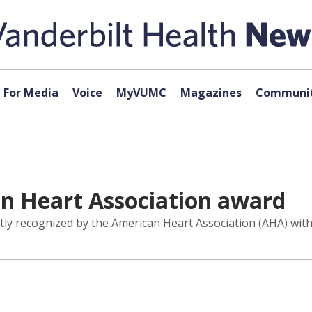
For Media
Voice
MyVUMC
Magazines
Communit
an Heart Association award
tly recognized by the American Heart Association (AHA) with 