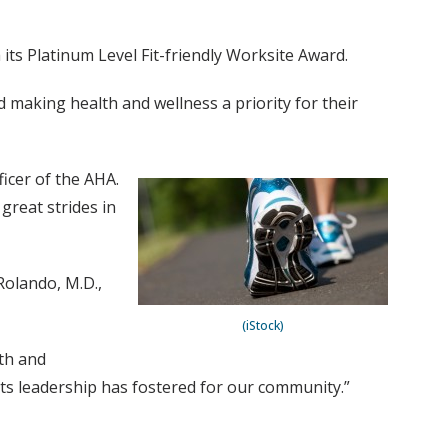
its Platinum Level Fit-friendly Worksite Award.
 making health and wellness a priority for their
icer of the AHA.
reat strides in
Rolando, M.D.,
(iStock)
lth and
d its leadership has fostered for our community.”