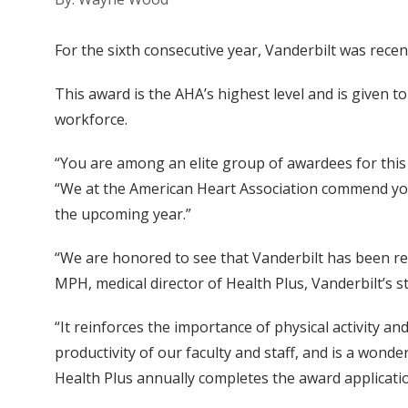
For the sixth consecutive year, Vanderbilt was recen
This award is the AHA’s highest level and is given 
workforce.
“You are among an elite group of awardees for this i
“We at the American Heart Association commend your
the upcoming year.”
“We are honored to see that Vanderbilt has been rec
MPH, medical director of Health Plus, Vanderbilt’s s
“It reinforces the importance of physical activity 
productivity of our faculty and staff, and is a wonde
Health Plus annually completes the award applicatio