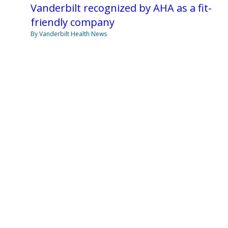
Vanderbilt recognized by AHA as a fit-
friendly company
By Vanderbilt Health News