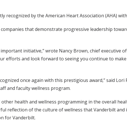
tly recognized by the American Heart Association (AHA) with 
to companies that demonstrate progressive leadership toward
mportant initiative,” wrote Nancy Brown, chief executive off
 efforts and look forward to seeing you continue to make g
ognized once again with this prestigious award,” said Lori 
taff and faculty wellness program.
and other health and wellness programming in the overall hea
rful reflection of the culture of wellness that Vanderbilt an
n for Vanderbilt.