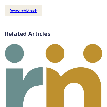
ResearchMatch
Related Articles