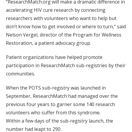
“ResearchMatch.org will make a dramatic difference in
accelerating HIV cure research by connecting
researchers with volunteers who want to help but
don’t know how to get involved or where to turn,” said
Nelson Vergel, director of the Program for Wellness
Restoration, a patient advocacy group.
Patient organizations have helped promote
participation in ResearchMatch sub-registries by their
communities.
When the POTS sub-registry was launched in
September, ResearchMatch had managed over the
previous four years to garner some 140 research
volunteers who suffer from this syndrome.
Within a few days of the sub-registry launch, the
number had leapt to 290.