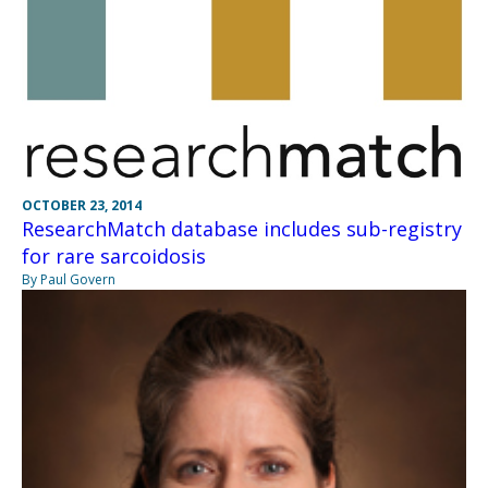
OCTOBER 23, 2014
ResearchMatch database includes sub-registry
for rare sarcoidosis
By Paul Govern