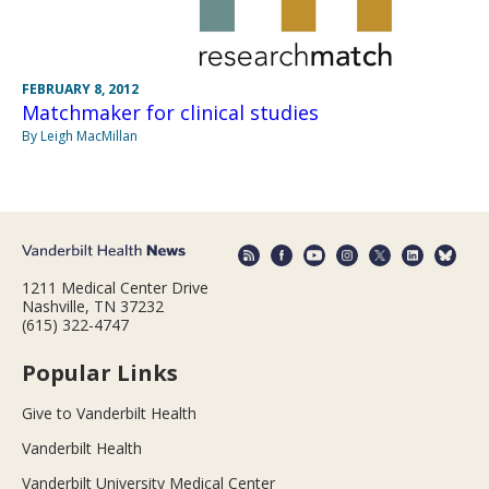
FEBRUARY 8, 2012
Matchmaker for clinical studies
By Leigh MacMillan
1211 Medical Center Drive
Nashville, TN 37232
(615) 322-4747
Popular Links
Give to Vanderbilt Health
Vanderbilt Health
Vanderbilt University Medical Center