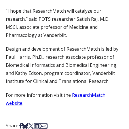
“I hope that ResearchMatch will catalyze our
research,” said POTS researcher Satish Raj, M.D.,
MSCI, associate professor of Medicine and
Pharmacology at Vanderbilt.
Design and development of ResearchMatch is led by
Paul Harris, Ph.D., research associate professor of
Biomedical Informatics and Biomedical Engineering,
and Kathy Edson, program coordinator, Vanderbilt
Institute for Clinical and Translational Research.
For more information visit the
ResearchMatch
website
.
Share on Facebook
Share on Bsky
Share on X
Share on LinkedIn
Share via Email
Share: