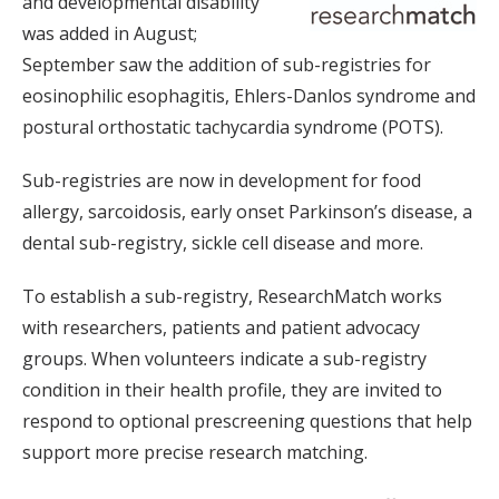
and developmental disability
was added in August;
September saw the addition of sub-registries for
eosinophilic esophagitis, Ehlers-Danlos syndrome and
postural orthostatic tachycardia syndrome (POTS).
Sub-registries are now in development for food
allergy, sarcoidosis, early onset Parkinson’s disease, a
dental sub-registry, sickle cell disease and more.
To establish a sub-registry, ResearchMatch works
with researchers, patients and patient advocacy
groups. When volunteers indicate a sub-registry
condition in their health profile, they are invited to
respond to optional prescreening questions that help
support more precise research matching.