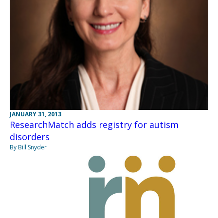
JANUARY 31, 2013
ResearchMatch adds registry for autism
disorders
By Bill Snyder