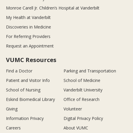
Monroe Carell Jr. Children’s Hospital at Vanderbilt
My Health at Vanderbilt
Discoveries in Medicine
For Referring Providers
Request an Appointment
VUMC Resources
Find a Doctor
Parking and Transportation
Patient and Visitor Info
School of Medicine
School of Nursing
Vanderbilt University
Eskind Biomedical Library
Office of Research
Giving
Volunteer
Information Privacy
Digital Privacy Policy
Careers
About VUMC