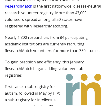
ResearchMatch
is the first nationwide, disease-neutral
research volunteer registry. More than 43,000
volunteers spread among all 50 states have
registered with ResearchMatch.org.
Nearly 1,800 researchers from 84 participating
academic institutions are currently recruiting
ResearchMatch volunteers for more than 350 studies.
To gain precision and efficiency, this January
ResearchMatch began adding volunteer sub-
registries.
First came a sub-registry for
autism, followed in May by HIV;
a sub-registry for intellectual