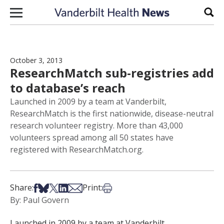
Skip to content
Sear
October 3, 2013
ResearchMatch sub-registries add
to database’s reach
Launched in 2009 by a team at Vanderbilt,
ResearchMatch is the first nationwide, disease-neutral
research volunteer registry. More than 43,000
volunteers spread among all 50 states have
registered with ResearchMatch.org.
Share on Facebook
Share on Bsky
Share on X
Share on LinkedIn
Share via Email
Print this article
Share:
Print:
By: Paul Govern
Launched in 2009 by a team at Vanderbilt,