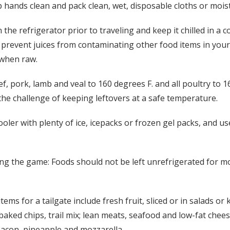
p hands clean and pack clean, wet, disposable cloths or mois
he refrigerator prior to traveling and keep it chilled in a 
o prevent juices from contaminating other food items in your 
 when raw.
 pork, lamb and veal to 160 degrees F. and all poultry to 1
he challenge of keeping leftovers at a safe temperature.
cooler with plenty of ice, icepacks or frozen gel packs, and 
ng the game: Foods should not be left unrefrigerated for mo
ms for a tailgate include fresh fruit, sliced or in salads or
baked chips, trail mix; lean meats, seafood and low-fat che
 bacon, pineapple and mozzarella.