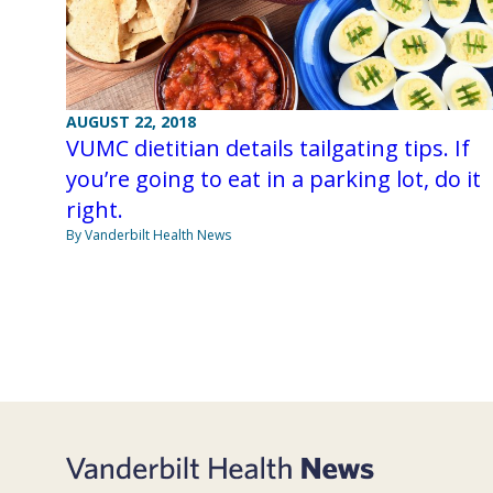
AUGUST 22, 2018
VUMC dietitian details tailgating tips. If
you’re going to eat in a parking lot, do it
right.
By Vanderbilt Health News