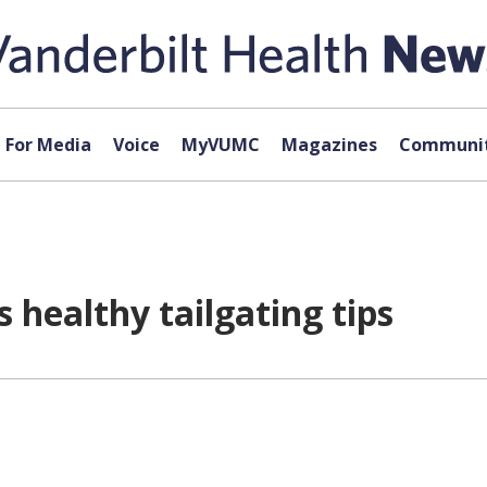
For Media
Voice
MyVUMC
Magazines
Communit
s healthy tailgating tips