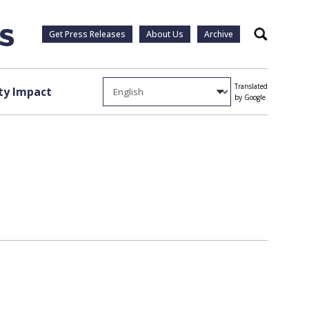
Get Press Releases
About Us
Archive
Search
Translated
y Impact
by Google