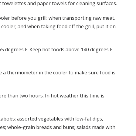
t towelettes and paper towels for cleaning surfaces.
cooler before you grill; when transporting raw meat,
cooler; and when taking food off the grill, put it on
65 degrees F. Keep hot foods above 140 degrees F.
use a thermometer in the cooler to make sure food is
re than two hours. In hot weather this time is
 kabobs; assorted vegetables with low-fat dips,
eses; whole-grain breads and buns; salads made with