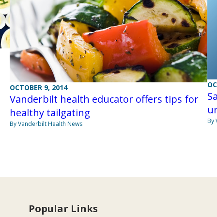
OC
OCTOBER 9, 2014
Sa
Vanderbilt health educator offers tips for
un
healthy tailgating
By 
By Vanderbilt Health News
Popular Links