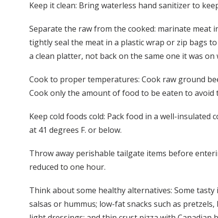
Keep it clean: Bring waterless hand sanitizer to kee
Separate the raw from the cooked: marinate meat in t
tightly seal the meat in a plastic wrap or zip bags t
a clean platter, not back on the same one it was on
Cook to proper temperatures: Cook raw ground beef,
Cook only the amount of food to be eaten to avoid t
Keep cold foods cold: Pack food in a well-insulated 
at 41 degrees F. or below.
Throw away perishable tailgate items before enteri
reduced to one hour.
Think about some healthy alternatives: Some tasty ite
salsas or hummus; low-fat snacks such as pretzels, 
light dressings; and thin crust pizza with Canadian