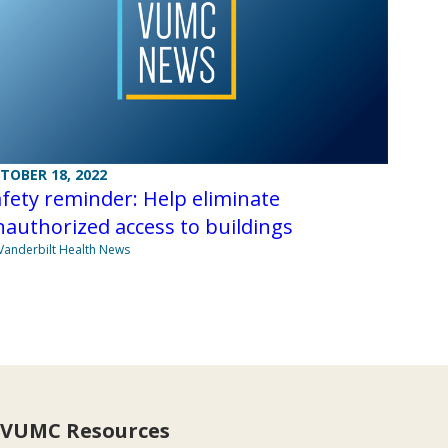
TOBER 18, 2022
fety reminder: Help eliminate
authorized access to buildings
Vanderbilt Health News
VUMC Resources