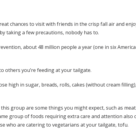
reat chances to visit with friends in the crisp fall air and 
 by taking a few precautions, nobody has to.
evention, about 48 million people a year (one in six America
o others you’re feeding at your tailgate.
e high in sugar, breads, rolls, cakes (without cream filling)
is group are some things you might expect, such as meat, eg
same group of foods requiring extra care and attention also 
se who are catering to vegetarians at your tailgate, tofu.