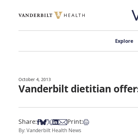
Skip to content
Explore
October 4, 2013
Vanderbilt dietitian offer
Share:
Print:
Share on Facebook
Share on Bsky
Share on X
Share on LinkedIn
Share via Email
Print this article
By: Vanderbilt Health News