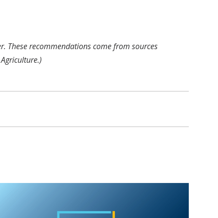
Center. These recommendations come from sources
Agriculture.)