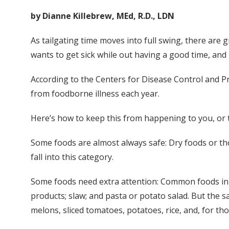
by Dianne Killebrew, MEd, R.D., LDN
As tailgating time moves into full swing, there are g
wants to get sick while out having a good time, and
According to the Centers for Disease Control and Pr
from foodborne illness each year.
Here’s how to keep this from happening to you, or t
Some foods are almost always safe: Dry foods or thos
fall into this category.
Some foods need extra attention: Common foods in th
products; slaw; and pasta or potato salad. But the 
melons, sliced tomatoes, potatoes, rice, and, for tho