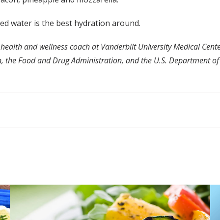
led water is the best hydration around.
ified health and wellness coach at Vanderbilt University Medical 
n, the Food and Drug Administration, and the U.S. Department of 