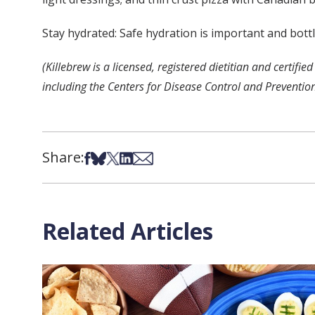
Stay hydrated: Safe hydration is important and bott
(Killebrew is a licensed, registered dietitian and cert
including the Centers for Disease Control and Preventio
Share:
Share on Facebook
Share on Bsky
Share on X
Share on LinkedIn
Share via Email
Related Articles