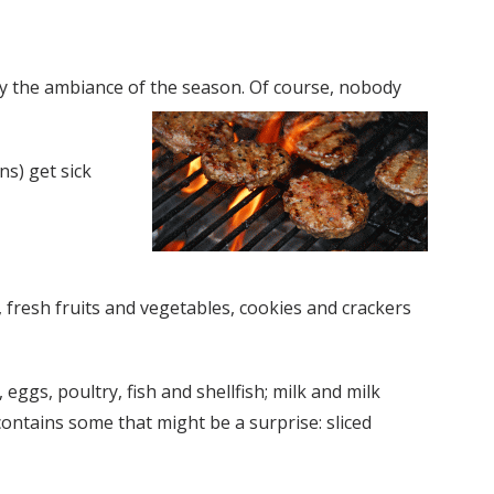
enjoy the ambiance of the season. Of course, nobody
ns) get sick
, fresh fruits and vegetables, cookies and crackers
gs, poultry, fish and shellfish; milk and milk
contains some that might be a surprise: sliced