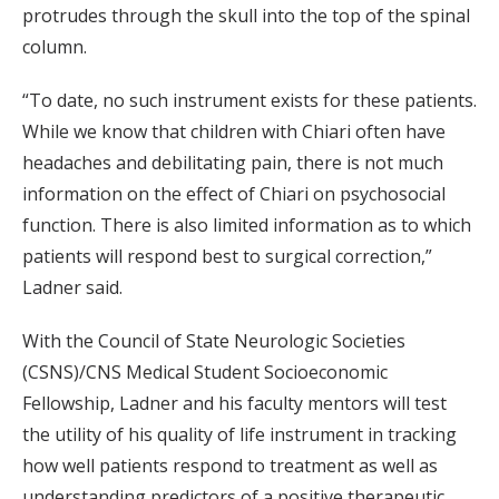
protrudes through the skull into the top of the spinal
column.
“To date, no such instrument exists for these patients.
While we know that children with Chiari often have
headaches and debilitating pain, there is not much
information on the effect of Chiari on psychosocial
function. There is also limited information as to which
patients will respond best to surgical correction,”
Ladner said.
With the Council of State Neurologic Societies
(CSNS)/CNS Medical Student Socioeconomic
Fellowship, Ladner and his faculty mentors will test
the utility of his quality of life instrument in tracking
how well patients respond to treatment as well as
understanding predictors of a positive therapeutic