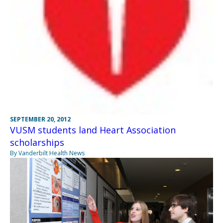
SEPTEMBER 20, 2012
VUSM students land Heart Association
scholarships
By Vanderbilt Health News