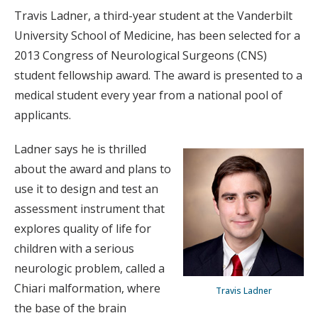
Travis Ladner, a third-year student at the Vanderbilt
University School of Medicine, has been selected for a
2013 Congress of Neurological Surgeons (CNS)
student fellowship award. The award is presented to a
medical student every year from a national pool of
applicants.
Ladner says he is thrilled
about the award and plans to
use it to design and test an
assessment instrument that
explores quality of life for
children with a serious
neurologic problem, called a
Chiari malformation, where
Travis Ladner
the base of the brain