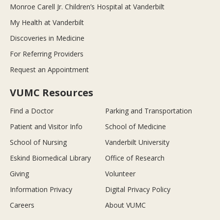
Monroe Carell Jr. Children’s Hospital at Vanderbilt
My Health at Vanderbilt
Discoveries in Medicine
For Referring Providers
Request an Appointment
VUMC Resources
Find a Doctor
Parking and Transportation
Patient and Visitor Info
School of Medicine
School of Nursing
Vanderbilt University
Eskind Biomedical Library
Office of Research
Giving
Volunteer
Information Privacy
Digital Privacy Policy
Careers
About VUMC