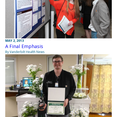
MAY 2, 2013
A Final Emphasis
By Vanderbilt Health News