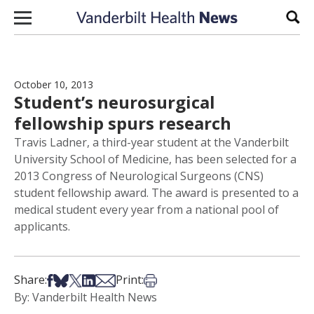
Skip to content
Sear
October 10, 2013
Student’s neurosurgical
fellowship spurs research
Travis Ladner, a third-year student at the Vanderbilt
University School of Medicine, has been selected for a
2013 Congress of Neurological Surgeons (CNS)
student fellowship award. The award is presented to a
medical student every year from a national pool of
applicants.
Share on Facebook
Share on Bsky
Share on X
Share on LinkedIn
Share via Email
Print this article
Share:
Print:
By: Vanderbilt Health News