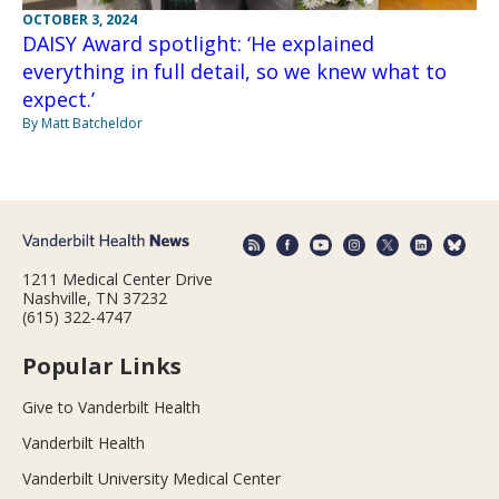
OCTOBER 3, 2024
DAISY Award spotlight: ‘He explained
everything in full detail, so we knew what to
expect.’
By Matt Batcheldor
1211 Medical Center Drive
Nashville, TN 37232
(615) 322-4747
Popular Links
Give to Vanderbilt Health
Vanderbilt Health
Vanderbilt University Medical Center