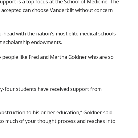
support is a top focus at the School of Medicine. The
t accepted can choose Vanderbilt without concern
-head with the nation’s most elite medical schools
ust scholarship endowments.
to people like Fred and Martha Goldner who are so
enty-four students have received support from
 obstruction to his or her education,” Goldner said.
 so much of your thought process and reaches into