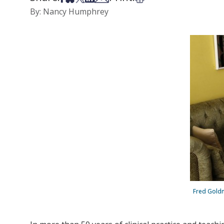
By: Nancy Humphrey
Fred Goldne