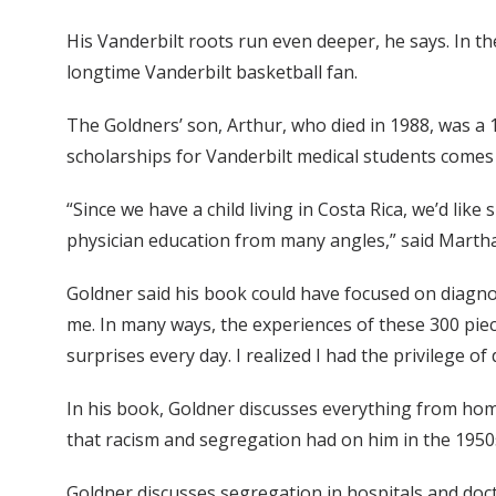
His Vanderbilt roots run even deeper, he says. In t
longtime Vanderbilt basketball fan.
The Goldners’ son, Arthur, who died in 1988, was a
scholarships for Vanderbilt medical students comes 
“Since we have a child living in Costa Rica, we’d li
physician education from many angles,” said Marth
Goldner said his book could have focused on diagnos
me. In many ways, the experiences of these 300 pie
surprises every day. I realized I had the privilege of
In his book, Goldner discusses everything from home
that racism and segregation had on him in the 1950
Goldner discusses segregation in hospitals and docto