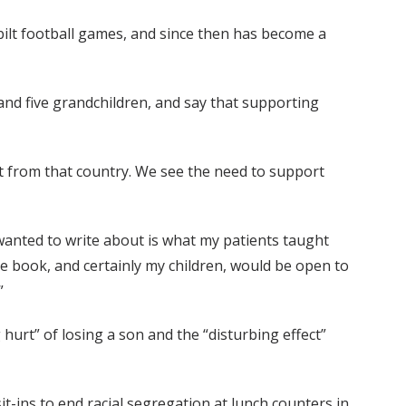
bilt football games, and since then has become a
and five grandchildren, and say that supporting
ant from that country. We see the need to support
 wanted to write about is what my patients taught
 book, and certainly my children, would be open to
”
hurt” of losing a son and the “disturbing effect”
t-ins to end racial segregation at lunch counters in