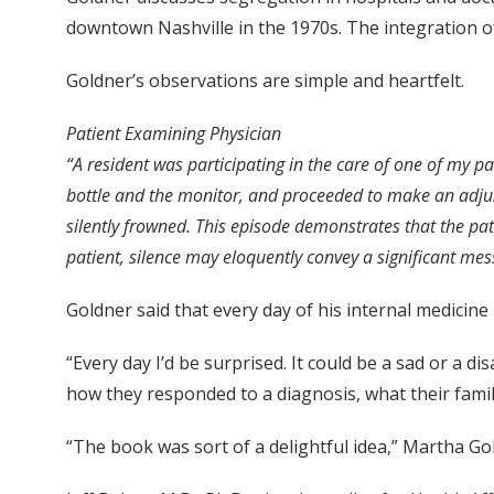
downtown Nashville in the 1970s. The integration of 
Goldner’s observations are simple and heartfelt.
Patient Examining Physician
“A resident was participating in the care of one of my p
bottle and the monitor, and proceeded to make an adjus
silently frowned. This episode demonstrates that the pat
patient, silence may eloquently convey a significant mes
Goldner said that every day of his internal medicine
“Every day I’d be surprised. It could be a sad or a d
how they responded to a diagnosis, what their famili
“The book was sort of a delightful idea,” Martha G