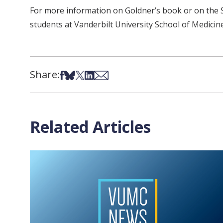
For more information on Goldner’s book or on the Sc
students at Vanderbilt University School of Medicine
Share:
Share on Facebook
Share on Bsky
Share on X
Share on LinkedIn
Share via Email
Related Articles