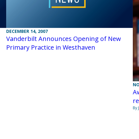
DECEMBER 14, 2007
Vanderbilt Announces Opening of New
Primary Practice in Westhaven
NO
A
r
By 