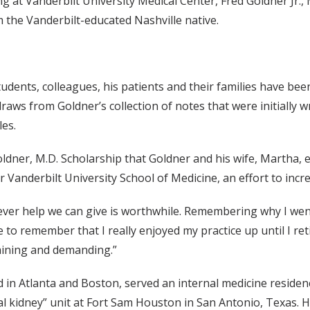
ng at Vanderbilt University Medical Center, Fred Goldner Jr.,
m the Vanderbilt-educated Nashville native.
dents, colleagues, his patients and their families have been 
raws from Goldner’s collection of notes that were initially w
les.
ldner, M.D. Scholarship that Goldner and his wife, Martha, e
 for Vanderbilt University School of Medicine, an effort to i
ever help we can give is worthwhile. Remembering why I went
to remember that I really enjoyed my practice up until I ret
taining and demanding.”
in Atlanta and Boston, served an internal medicine residen
cial kidney” unit at Fort Sam Houston in San Antonio, Texas. He