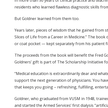
In more than 50 years of clinical practice and teachi
residents who learned flawless diagnostic skills fro
But Goldner learned from them too.
Years later, pieces of wisdom that he gained from stu
Slices of Life from a Career in Medicine.” The book d
or coat pocket — kept separately from his patient fi
The proceeds from the book will benefit the Fred Go
Goldners’ gift is part of The Scholarship Initiative
“Medical education is extraordinarily dear and what
support the next generation of physicians. You have 
that keeps you going – refreshing, fulfilling, enter
Goldner, who graduated from VUSM in 1948, trained 
and started the Armed Services’ first dialysis “artifi