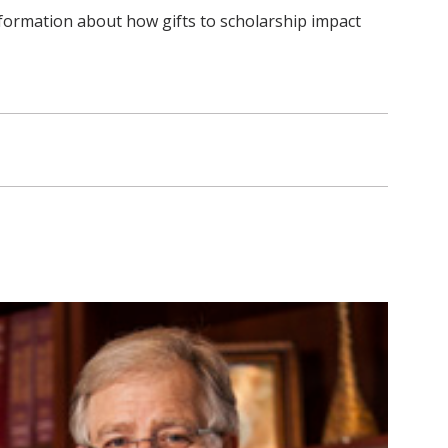
nformation about how gifts to scholarship impact