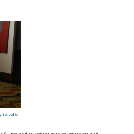
ty School of