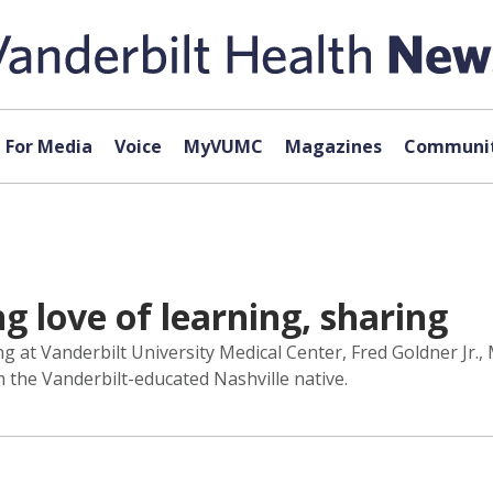
For Media
Voice
MyVUMC
Magazines
Communit
ng love of learning, sharing
ng at Vanderbilt University Medical Center, Fred Goldner Jr.,
m the Vanderbilt-educated Nashville native.