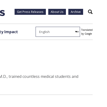
Get Press Releases
About Us
Archive
Search
Translated
y Impact
by Google
 M.D., trained countless medical students and