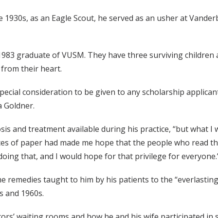
he 1930s, as an Eagle Scout, he served as an usher at Vander
 1983 graduate of VUSM. They have three surviving children 
from their heart.
ke special consideration to be given to any scholarship applic
a Goldner.
is and treatment available during his practice, “but what I
ces of paper had made me hope that the people who read the
 doing that, and I would hope for that privilege for everyone.
 remedies taught to him by his patients to the “everlasting 
s and 1960s.
rs’ waiting rooms and how he and his wife participated in si