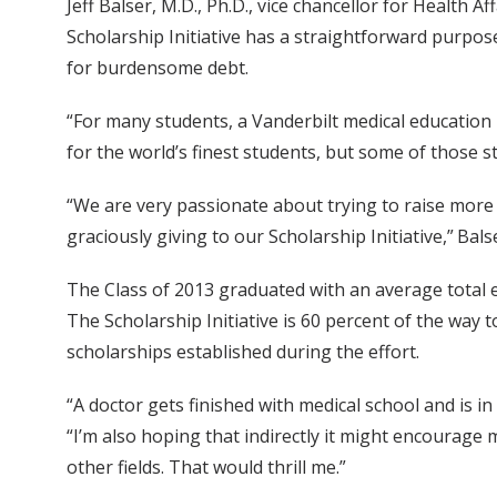
Jeff Balser, M.D., Ph.D., vice chancellor for Health
Scholarship Initiative has a straightforward purpo
for burdensome debt.
“For many students, a Vanderbilt medical education 
for the world’s finest students, but some of those
“We are very passionate about trying to raise more
graciously giving to our Scholarship Initiative,” Balse
The Class of 2013 graduated with an average total e
The Scholarship Initiative is 60 percent of the way 
scholarships established during the effort.
“A doctor gets finished with medical school and is in 
“I’m also hoping that indirectly it might encourag
other fields. That would thrill me.”