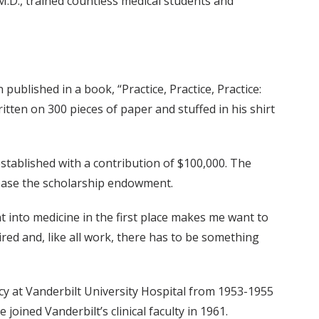
 M.D., trained countless medical students and
published in a book, “Practice, Practice, Practice:
ritten on 300 pieces of paper and stuffed in his shirt
stablished with a contribution of $100,000. The
ncrease the scholarship endowment.
 into medicine in the first place makes me want to
ired and, like all work, there has to be something
cy at Vanderbilt University Hospital from 1953-1955
 joined Vanderbilt’s clinical faculty in 1961.