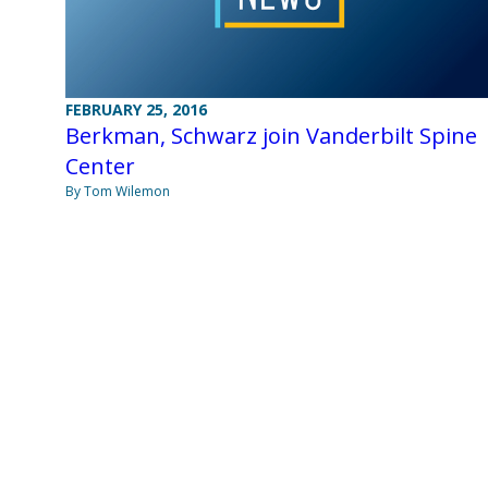
FEBRUARY 25, 2016
Berkman, Schwarz join Vanderbilt Spine
Center
By Tom Wilemon