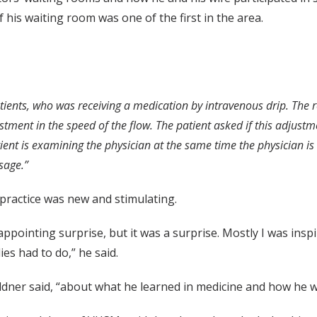
his waiting room was one of the first in the area.
atients, who was receiving a medication by intravenous drip. The r
tment in the speed of the flow. The patient asked if this adjust
ient is examining the physician at the same time the physician is 
sage.”
 practice was new and stimulating.
isappointing surprise, but it was a surprise. Mostly I was ins
es had to do,” he said.
oldner said, “about what he learned in medicine and how he 