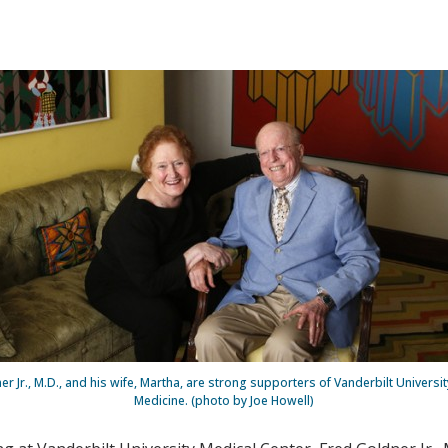
r Jr., M.D., and his wife, Martha, are strong supporters of Vanderbilt Universi
Medicine. (photo by Joe Howell)