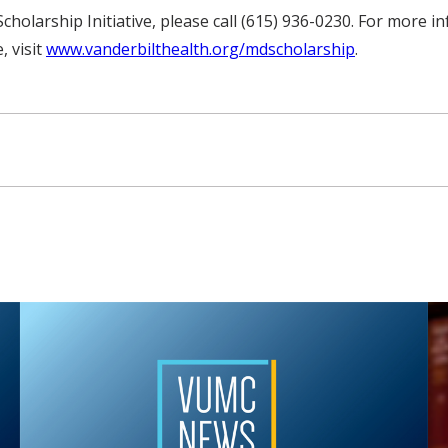
holarship Initiative, please call (615) 936-0230. For more i
, visit
www.vanderbilthealth.org/mdscholarship
.