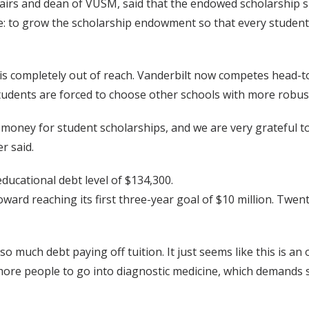
 Affairs and dean of VUSM, said that the endowed scholarship 
se: to grow the scholarship endowment so that every studen
is completely out of reach. Vanderbilt now competes head-to
 students are forced to choose other schools with more rob
 money for student scholarships, and we are very grateful 
r said.
ducational debt level of $134,300.
toward reaching its first three-year goal of $10 million. Tw
so much debt paying off tuition. It just seems like this is an
e more people to go into diagnostic medicine, which demands