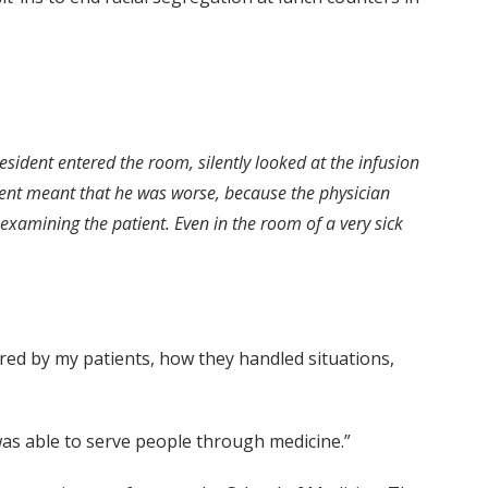
esident entered the room, silently looked at the infusion
ment meant that he was worse, because the physician
examining the patient. Even in the room of a very sick
pired by my patients, how they handled situations,
was able to serve people through medicine.”