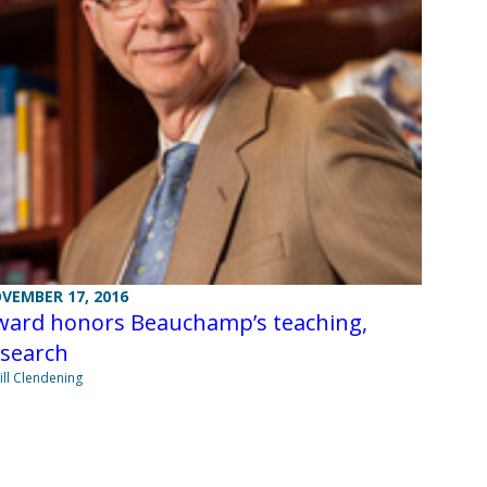
VEMBER 17, 2016
ward honors Beauchamp’s teaching,
esearch
Jill Clendening