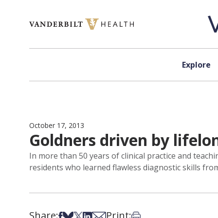
Skip to content
Explore
October 17, 2013
Goldners driven by lifelo
In more than 50 years of clinical practice and teachi
residents who learned flawless diagnostic skills fro
Share:
Print:
Share on Facebook
Share on Bsky
Share on X
Share on LinkedIn
Share via Email
Print this article