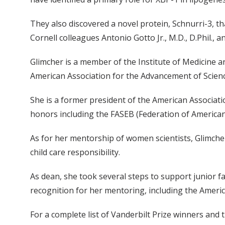
They also discovered a novel protein, Schnurri-3, 
Cornell colleagues Antonio Gotto Jr., M.D., D.Phil., 
Glimcher is a member of the Institute of Medicine a
American Association for the Advancement of Scienc
She is a former president of the American Associa
honors including the FASEB (Federation of American 
As for her mentorship of women scientists, Glimche
child care responsibility.
As dean, she took several steps to support junior fac
recognition for her mentoring, including the Ameri
For a complete list of Vanderbilt Prize winners and 