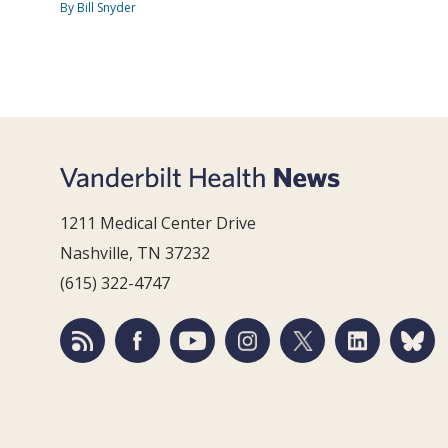
By Bill Snyder
1211 Medical Center Drive
Nashville, TN 37232
(615) 322-4747