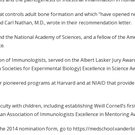
that controls adult bone formation and which “have opened n
and Carl Nathan, M.D., wrote in their recommendation letter.
nd the National Academy of Sciences, and a fellow of the A
e.
tion of Immunologists, served on the Albert Lasker Jury Aw
Societies for Experimental Biology) Excellence in Science A
r pioneered programs at Harvard and at NIAID that provide e
ulty with children, including establishing Weill Cornell’s firs
can Association of Immunologists Excellence in Mentoring A
the 2014 nomination form, go to https://medschool.vanderbilt