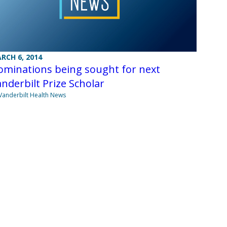
RCH 6, 2014
ominations being sought for next
nderbilt Prize Scholar
Vanderbilt Health News