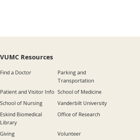
VUMC Resources
Find a Doctor
Parking and
Transportation
Patient and Visitor Info
School of Medicine
School of Nursing
Vanderbilt University
Eskind Biomedical
Office of Research
Library
Giving
Volunteer