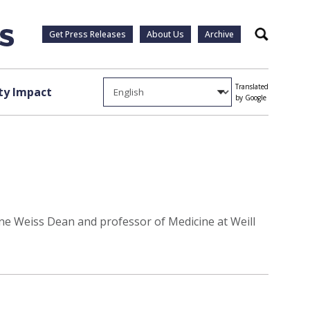
Get Press Releases
About Us
Archive
Search
Translated
y Impact
by Google
ne Weiss Dean and professor of Medicine at Weill