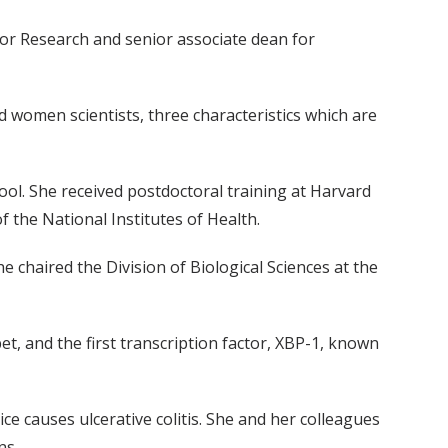
r for Research and senior associate dean for
d women scientists, three characteristics which are
ol. She received postdoctoral training at Harvard
f the National Institutes of Health.
 chaired the Division of Biological Sciences at the
-bet, and the first transcription factor, XBP-1, known
e causes ulcerative colitis. She and her colleagues
ns.