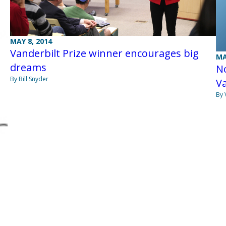
MAY 8, 2014
Vanderbilt Prize winner encourages big
MA
dreams
N
By Bill Snyder
Va
By 