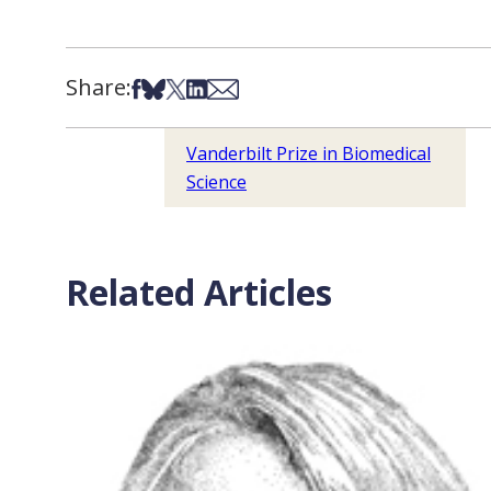
Share:
Share on Facebook
Share on Bsky
Share on X
Share on LinkedIn
Share via Email
Vanderbilt Prize in Biomedical
Science
Related Articles