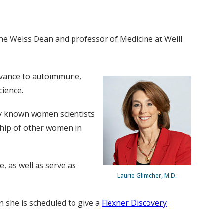
ne Weiss Dean and professor of Medicine at Weill
levance to autoimmune,
cience.
ly known women scientists
ship of other women in
, as well as serve as
Laurie Glimcher, M.D.
en she is scheduled to give a
Flexner Discovery