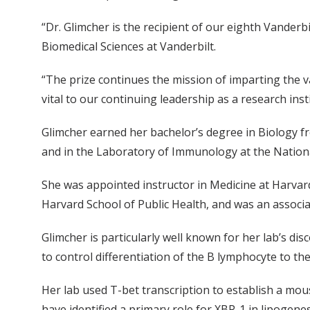
“Dr. Glimcher is the recipient of our eighth Vanderbi
Biomedical Sciences at Vanderbilt.
“The prize continues the mission of imparting the v
vital to our continuing leadership as a research inst
Glimcher earned her bachelor’s degree in Biology fr
and in the Laboratory of Immunology at the National 
She was appointed instructor in Medicine at Harvard
Harvard School of Public Health, and was an associ
Glimcher is particularly well known for her lab’s disc
to control differentiation of the B lymphocyte to th
Her lab used T-bet transcription to establish a mous
have identified a primary role for XBP-1 in lipogen