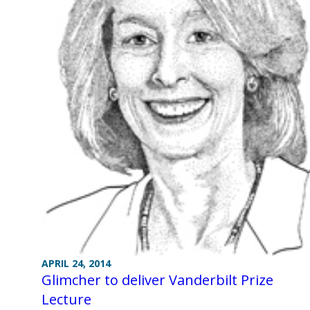
APRIL 24, 2014
Glimcher to deliver Vanderbilt Prize
Lecture