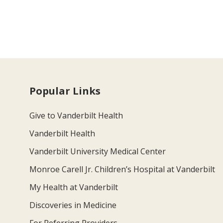
Popular Links
Give to Vanderbilt Health
Vanderbilt Health
Vanderbilt University Medical Center
Monroe Carell Jr. Children’s Hospital at Vanderbilt
My Health at Vanderbilt
Discoveries in Medicine
For Referring Providers