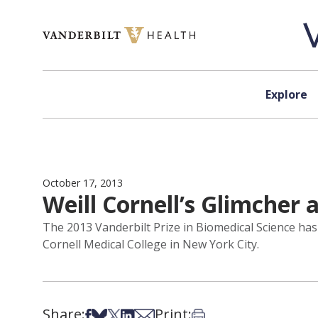
Skip to content
Explore
October 17, 2013
Weill Cornell’s Glimcher
The 2013 Vanderbilt Prize in Biomedical Science ha
Cornell Medical College in New York City.
Share:
Print:
Share on Facebook
Share on Bsky
Share on X
Share on LinkedIn
Share via Email
Print this article