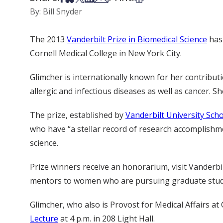
By: Bill Snyder
The 2013
Vanderbilt Prize in Biomedical Science
has
Cornell Medical College in New York City.
Glimcher is internationally known for her contribu
allergic and infectious diseases as well as cancer. 
The prize, established by
Vanderbilt University Sch
who have “a stellar record of research accomplishm
science.
Prize winners receive an honorarium, visit Vanderbil
mentors to women who are pursuing graduate studies
Glimcher, who also is Provost for Medical Affairs at 
Lecture
at 4 p.m. in 208 Light Hall.