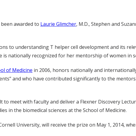
 been awarded to
Laurie Glimcher
, M.D., Stephen and Suzan
tions to understanding T helper cell development and its re
She is nationally recognized for her mentorship of women in s
ool of Medicine
in 2006, honors nationally and international
ents” and who have contributed significantly to the mentor
t to meet with faculty and deliver a Flexner Discovery Lecture
 in the biomedical sciences at the School of Medicine.
Cornell University, will receive the prize on May 1, 2014, wh