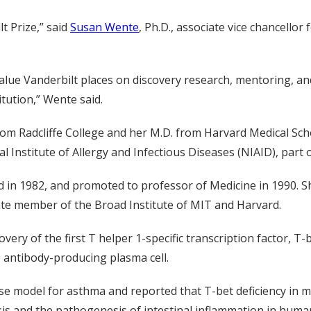
lt Prize,” said
Susan Wente
, Ph.D., associate vice chancello
alue Vanderbilt places on discovery research, mentoring, an
itution,” Wente said.
om Radcliffe College and her M.D. from Harvard Medical Scho
Institute of Allergy and Infectious Diseases (NIAID), part o
 in 1982, and promoted to professor of Medicine in 1990. She
ate member of the Broad Institute of MIT and Harvard.
overy of the first T helper 1-specific transcription factor, T
e antibody-producing plasma cell.
e model for asthma and reported that T-bet deficiency in mic
esis and the pathogenesis of intestinal inflammation in huma