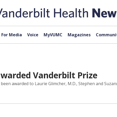
For Media
Voice
MyVUMC
Magazines
Communit
 awarded Vanderbilt Prize
s been awarded to Laurie Glimcher, M.D., Stephen and Suzan