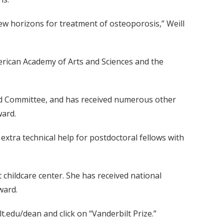
ew horizons for treatment of osteoporosis,” Weill
merican Academy of Arts and Sciences and the
ard Committee, and has received numerous other
ward.
xtra technical help for postdoctoral fellows with
t childcare center. She has received national
ward.
.edu/dean and click on “Vanderbilt Prize.”