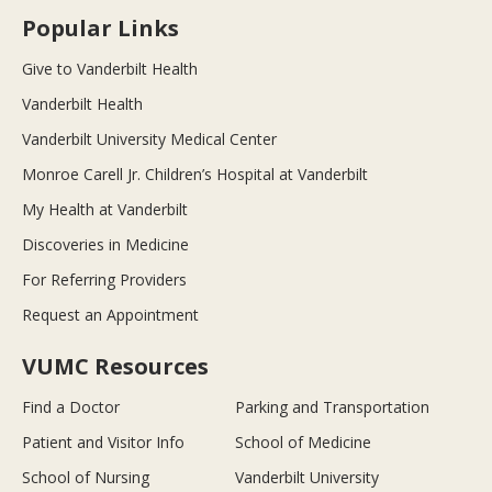
Popular Links
Give to Vanderbilt Health
Vanderbilt Health
Vanderbilt University Medical Center
Monroe Carell Jr. Children’s Hospital at Vanderbilt
My Health at Vanderbilt
Discoveries in Medicine
For Referring Providers
Request an Appointment
VUMC Resources
Find a Doctor
Parking and Transportation
Patient and Visitor Info
School of Medicine
School of Nursing
Vanderbilt University