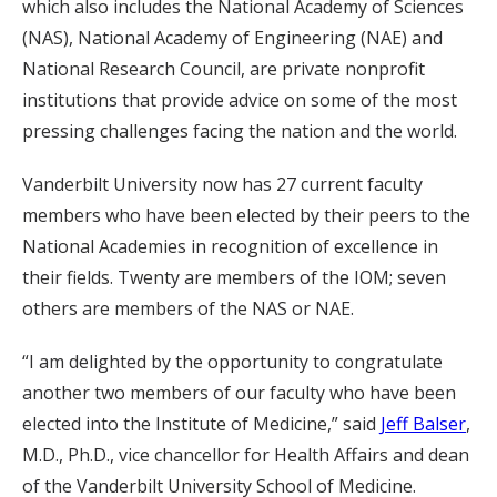
which also includes the National Academy of Sciences
(NAS), National Academy of Engineering (NAE) and
National Research Council, are private nonprofit
institutions that provide advice on some of the most
pressing challenges facing the nation and the world.
Vanderbilt University now has 27 current faculty
members who have been elected by their peers to the
National Academies in recognition of excellence in
their fields. Twenty are members of the IOM; seven
others are members of the NAS or NAE.
“I am delighted by the opportunity to congratulate
another two members of our faculty who have been
elected into the Institute of Medicine,” said
Jeff Balser
,
M.D., Ph.D., vice chancellor for Health Affairs and dean
of the Vanderbilt University School of Medicine.