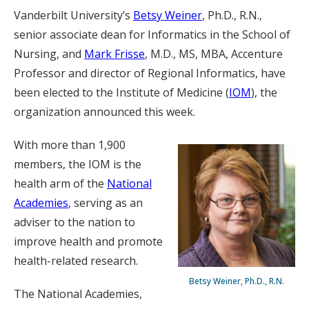
Vanderbilt University’s
Betsy Weiner
, Ph.D., R.N.,
senior associate dean for Informatics in the School of
Nursing, and
Mark Frisse
, M.D., MS, MBA, Accenture
Professor and director of Regional Informatics, have
been elected to the Institute of Medicine (
IOM
), the
organization announced this week.
With more than 1,900
members, the IOM is the
health arm of the
National
Academies
, serving as an
adviser to the nation to
improve health and promote
health-related research.
Betsy Weiner, Ph.D., R.N.
The National Academies,