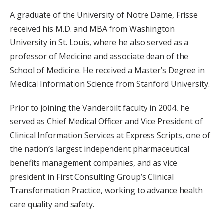
A graduate of the University of Notre Dame, Frisse
received his M.D. and MBA from Washington
University in St. Louis, where he also served as a
professor of Medicine and associate dean of the
School of Medicine. He received a Master’s Degree in
Medical Information Science from Stanford University.
Prior to joining the Vanderbilt faculty in 2004, he
served as Chief Medical Officer and Vice President of
Clinical Information Services at Express Scripts, one of
the nation’s largest independent pharmaceutical
benefits management companies, and as vice
president in First Consulting Group’s Clinical
Transformation Practice, working to advance health
care quality and safety.