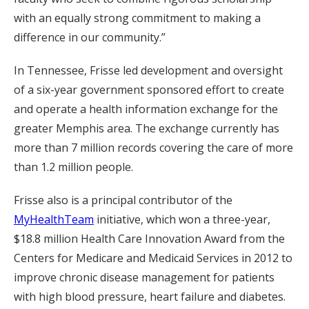
with an equally strong commitment to making a
difference in our community.”
In Tennessee, Frisse led development and oversight
of a six-year government sponsored effort to create
and operate a health information exchange for the
greater Memphis area. The exchange currently has
more than 7 million records covering the care of more
than 1.2 million people.
Frisse also is a principal contributor of the
MyHealthTeam
initiative, which won a three-year,
$18.8 million Health Care Innovation Award from the
Centers for Medicare and Medicaid Services in 2012 to
improve chronic disease management for patients
with high blood pressure, heart failure and diabetes.