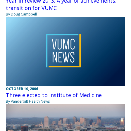
Year in review 2013: A year of achievements,
transition for VUMC
By Doug Campbell
OCTOBER 10, 2006
Three elected to Institute of Medicine
By Vanderbilt Health News