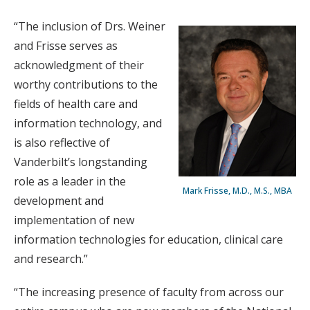
“The inclusion of Drs. Weiner
and Frisse serves as
acknowledgment of their
worthy contributions to the
fields of health care and
information technology, and
is also reflective of
Vanderbilt’s longstanding
role as a leader in the
Mark Frisse, M.D., M.S., MBA
development and
implementation of new
information technologies for education, clinical care
and research.”
“The increasing presence of faculty from across our