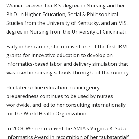
Weiner received her B.S. degree in Nursing and her
Ph.D. in Higher Education, Social & Philosophical
Studies from the University of Kentucky, and an M.S.
degree in Nursing from the University of Cincinnati.
Early in her career, she received one of the first IBM
grants for innovative education to develop an
informatics-based labor and delivery simulation that
was used in nursing schools throughout the country.
Her later online education in emergency
preparedness continues to be used by nurses
worldwide, and led to her consulting internationally
for the World Health Organization.
In 2008, Weiner received the AMIA’s Virginia K. Saba
Informatics Award in recognition of her “substantial”