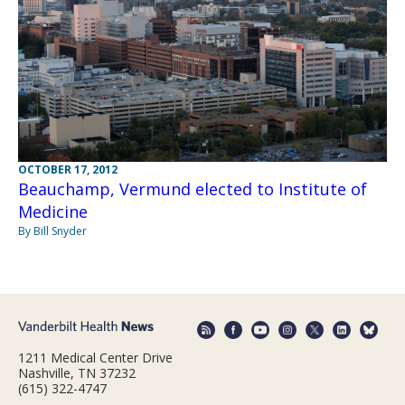
OCTOBER 17, 2012
Beauchamp, Vermund elected to Institute of
Medicine
By Bill Snyder
1211 Medical Center Drive
Nashville, TN 37232
(615) 322-4747