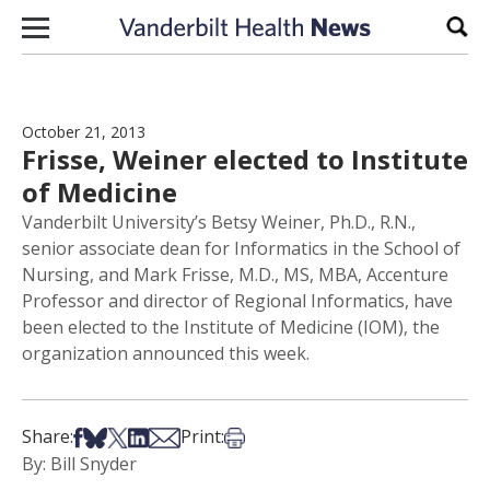
Skip to content
Sear
October 21, 2013
Frisse, Weiner elected to Institute
of Medicine
Vanderbilt University’s Betsy Weiner, Ph.D., R.N.,
senior associate dean for Informatics in the School of
Nursing, and Mark Frisse, M.D., MS, MBA, Accenture
Professor and director of Regional Informatics, have
been elected to the Institute of Medicine (IOM), the
organization announced this week.
Share on Facebook
Share on Bsky
Share on X
Share on LinkedIn
Share via Email
Print this article
Share:
Print:
By: Bill Snyder