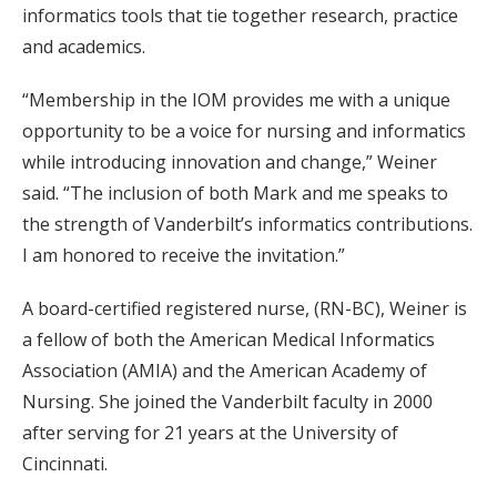
informatics tools that tie together research, practice
and academics.
“Membership in the IOM provides me with a unique
opportunity to be a voice for nursing and informatics
while introducing innovation and change,” Weiner
said. “The inclusion of both Mark and me speaks to
the strength of Vanderbilt’s informatics contributions.
I am honored to receive the invitation.”
A board-certified registered nurse, (RN-BC), Weiner is
a fellow of both the American Medical Informatics
Association (AMIA) and the American Academy of
Nursing. She joined the Vanderbilt faculty in 2000
after serving for 21 years at the University of
Cincinnati.