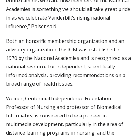
entire campus who are now members of the National
Academies is something we should all take great pride
in as we celebrate Vanderbilt’s rising national
influence,” Balser said.
Both an honorific membership organization and an
advisory organization, the IOM was established in
1970 by the National Academies and is recognized as a
national resource for independent, scientifically
informed analysis, providing recommendations on a
broad range of health issues.
Weiner, Centennial Independence Foundation
Professor of Nursing and professor of Biomedical
Informatics, is considered to be a pioneer in
multimedia development, particularly in the area of
distance learning programs in nursing, and the