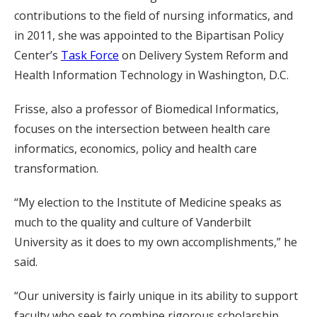
contributions to the field of nursing informatics, and
in 2011, she was appointed to the Bipartisan Policy
Center’s
Task Force
on Delivery System Reform and
Health Information Technology in Washington, D.C.
Frisse, also a professor of Biomedical Informatics,
focuses on the intersection between health care
informatics, economics, policy and health care
transformation.
“My election to the Institute of Medicine speaks as
much to the quality and culture of Vanderbilt
University as it does to my own accomplishments,” he
said.
“Our university is fairly unique in its ability to support
faculty who seek to combine rigorous scholarship