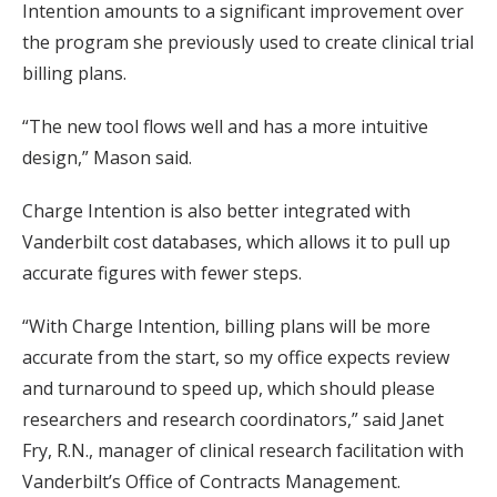
Intention amounts to a significant improvement over
the program she previously used to create clinical trial
billing plans.
“The new tool flows well and has a more intuitive
design,” Mason said.
Charge Intention is also better integrated with
Vanderbilt cost databases, which allows it to pull up
accurate figures with fewer steps.
“With Charge Intention, billing plans will be more
accurate from the start, so my office expects review
and turnaround to speed up, which should please
researchers and research coordinators,” said Janet
Fry, R.N., manager of clinical research facilitation with
Vanderbilt’s Office of Contracts Management.