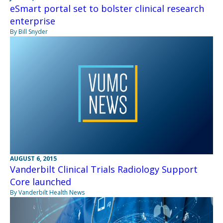
eSmart portal set to bolster clinical research
enterprise
By Bill Snyder
AUGUST 6, 2015
Vanderbilt Clinical Trials Radiology Support
Core launched
By Vanderbilt Health News