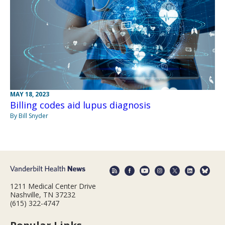
MAY 18, 2023
Billing codes aid lupus diagnosis
By Bill Snyder
1211 Medical Center Drive
Nashville, TN 37232
(615) 322-4747