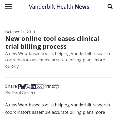
Skip to content
Sear
October 24, 2013
New online tool eases clinical
trial billing process
A new Web-based tool is helping Vanderbilt research
coordinators assemble accurate billing plans more
quickly.
Share on Facebook
Share on Bsky
Share on X
Share on LinkedIn
Share via Email
Print this article
Share:
Print:
By: Paul Govern
A new Web-based tool is helping Vanderbilt research
coordinators assemble accurate billing plans more