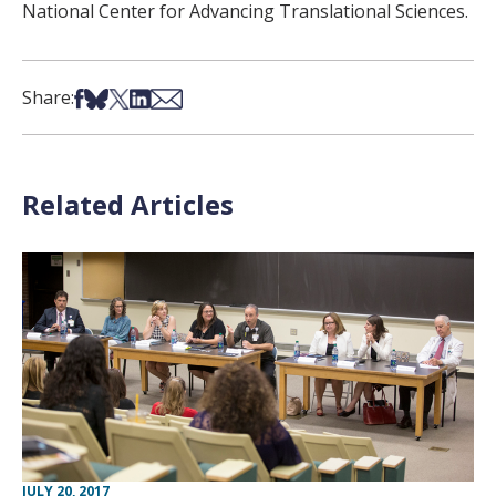
National Center for Advancing Translational Sciences.
Share on Facebook
Share on Bsky
Share on X
Share on LinkedIn
Share via Email
Share:
Related Articles
JULY 20, 2017