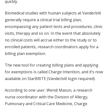
quickly.
Biomedical studies with human subjects at Vanderbilt
generally require a clinical trial billing plan,
encompassing any patient tests and procedures, clinic
visits, therapy and so on. In the event that absolutely
no clinical costs will accrue either to the study or to
enrolled patients, research coordinators apply for a
billing plan exemption.
The new tool for creating billing plans and applying
for exemptions is called Charge Intention, and it’s now
available on StarBRITE (Vanderbilt login required).
According to one user, Wendi Mason, a research
nurse coordinator with the Division of Allergy,
Pulmonary and Critical Care Medicine, Charge