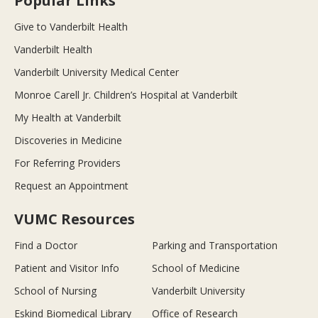
Popular Links
Give to Vanderbilt Health
Vanderbilt Health
Vanderbilt University Medical Center
Monroe Carell Jr. Children’s Hospital at Vanderbilt
My Health at Vanderbilt
Discoveries in Medicine
For Referring Providers
Request an Appointment
VUMC Resources
Find a Doctor
Parking and Transportation
Patient and Visitor Info
School of Medicine
School of Nursing
Vanderbilt University
Eskind Biomedical Library
Office of Research