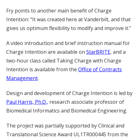
Fry points to another main benefit of Charge
Intention: “It was created here at Vanderbilt, and that
gives us optimum flexibility to modify and improve it.”
A video introduction and brief instruction manual for
Charge Intention are available on
StarBRITE
, and a
two-hour class called Taking Charge with Charge
Intention is available from the
Office of Contracts
Management
.
Design and development of Charge Intention is led by
Paul Harris, Ph.D.,
research associate professor of
Biomedical Informatics and Biomedical Engineering.
The project was partially supported by Clinical and
Translational Science Award UL1TR000445 from the