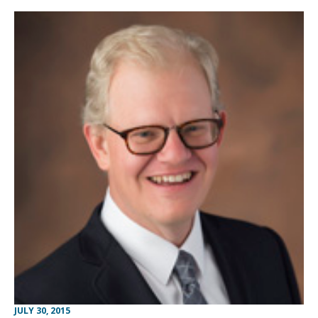
JULY 30, 2015