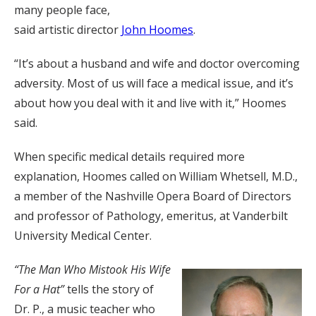
many people face,
said artistic director
John Hoomes
.
“It’s about a husband and wife and doctor overcoming
adversity. Most of us will face a medical issue, and it’s
about how you deal with it and live with it,” Hoomes
said.
When specific medical details required more
explanation, Hoomes called on William Whetsell, M.D.,
a member of the Nashville Opera Board of Directors
and professor of Pathology, emeritus, at Vanderbilt
University Medical Center.
“The Man Who Mistook His Wife
For a Hat”
tells the story of
Dr. P., a music teacher who