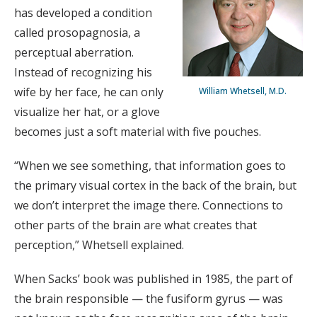
has developed a condition
called prosopagnosia, a
perceptual aberration.
Instead of recognizing his
wife by her face, he can only
William Whetsell, M.D.
visualize her hat, or a glove
becomes just a soft material with five pouches.
“When we see something, that information goes to
the primary visual cortex in the back of the brain, but
we don’t interpret the image there. Connections to
other parts of the brain are what creates that
perception,” Whetsell explained.
When Sacks’ book was published in 1985, the part of
the brain responsible — the fusiform gyrus — was