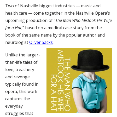
Two of Nashville biggest industries — music and
health care — come together in the Nashville Opera’s
upcoming production of “
The Man Who Mistook His Wife
for a Hat
,” based on a medical case study from the
book of the same name by the popular author and
neurologist
Oliver Sacks
.
Unlike the larger-
than-life tales of
love, treachery
and revenge
typically found in
opera, this work
captures the
everyday
struggles that