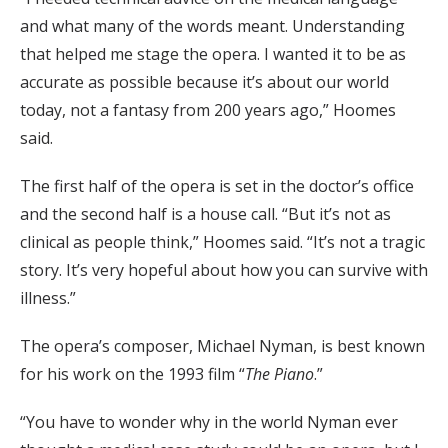
and what many of the words meant. Understanding
that helped me stage the opera. I wanted it to be as
accurate as possible because it’s about our world
today, not a fantasy from 200 years ago,” Hoomes
said.
The first half of the opera is set in the doctor’s office
and the second half is a house call. “But it’s not as
clinical as people think,” Hoomes said. “It’s not a tragic
story. It’s very hopeful about how you can survive with
illness.”
The opera’s composer, Michael Nyman, is best known
for his work on the 1993 film “
The Piano
.”
“You have to wonder why in the world Nyman ever