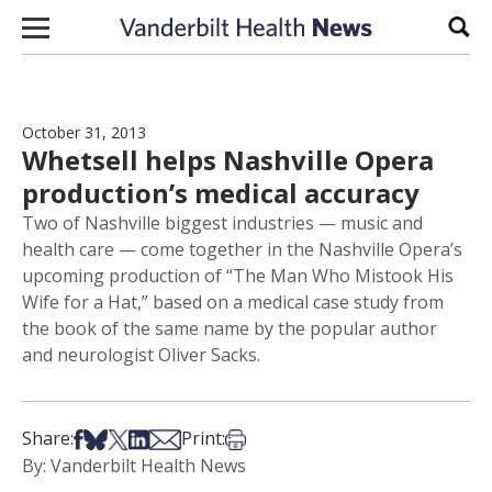
Skip to content
Sear
October 31, 2013
Whetsell helps Nashville Opera
production’s medical accuracy
Two of Nashville biggest industries — music and
health care — come together in the Nashville Opera’s
upcoming production of “The Man Who Mistook His
Wife for a Hat,” based on a medical case study from
the book of the same name by the popular author
and neurologist Oliver Sacks.
Share on Facebook
Share on Bsky
Share on X
Share on LinkedIn
Share via Email
Print this article
Share:
Print:
By: Vanderbilt Health News