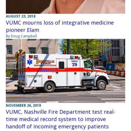
AUGUST 23, 2018
VUMC mourns loss of integrative medicine
pioneer Elam
By Doug Campbell
NOVEMBER 26, 2019
VUMC, Nashville Fire Department test real-
time medical record system to improve
handoff of incoming emergency patients