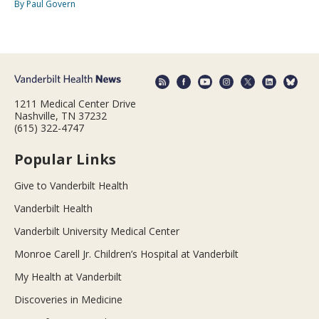
By Paul Govern
1211 Medical Center Drive
Nashville, TN 37232
(615) 322-4747
Popular Links
Give to Vanderbilt Health
Vanderbilt Health
Vanderbilt University Medical Center
Monroe Carell Jr. Children’s Hospital at Vanderbilt
My Health at Vanderbilt
Discoveries in Medicine