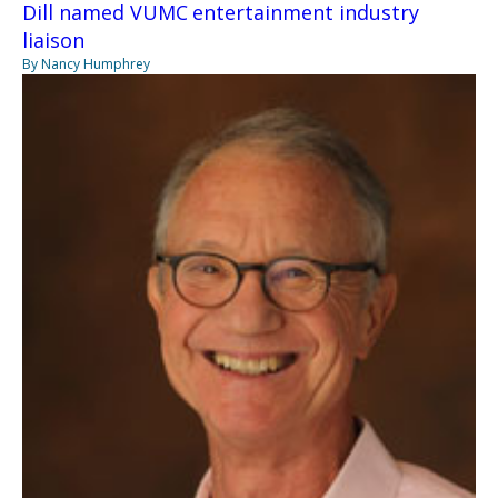
Dill named VUMC entertainment industry
liaison
By Nancy Humphrey