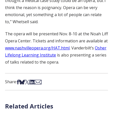
thought a medical case study could be an opera, but I
think the reason is poignancy. Opera can be very
emotional, yet something a lot of people can relate
to,” Whetsell said.
The opera will be presented Nov. 8-10 at the Noah Liff
Opera Center. Tickets and information are available at
www.nashvilleopera.org/HAT.html
. Vanderbilt’s
Osher
Lifelong Learning Institute
is also presenting a series
of talks related to the opera.
Share on Facebook
Share on Bsky
Share on X
Share on LinkedIn
Share via Email
Share:
Related Articles