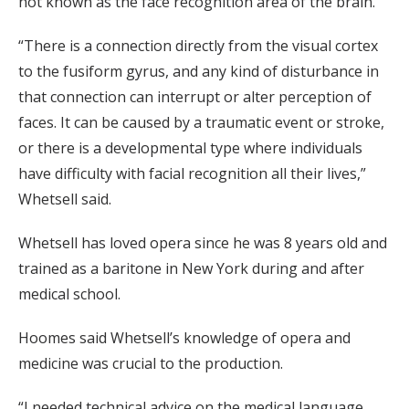
not known as the face recognition area of the brain.
“There is a connection directly from the visual cortex
to the fusiform gyrus, and any kind of disturbance in
that connection can interrupt or alter perception of
faces. It can be caused by a traumatic event or stroke,
or there is a developmental type where individuals
have difficulty with facial recognition all their lives,”
Whetsell said.
Whetsell has loved opera since he was 8 years old and
trained as a baritone in New York during and after
medical school.
Hoomes said Whetsell’s knowledge of opera and
medicine was crucial to the production.
“I needed technical advice on the medical language