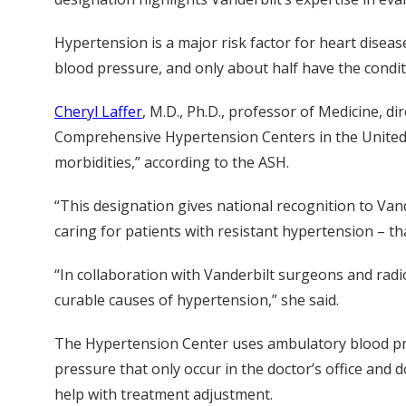
Hypertension is a major risk factor for heart diseas
blood pressure, and only about half have the condit
Cheryl Laffer
, M.D., Ph.D., professor of Medicine, d
Comprehensive Hypertension Centers in the United S
morbidities,” according to the ASH.
“This designation gives national recognition to Vande
caring for patients with resistant hypertension – th
“In collaboration with Vanderbilt surgeons and radi
curable causes of hypertension,” she said.
The Hypertension Center uses ambulatory blood pre
pressure that only occur in the doctor’s office and
help with treatment adjustment.