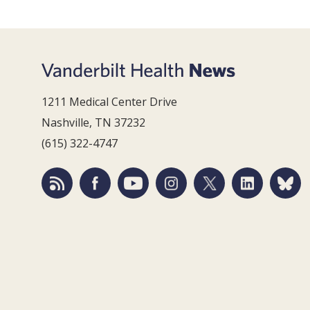
1211 Medical Center Drive
Nashville, TN 37232
(615) 322-4747