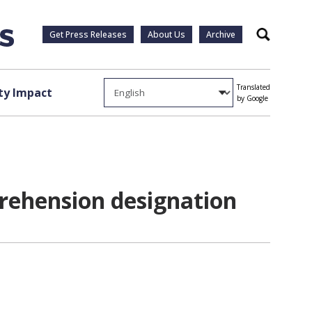
Get Press Releases
About Us
Archive
Search
Translated
y Impact
by Google
prehension designation