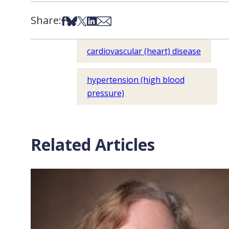
Share:
Share on Facebook
Share on Bsky
Share on X
Share on LinkedIn
Share via Email
cardiovascular (heart) disease
hypertension (high blood
pressure)
Related Articles