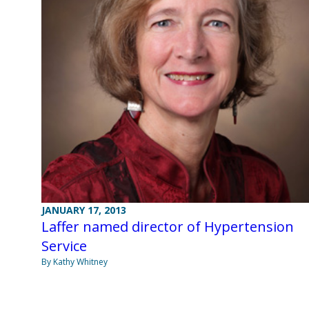
JANUARY 17, 2013
Laffer named director of Hypertension
Service
By Kathy Whitney