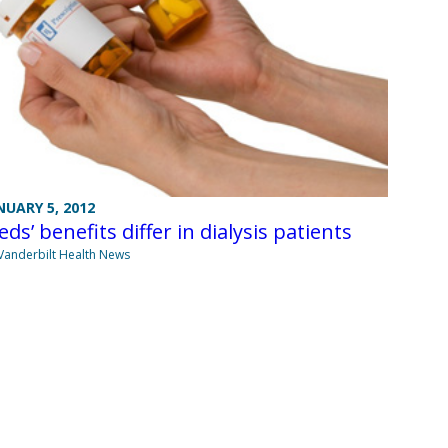
NUARY 5, 2012
ds’ benefits differ in dialysis patients
Vanderbilt Health News