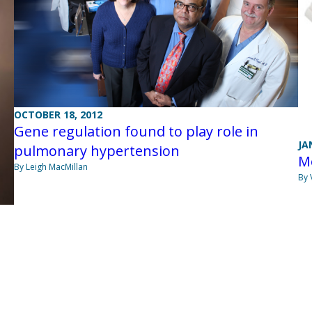
OCTOBER 18, 2012
Gene regulation found to play role in
JA
pulmonary hypertension
Me
By Leigh MacMillan
By 