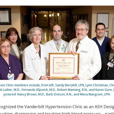
on Clinic members include, from left, Sandy Berryhill, LPN, Lynn Christman, Che
tt Luther, M.D., Fernando Elijovich, M.D., Robert Manning, R.N., and Karen Gore, 
pictured: Nancy Brown, M.D., Barb Dotson, R.N., and Mena Mangrum, LPN.
cognized the Vanderbilt Hypertension Clinic as an ASH De
luating, diagnosing and treating high blood pressure – parti