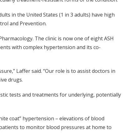
ults in the United States (1 in 3 adults) have high
trol and Prevention.
l Pharmacology. The clinic is now one of eight ASH
ents with complex hypertension and its co-
ure,” Laffer said. “Our role is to assist doctors in
ive drugs.
tic tests and treatments for underlying, potentially
te coat” hypertension – elevations of blood
s patients to monitor blood pressures at home to