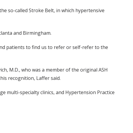
e so-called Stroke Belt, in which hypertensive
Atlanta and Birmingham.
 patients to find us to refer or self-refer to the
vich, M.D., who was a member of the original ASH
is recognition, Laffer said.
 multi-specialty clinics, and Hypertension Practice