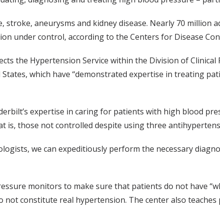
e, stroke, aneurysms and kidney disease. Nearly 70 million ad
ion under control, according to the Centers for Disease Con
irects the Hypertension Service within the Division of Clinica
tates, which have “demonstrated expertise in treating pati
rbilt’s expertise in caring for patients with high blood press
at is, those not controlled despite using three antihypertens
ologists, we can expeditiously perform the necessary diagnos
ssure monitors to make sure that patients do not have “whi
 do not constitute real hypertension. The center also teache