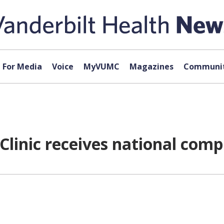
For Media
Voice
MyVUMC
Magazines
Communit
Clinic receives national com