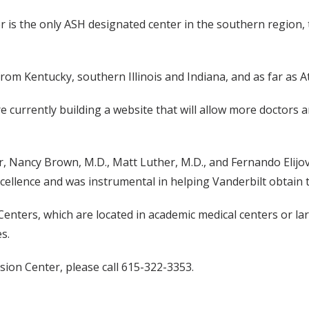
s the only ASH designated center in the southern region, th
from Kentucky, southern Illinois and Indiana, and as far as 
currently building a website that will allow more doctors and
r, Nancy Brown, M.D., Matt Luther, M.D., and Fernando Elijo
llence and was instrumental in helping Vanderbilt obtain th
ers, which are located in academic medical centers or large
s.
ion Center, please call 615-322-3353.