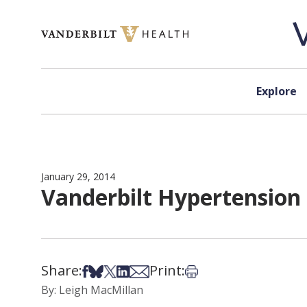
Skip to content
Explore
January 29, 2014
Vanderbilt Hypertension 
Share:
Print:
Share on Facebook
Share on Bsky
Share on X
Share on LinkedIn
Share via Email
Print this article
By: Leigh MacMillan