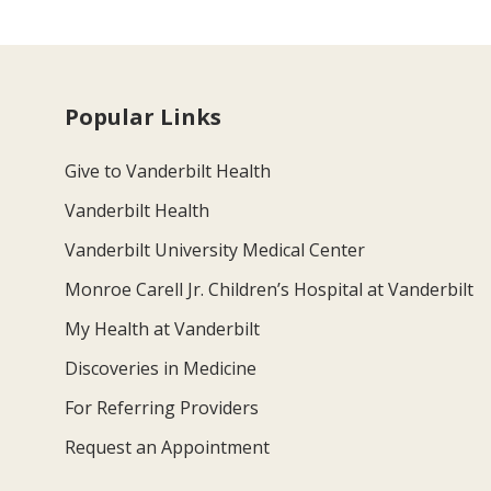
Popular Links
Give to Vanderbilt Health
Vanderbilt Health
Vanderbilt University Medical Center
Monroe Carell Jr. Children’s Hospital at Vanderbilt
My Health at Vanderbilt
Discoveries in Medicine
For Referring Providers
Request an Appointment