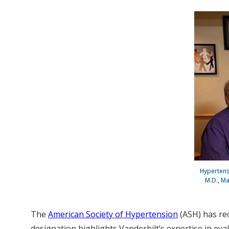
Hypertensi
M.D., Ma
The
American Society of Hypertension
(ASH) has re
designation highlights Vanderbilt’s expertise in eva