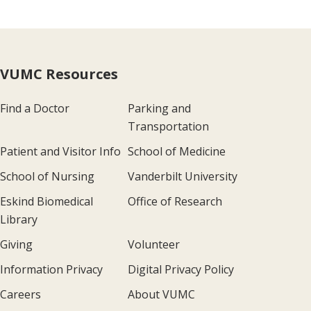
VUMC Resources
Find a Doctor
Parking and
Transportation
Patient and Visitor Info
School of Medicine
School of Nursing
Vanderbilt University
Eskind Biomedical
Office of Research
Library
Giving
Volunteer
Information Privacy
Digital Privacy Policy
Careers
About VUMC