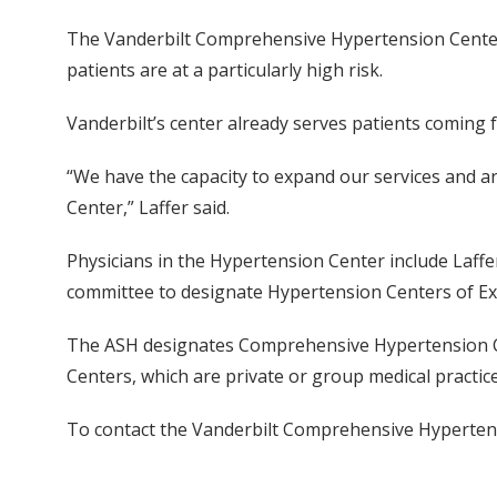
The Vanderbilt Comprehensive Hypertension Center i
patients are at a particularly high risk.
Vanderbilt’s center already serves patients coming 
“We have the capacity to expand our services and are 
Center,” Laffer said.
Physicians in the Hypertension Center include Laffe
committee to designate Hypertension Centers of Exce
The ASH designates Comprehensive Hypertension Cent
Centers, which are private or group medical practice
To contact the Vanderbilt Comprehensive Hypertens