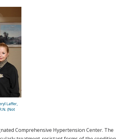
ryl Laffer,
R.N. (Not
signated Comprehensive Hypertension Center. The
cularly treatment-resistant forms of the condition.