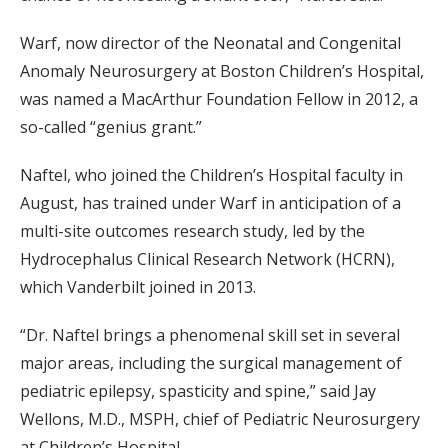
Warf, now director of the Neonatal and Congenital
Anomaly Neurosurgery at Boston Children’s Hospital,
was named a MacArthur Foundation Fellow in 2012, a
so-called “genius grant.”
Naftel, who joined the Children’s Hospital faculty in
August, has trained under Warf in anticipation of a
multi-site outcomes research study, led by the
Hydrocephalus Clinical Research Network (HCRN),
which Vanderbilt joined in 2013.
“Dr. Naftel brings a phenomenal skill set in several
major areas, including the surgical management of
pediatric epilepsy, spasticity and spine,” said Jay
Wellons, M.D., MSPH, chief of Pediatric Neurosurgery
at Children’s Hospital.