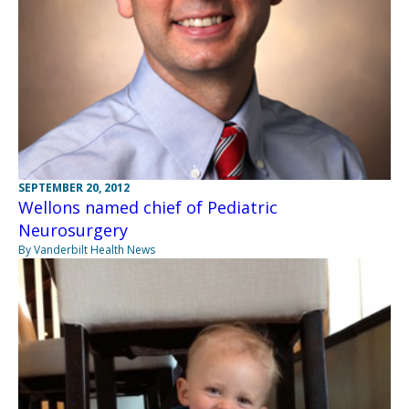
SEPTEMBER 20, 2012
Wellons named chief of Pediatric
Neurosurgery
By Vanderbilt Health News