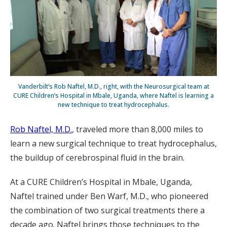
Vanderbilt’s Rob Naftel, M.D., right, with the Neurosurgical team at
CURE Children’s Hospital in Mbale, Uganda, where Naftel is learning a
new technique to treat hydrocephalus.
Rob Naftel, M.D.
, traveled more than 8,000 miles to
learn a new surgical technique to treat hydrocephalus,
the buildup of cerebrospinal fluid in the brain.
At a CURE Children’s Hospital in Mbale, Uganda,
Naftel trained under Ben Warf, M.D., who pioneered
the combination of two surgical treatments there a
decade ago. Naftel brings those techniques to the