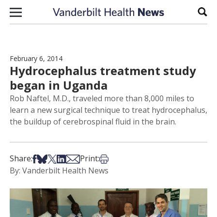
Skip to content
Sear
February 6, 2014
Hydrocephalus treatment study
began in Uganda
Rob Naftel, M.D., traveled more than 8,000 miles to
learn a new surgical technique to treat hydrocephalus,
the buildup of cerebrospinal fluid in the brain.
Share on Facebook
Share on Bsky
Share on X
Share on LinkedIn
Share via Email
Print this article
Share:
Print:
By: Vanderbilt Health News