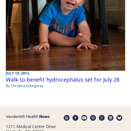
JULY 19, 2012
Walk to benefit hydrocephalus set for July 28
By Christina Echegaray
1211 Medical Center Drive