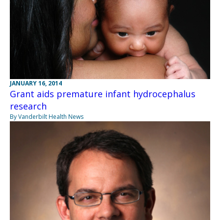
JANUARY 16, 2014
Grant aids premature infant hydrocephalus
research
By Vanderbilt Health News