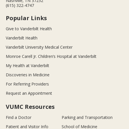
Nashville, TN 37232
(615) 322-4747
Popular Links
Give to Vanderbilt Health
Vanderbilt Health
Vanderbilt University Medical Center
Monroe Carell Jr. Children’s Hospital at Vanderbilt
My Health at Vanderbilt
Discoveries in Medicine
For Referring Providers
Request an Appointment
VUMC Resources
Find a Doctor
Parking and Transportation
Patient and Visitor Info
School of Medicine