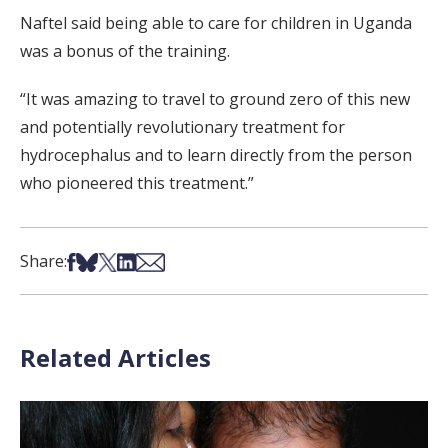
Naftel said being able to care for children in Uganda
was a bonus of the training.
“It was amazing to travel to ground zero of this new
and potentially revolutionary treatment for
hydrocephalus and to learn directly from the person
who pioneered this treatment.”
Share on Facebook
Share on Bsky
Share on X
Share on LinkedIn
Share via Email
Share:
Related Articles