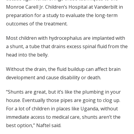
Monroe Carell Jr. Children’s Hospital at Vanderbilt in
preparation for a study to evaluate the long-term
outcomes of the treatment.
Most children with hydrocephalus are implanted with
a shunt, a tube that drains excess spinal fluid from the
head into the belly.
Without the drain, the fluid buildup can affect brain
development and cause disability or death.
“Shunts are great, but it’s like the plumbing in your
house. Eventually those pipes are going to clog up.
For a lot of children in places like Uganda, without
immediate access to medical care, shunts aren’t the
best option,” Naftel said.