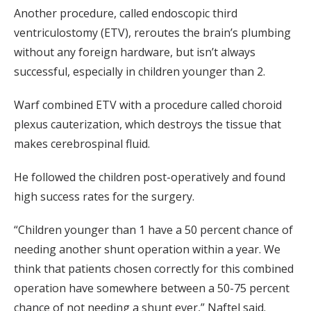
Another procedure, called endoscopic third
ventriculostomy (ETV), reroutes the brain’s plumbing
without any foreign hardware, but isn’t always
successful, especially in children younger than 2.
Warf combined ETV with a procedure called choroid
plexus cauterization, which destroys the tissue that
makes cerebrospinal fluid.
He followed the children post-operatively and found
high success rates for the surgery.
“Children younger than 1 have a 50 percent chance of
needing another shunt operation within a year. We
think that patients chosen correctly for this combined
operation have somewhere between a 50-75 percent
chance of not needing a shunt ever,” Naftel said.