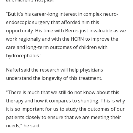
“But it’s his career-long interest in complex neuro-
endoscopic surgery that afforded him this
opportunity. His time with Ben is just invaluable as we
work regionally and with the HCRN to improve the
care and long-term outcomes of children with
hydrocephalus.”
Naftel said the research will help physicians
understand the longevity of this treatment.
“There is much that we still do not know about this
therapy and how it compares to shunting. This is why
it is so important for us to study the outcomes of our
patients closely to ensure that we are meeting their
needs,” he said.