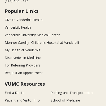
(615) 322-4747
Popular Links
Give to Vanderbilt Health
Vanderbilt Health
Vanderbilt University Medical Center
Monroe Carell Jr. Children’s Hospital at Vanderbilt
My Health at Vanderbilt
Discoveries in Medicine
For Referring Providers
Request an Appointment
VUMC Resources
Find a Doctor
Parking and Transportation
Patient and Visitor Info
School of Medicine