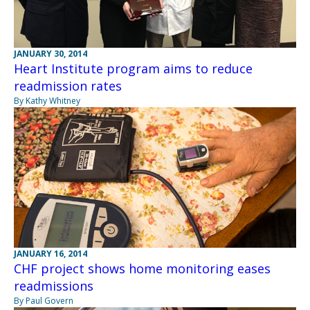
JANUARY 30, 2014
Heart Institute program aims to reduce
readmission rates
By Kathy Whitney
JANUARY 16, 2014
CHF project shows home monitoring eases
readmissions
By Paul Govern