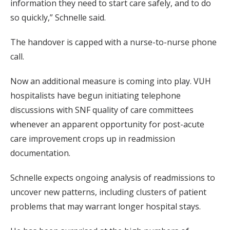
information they need to start care safely, and to do
so quickly,” Schnelle said.
The handover is capped with a nurse-to-nurse phone
call.
Now an additional measure is coming into play. VUH
hospitalists have begun initiating telephone
discussions with SNF quality of care committees
whenever an apparent opportunity for post-acute
care improvement crops up in readmission
documentation.
Schnelle expects ongoing analysis of readmissions to
uncover new patterns, including clusters of patient
problems that may warrant longer hospital stays.