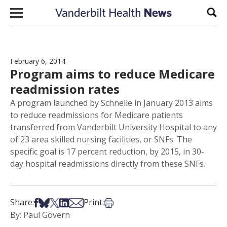
Skip to content
Sear
February 6, 2014
Program aims to reduce Medicare
readmission rates
A program launched by Schnelle in January 2013 aims
to reduce readmissions for Medicare patients
transferred from Vanderbilt University Hospital to any
of 23 area skilled nursing facilities, or SNFs. The
specific goal is 17 percent reduction, by 2015, in 30-
day hospital readmissions directly from these SNFs.
Share on Facebook
Share on Bsky
Share on X
Share on LinkedIn
Share via Email
Print this article
Share:
Print:
By: Paul Govern