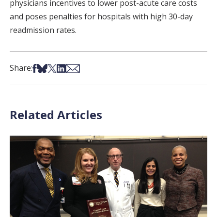
physicians incentives to lower post-acute care costs
and poses penalties for hospitals with high 30-day
readmission rates.
Share on Facebook
Share on Bsky
Share on X
Share on LinkedIn
Share via Email
Share:
Related Articles