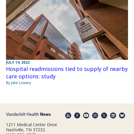
JULY 14, 2022
Hospital readmissions tied to supply of nearby
care options: study
By Jake Lowary
1211 Medical Center Drive
Nashville, TN 37232