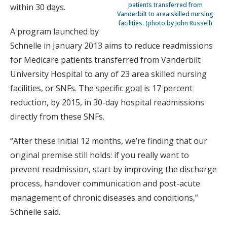
patients transferred from
within 30 days.
Vanderbilt to area skilled nursing
facilities. (photo by John Russell)
A program launched by
Schnelle in January 2013 aims to reduce readmissions
for Medicare patients transferred from Vanderbilt
University Hospital to any of 23 area skilled nursing
facilities, or SNFs. The specific goal is 17 percent
reduction, by 2015, in 30-day hospital readmissions
directly from these SNFs.
“After these initial 12 months, we’re finding that our
original premise still holds: if you really want to
prevent readmission, start by improving the discharge
process, handover communication and post-acute
management of chronic diseases and conditions,”
Schnelle said.