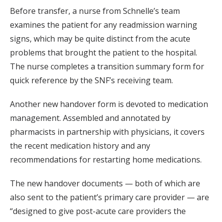
Before transfer, a nurse from Schnelle’s team
examines the patient for any readmission warning
signs, which may be quite distinct from the acute
problems that brought the patient to the hospital.
The nurse completes a transition summary form for
quick reference by the SNF’s receiving team.
Another new handover form is devoted to medication
management. Assembled and annotated by
pharmacists in partnership with physicians, it covers
the recent medication history and any
recommendations for restarting home medications.
The new handover documents — both of which are
also sent to the patient’s primary care provider — are
“designed to give post-acute care providers the