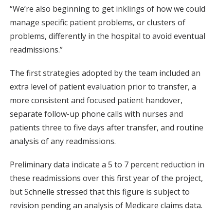
“We’re also beginning to get inklings of how we could
manage specific patient problems, or clusters of
problems, differently in the hospital to avoid eventual
readmissions.”
The first strategies adopted by the team included an
extra level of patient evaluation prior to transfer, a
more consistent and focused patient handover,
separate follow-up phone calls with nurses and
patients three to five days after transfer, and routine
analysis of any readmissions.
Preliminary data indicate a 5 to 7 percent reduction in
these readmissions over this first year of the project,
but Schnelle stressed that this figure is subject to
revision pending an analysis of Medicare claims data.