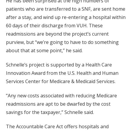
He has been surprised at the high numbers of
patients who are transferred to a SNF, are sent home
after a stay, and wind up re-entering a hospital within
60 days of their discharge from VUH. These
readmissions are beyond the project’s current
purview, but “we’re going to have to do something
about that at some point,” he said.
Schnelle’s project is supported by a Health Care
Innovation Award from the U.S. Health and Human
Services Center for Medicare & Medicaid Services.
“Any new costs associated with reducing Medicare
readmissions are apt to be dwarfed by the cost
savings for the taxpayer,” Schnelle said.
The Accountable Care Act offers hospitals and