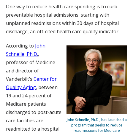
One way to reduce health care spending is to curb
preventable hospital admissions, starting with
unplanned readmissions within 30 days of hospital
discharge, an oft-cited health care quality indicator.
According to
John
Schnelle, Ph.D.
,
professor of Medicine
and director of
Vanderbilt’s
Center for
Quality Aging
, between
19 and 24 percent of
Medicare patients
discharged to post-acute
John Schnelle, Ph.D., has launched a
care facilities are
program that seeks to reduce
readmitted to a hospital
readmissions for Medicare