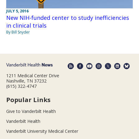
JULY 5, 2016
New NIH-funded center to study inefficiencies
in clinical trials
By Bill Snyder
1211 Medical Center Drive
Nashville, TN 37232
(615) 322-4747
Popular Links
Give to Vanderbilt Health
Vanderbilt Health
Vanderbilt University Medical Center