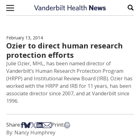
Skip to content
Sear
February 13, 2014
Ozier to direct human research
protection efforts
Julie Ozier, MHL, has been named director of
Vanderbilt’s Human Research Protection Program
(HRPP) and Institutional Review Board (IRB). Ozier has
worked with the HRPP and IRB for 11 years, has been
associate director since 2007, and at Vanderbilt since
1996.
Share on Facebook
Share on Bsky
Share on X
Share on LinkedIn
Share via Email
Print this article
Share:
Print:
By: Nancy Humphrey