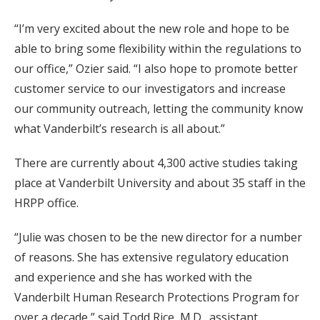
“I’m very excited about the new role and hope to be
able to bring some flexibility within the regulations to
our office,” Ozier said. “I also hope to promote better
customer service to our investigators and increase
our community outreach, letting the community know
what Vanderbilt’s research is all about.”
There are currently about 4,300 active studies taking
place at Vanderbilt University and about 35 staff in the
HRPP office.
“Julie was chosen to be the new director for a number
of reasons. She has extensive regulatory education
and experience and she has worked with the
Vanderbilt Human Research Protections Program for
over a decade,” said Todd Rice, M.D., assistant