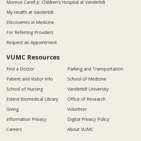
Monroe Carell Jr. Children’s Hospital at Vanderbilt
My Health at Vanderbilt
Discoveries in Medicine
For Referring Providers
Request an Appointment
VUMC Resources
Find a Doctor
Parking and Transportation
Patient and Visitor Info
School of Medicine
School of Nursing
Vanderbilt University
Eskind Biomedical Library
Office of Research
Giving
Volunteer
Information Privacy
Digital Privacy Policy
Careers
About VUMC