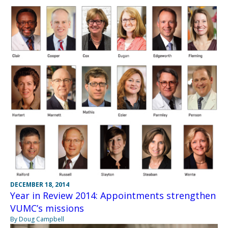
DECEMBER 18, 2014
Year in Review 2014: Appointments strengthen
VUMC’s missions
By Doug Campbell