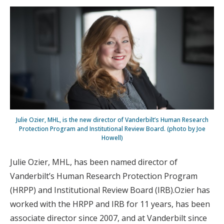
Julie Ozier, MHL, is the new director of Vanderbilt’s Human Research
Protection Program and Institutional Review Board. (photo by Joe
Howell)
Julie Ozier, MHL, has been named director of
Vanderbilt’s Human Research Protection Program
(HRPP) and Institutional Review Board (IRB).Ozier has
worked with the HRPP and IRB for 11 years, has been
associate director since 2007, and at Vanderbilt since