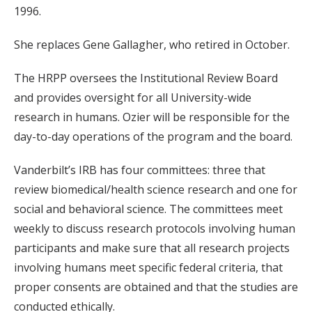
1996.
She replaces Gene Gallagher, who retired in October.
The HRPP oversees the Institutional Review Board
and provides oversight for all University-wide
research in humans. Ozier will be responsible for the
day-to-day operations of the program and the board.
Vanderbilt’s IRB has four committees: three that
review biomedical/health science research and one for
social and behavioral science. The committees meet
weekly to discuss research protocols involving human
participants and make sure that all research projects
involving humans meet specific federal criteria, that
proper consents are obtained and that the studies are
conducted ethically.