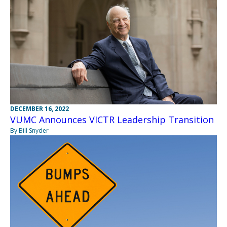
DECEMBER 16, 2022
VUMC Announces VICTR Leadership Transition
By Bill Snyder