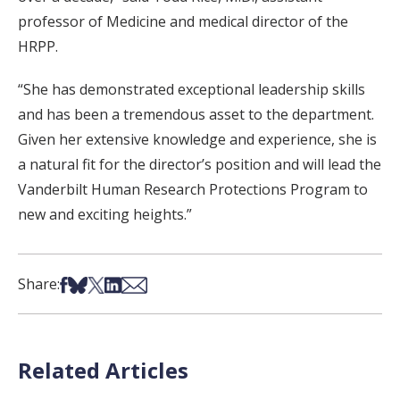
professor of Medicine and medical director of the
HRPP.
“She has demonstrated exceptional leadership skills
and has been a tremendous asset to the department.
Given her extensive knowledge and experience, she is
a natural fit for the director’s position and will lead the
Vanderbilt Human Research Protections Program to
new and exciting heights.”
Share on Facebook
Share on Bsky
Share on X
Share on LinkedIn
Share via Email
Share:
Related Articles