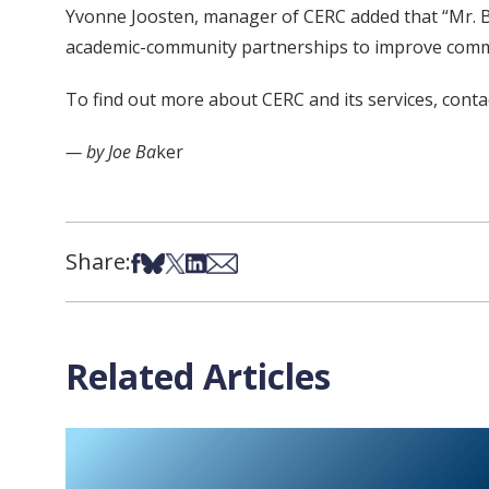
Yvonne Joosten, manager of CERC added that “Mr. Beh
academic-community partnerships to improve commu
To find out more about CERC and its services, cont
— by Joe Ba
ker
Share:
Share on Facebook
Share on Bsky
Share on X
Share on LinkedIn
Share via Email
Related Articles