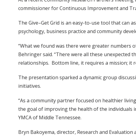
commissioner for Continuous Improvement and Train
The Give–Get Grid is an easy-to-use tool that can 
psychology, business practice and community deve
“What we found was there were greater numbers of c
Behringer said. “There were all these unexpected t
relationships. Bottom line, it requires a mission; it
The presentation sparked a dynamic group discuss
initiatives.
“As a community partner focused on healthier livin
the goal of improving the health of the individuals 
YMCA of Middle Tennessee.
Bryn Bakoyema, director, Research and Evaluation at