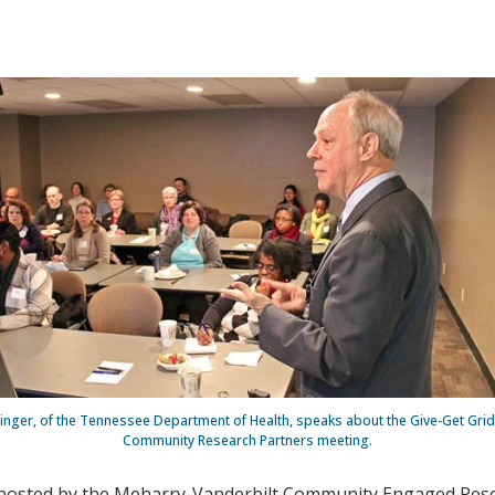
inger, of the Tennessee Department of Health, speaks about the Give-Get Grid 
Community Research Partners meeting.
 hosted by the Meharry-Vanderbilt Community Engaged Rese