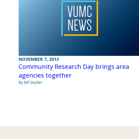
NOVEMBER 7, 2013
Community Research Day brings area
agencies together
By Bill Snyder