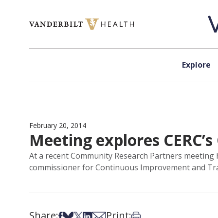
Skip to content
Explore
February 20, 2014
Meeting explores CERC’s 
At a recent Community Research Partners meeting
commissioner for Continuous Improvement and Train
Share:
Print:
Share on Facebook
Share on Bsky
Share on X
Share on LinkedIn
Share via Email
Print this article