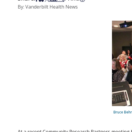
By: Vanderbilt Health News
Bruce Behr
At a recent Community Research Partners meeting