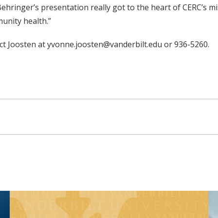
ringer’s presentation really got to the heart of CERC’s miss
nity health.”
act Joosten at yvonne.joosten@vanderbilt.edu or 936-5260.