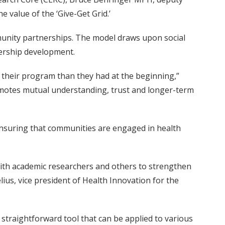
value of the ‘Give-Get Grid.’
mmunity partnerships. The model draws upon social
ership development.
 their program than they had at the beginning,”
romotes mutual understanding, trust and longer-term
nsuring that communities are engaged in health
with academic researchers and others to strengthen
ius, vice president of Health Innovation for the
straightforward tool that can be applied to various