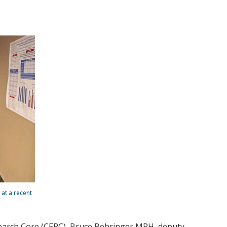
at a recent
arch Core (CERC), Bruce Behringer MPH, deputy