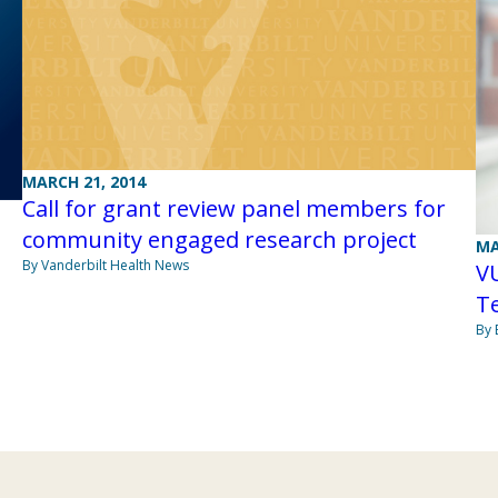
MARCH 21, 2014
Call for grant review panel members for
community engaged research project
MA
By Vanderbilt Health News
V
T
By 