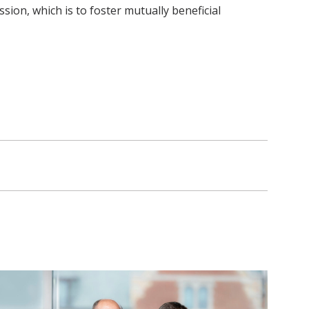
ion, which is to foster mutually beneficial