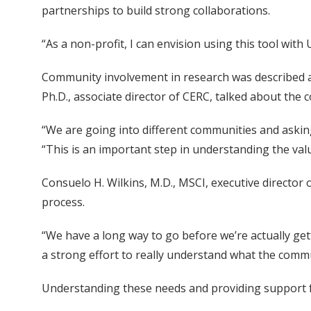
partnerships to build strong collaborations.
“As a non-profit, I can envision using this tool w
Community involvement in research was described as
Ph.D., associate director of CERC, talked about the
“We are going into different communities and askin
“This is an important step in understanding the va
Consuelo H. Wilkins, M.D., MSCI, executive director
process.
“We have a long way to go before we’re actually ge
a strong effort to really understand what the commu
Understanding these needs and providing support f