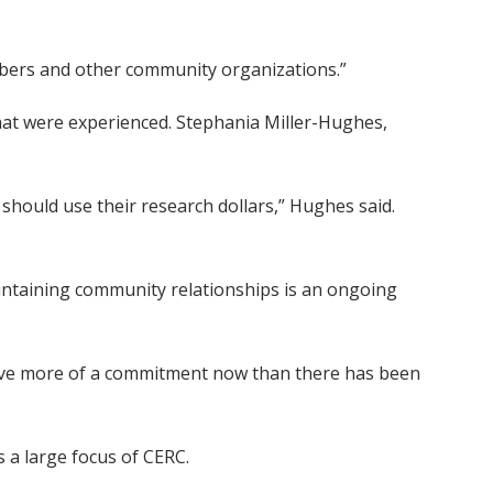
mbers and other community organizations.”
hat were experienced. Stephania Miller-Hughes,
should use their research dollars,” Hughes said.
aintaining community relationships is an ongoing
 have more of a commitment now than there has been
 a large focus of CERC.