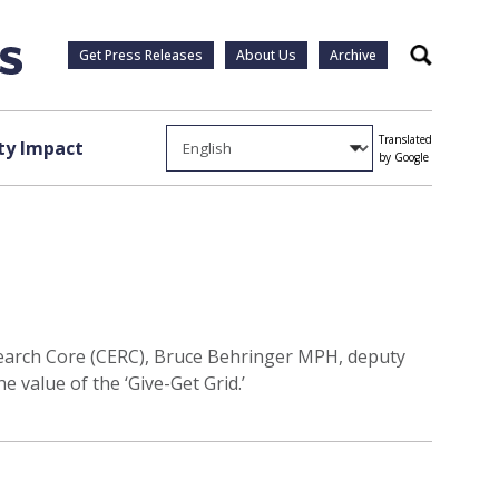
Get Press Releases
About Us
Archive
Search
Translated
y Impact
by Google
arch Core (CERC), Bruce Behringer MPH, deputy
value of the ‘Give-Get Grid.’