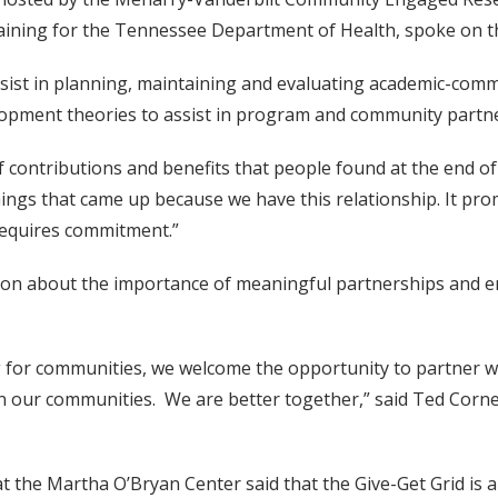
ing for the Tennessee Department of Health, spoke on the 
assist in planning, maintaining and evaluating academic-co
lopment theories to assist in program and community partn
ontributions and benefits that people found at the end of
hings that came up because we have this relationship. It p
 requires commitment.”
ion about the importance of meaningful partnerships and e
g for communities, we welcome the opportunity to partner 
in our communities. We are better together,” said Ted Cornel
 the Martha O’Bryan Center said that the Give-Get Grid is a 