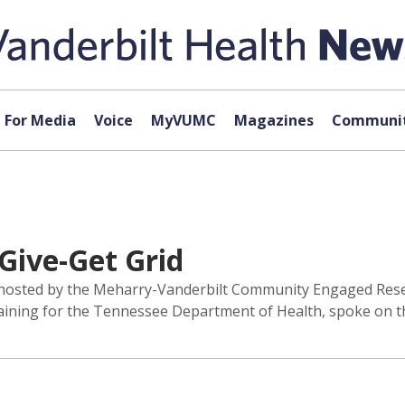
For Media
Voice
MyVUMC
Magazines
Communit
Give-Get Grid
 hosted by the Meharry-Vanderbilt Community Engaged Rese
ing for the Tennessee Department of Health, spoke on the 