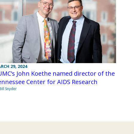
RCH 29, 2024
UMC’s John Koethe named director of the
ennessee Center for AIDS Research
Bill Snyder