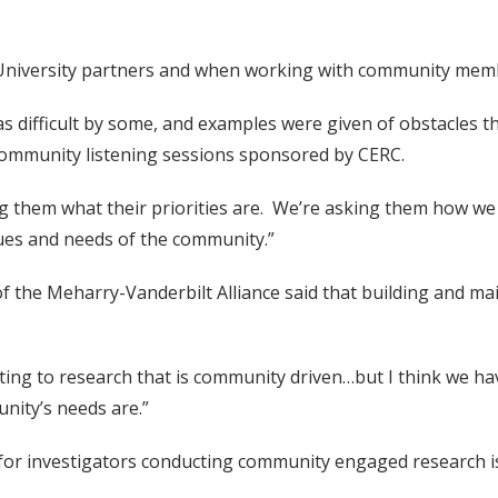
ith University partners and when working with community me
 difficult by some, and examples were given of obstacles t
 community listening sessions sponsored by CERC.
g them what their priorities are. We’re asking them how we 
lues and needs of the community.”
 of the Meharry-Vanderbilt Alliance said that building and m
tting to research that is community driven…but I think we
nity’s needs are.”
or investigators conducting community engaged research is