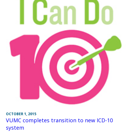
OCTOBER 1, 2015
VUMC completes transition to new ICD-10
system