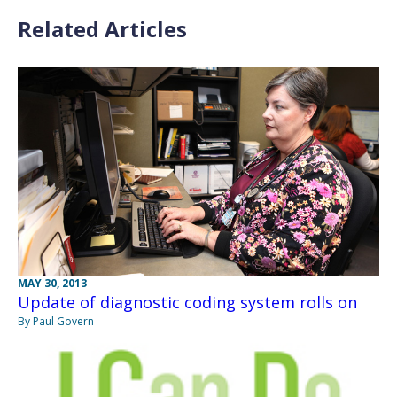
Related Articles
MAY 30, 2013
Update of diagnostic coding system rolls on
By Paul Govern