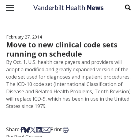
Skip to content
Sear
February 27, 2014
Move to new clinical code sets
running on schedule
By Oct. 1, U.S. health care payers and providers will
adopt a modified and greatly expanded version of the
code set used for diagnoses and inpatient procedures.
The ICD-10 code set (International Classification of
Disease and Related Health Problems, Tenth Revision)
will replace ICD-9, which has been in use in the United
States since 1979.
Share on Facebook
Share on Bsky
Share on X
Share on LinkedIn
Share via Email
Print this article
Share:
Print: