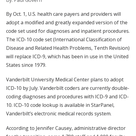
By: Paul Govern
By Oct. 1, U.S. health care payers and providers will
adopt a modified and greatly expanded version of the
code set used for diagnoses and inpatient procedures.
The ICD-10 code set (International Classification of
Disease and Related Health Problems, Tenth Revision)
will replace ICD-9, which has been in use in the United
States since 1979.
Vanderbilt University Medical Center plans to adopt
ICD-10 by July. Vanderbilt coders are currently double-
coding diagnoses and procedures with ICD-9 and ICD-
10. ICD-10 code lookup is available in StarPanel,
Vanderbilt’s electronic medical records system.
According to Jennifer Causey, administrative director