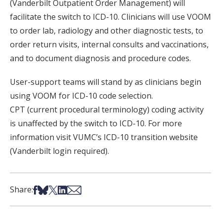
(Vanderbilt Outpatient Order Management) will
facilitate the switch to ICD-10. Clinicians will use VOOM
to order lab, radiology and other diagnostic tests, to
order return visits, internal consults and vaccinations,
and to document diagnosis and procedure codes.
User-support teams will stand by as clinicians begin
using VOOM for ICD-10 code selection.
CPT (current procedural terminology) coding activity
is unaffected by the switch to ICD-10. For more
information visit VUMC’s ICD-10 transition website
(Vanderbilt login required).
Share on Facebook
Share on Bsky
Share on X
Share on LinkedIn
Share via Email
Share: