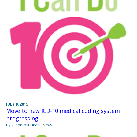
JULY 9, 2015
Move to new ICD-10 medical coding system
progressing
By Vanderbilt Health News