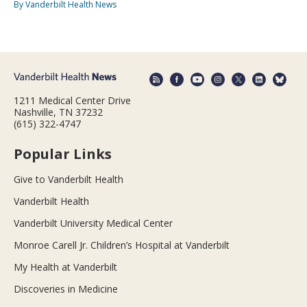
By Vanderbilt Health News
1211 Medical Center Drive
Nashville, TN 37232
(615) 322-4747
Popular Links
Give to Vanderbilt Health
Vanderbilt Health
Vanderbilt University Medical Center
Monroe Carell Jr. Children’s Hospital at Vanderbilt
My Health at Vanderbilt
Discoveries in Medicine