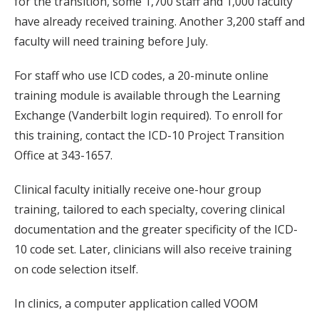
for the transition, some 1,700 staff and 1,000 faculty
have already received training. Another 3,200 staff and
faculty will need training before July.
For staff who use ICD codes, a 20-minute online
training module is available through the Learning
Exchange (Vanderbilt login required). To enroll for
this training, contact the ICD-10 Project Transition
Office at 343-1657.
Clinical faculty initially receive one-hour group
training, tailored to each specialty, covering clinical
documentation and the greater specificity of the ICD-
10 code set. Later, clinicians will also receive training
on code selection itself.
In clinics, a computer application called VOOM