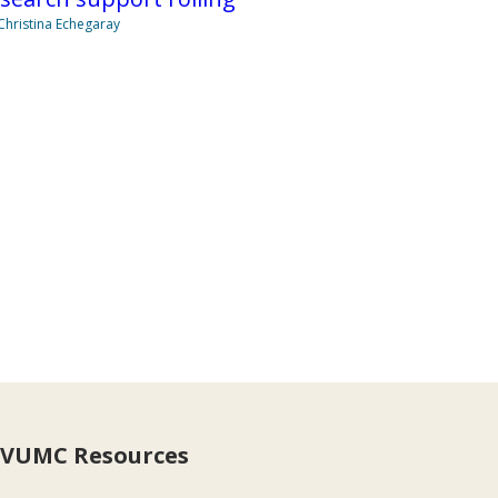
Christina Echegaray
VUMC Resources