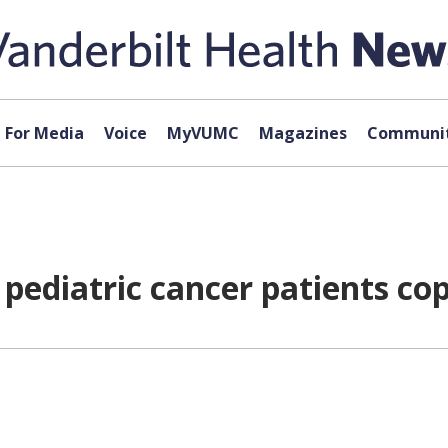
For Media
Voice
MyVUMC
Magazines
Communit
 pediatric cancer patients cop