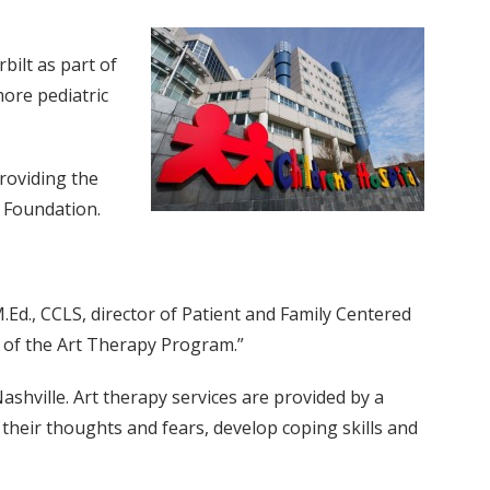
bilt as part of
more pediatric
providing the
e Foundation.
.Ed., CCLS, director of Patient and Family Centered
s of the Art Therapy Program.”
shville. Art therapy services are provided by a
s their thoughts and fears, develop coping skills and