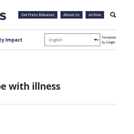
Get Press Releases
About Us
Archive
Search
Translated
y Impact
by Google
e with illness