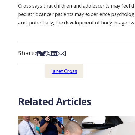
Cross says that children and adolescents may feel that
pediatric cancer patients may experience psychologica
and, potentially, the development of body image issu
Share:
Share on Facebook
Share on Bsky
Share on X
Share on LinkedIn
Share via Email
Janet Cross
Related Articles