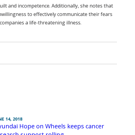
 guilt and incompetence. Additionally, she notes that
unwillingness to effectively communicate their fears
companies a life-threatening illness.
NE 14, 2018
yundai Hope on Wheels keeps cancer
search support rolling