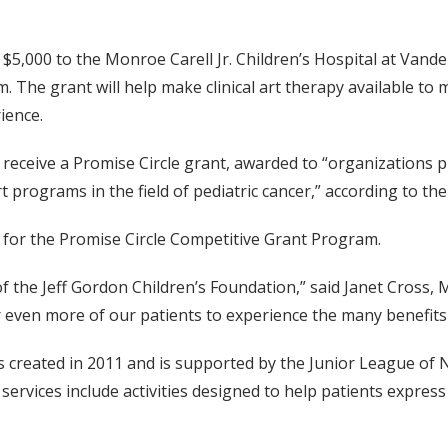
5,000 to the Monroe Carell Jr. Children’s Hospital at Vander
 The grant will help make clinical art therapy available to 
ience.
o receive a Promise Circle grant, awarded to “organizations 
 programs in the field of pediatric cancer,” according to th
g for the Promise Circle Competitive Grant Program.
 the Jeff Gordon Children’s Foundation,” said Janet Cross, M
for even more of our patients to experience the many benefit
created in 2011 and is supported by the Junior League of Na
 services include activities designed to help patients expres