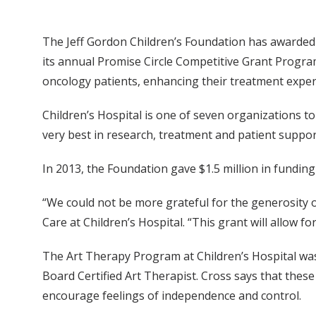
The Jeff Gordon Children’s Foundation has awarded $
its annual Promise Circle Competitive Grant Program.
oncology patients, enhancing their treatment exper
Children’s Hospital is one of seven organizations t
very best in research, treatment and patient support
In 2013, the Foundation gave $1.5 million in fundin
“We could not be more grateful for the generosity of
Care at Children’s Hospital. “This grant will allow 
The Art Therapy Program at Children’s Hospital was 
Board Certified Art Therapist. Cross says that these
encourage feelings of independence and control.