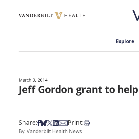
Skip to content
Explore
March 3, 2014
Jeff Gordon grant to help
Share:
Print:
Share on Facebook
Share on Bsky
Share on X
Share on LinkedIn
Share via Email
Print this article
By: Vanderbilt Health News