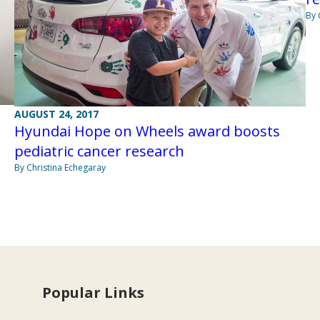
By 
AUGUST 24, 2017
Hyundai Hope on Wheels award boosts
pediatric cancer research
By Christina Echegaray
Popular Links