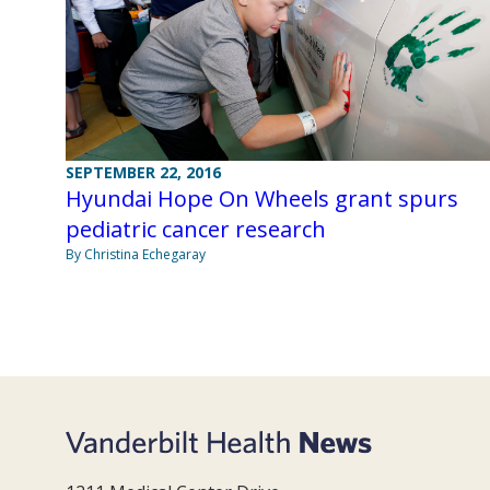
SEPTEMBER 22, 2016
Hyundai Hope On Wheels grant spurs
pediatric cancer research
By Christina Echegaray