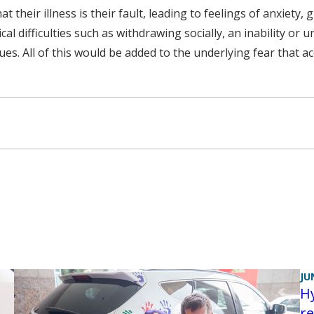
 their illness is their fault, leading to feelings of anxiety,
l difficulties such as withdrawing socially, an inability or 
es. All of this would be added to the underlying fear that ac
JU
H
re