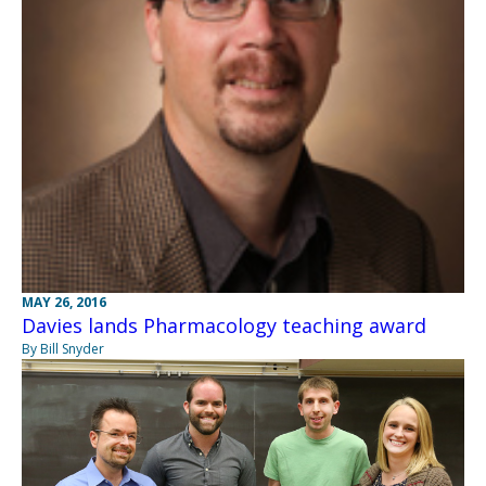
MAY 26, 2016
Davies lands Pharmacology teaching award
By Bill Snyder