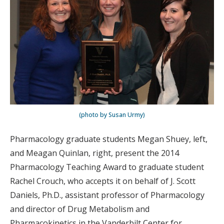
(photo by Susan Urmy)
Pharmacology graduate students Megan Shuey, left,
and Meagan Quinlan, right, present the 2014
Pharmacology Teaching Award to graduate student
Rachel Crouch, who accepts it on behalf of J. Scott
Daniels, Ph.D., assistant professor of Pharmacology
and director of Drug Metabolism and
Pharmacokinetics in the Vanderbilt Center for