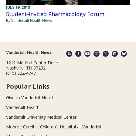
JULY 19, 2018
Student-invited Pharmacology Forum
By Vanderbilt Health News
1211 Medical Center Drive
Nashville, TN 37232
(615) 322-4747
Popular Links
Give to Vanderbilt Health
Vanderbilt Health
Vanderbilt University Medical Center
Monroe Carell Jr. Children’s Hospital at Vanderbilt