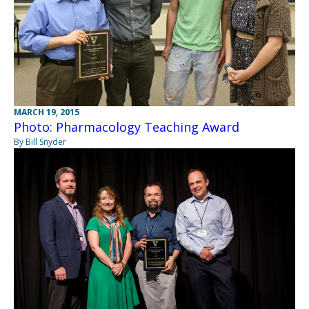
MARCH 19, 2015
Photo: Pharmacology Teaching Award
By Bill Snyder