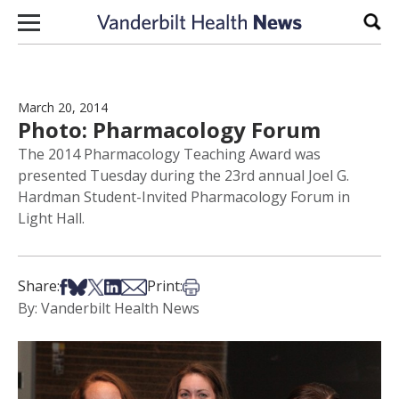
Skip to content
Sear
March 20, 2014
Photo: Pharmacology Forum
The 2014 Pharmacology Teaching Award was
presented Tuesday during the 23rd annual Joel G.
Hardman Student-Invited Pharmacology Forum in
Light Hall.
Share on Facebook
Share on Bsky
Share on X
Share on LinkedIn
Share via Email
Print this article
Share:
Print:
By: Vanderbilt Health News