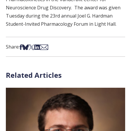
Neuroscience Drug Discovery. The award was given
Tuesday during the 23rd annual Joel G. Hardman
Student-Invited Pharmacology Forum in Light Hall.
Share on Facebook
Share on Bsky
Share on X
Share on LinkedIn
Share via Email
Share:
Related Articles