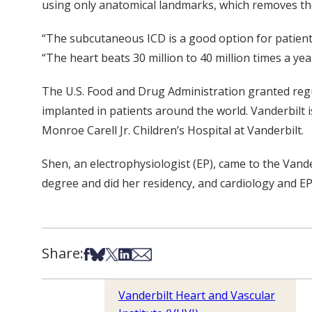
using only anatomical landmarks, which removes the 
“The subcutaneous ICD is a good option for patients
“The heart beats 30 million to 40 million times a yea
The U.S. Food and Drug Administration granted reg
implanted in patients around the world. Vanderbilt is 
Monroe Carell Jr. Children’s Hospital at Vanderbilt.
Shen, an electrophysiologist (EP), came to the Van
degree and did her residency, and cardiology and EP
Share:
Share on Facebook
Share on Bsky
Share on X
Share on LinkedIn
Share via Email
Vanderbilt Heart and Vascular