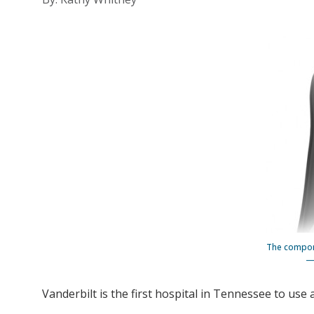
The compone
— 
Vanderbilt is the first hospital in Tennessee to use 