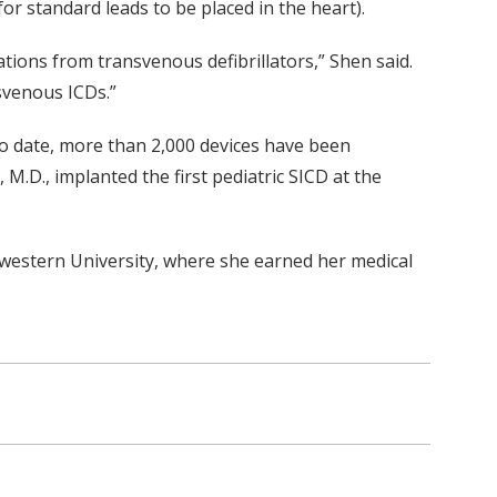
r standard leads to be placed in the heart).
tions from transvenous defibrillators,” Shen said.
nsvenous ICDs.”
o date, more than 2,000 devices have been
, M.D., implanted the first pediatric SICD at the
hwestern University, where she earned her medical