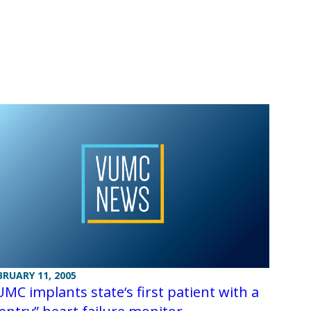
BRUARY 11, 2005
MC implants state‘s first patient with a