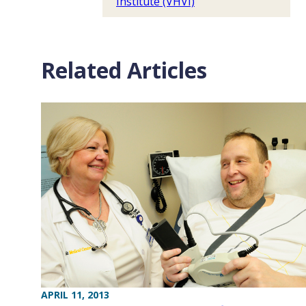
Institute (VHVI)
Related Articles
APRIL 11, 2013