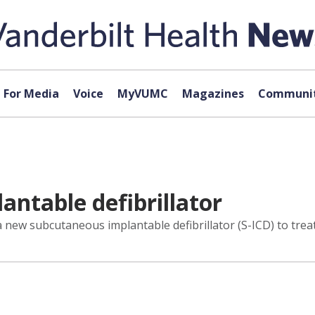
For Media
Voice
MyVUMC
Magazines
Communit
lantable defibrillator
a new subcutaneous implantable defibrillator (S-ICD) to treat