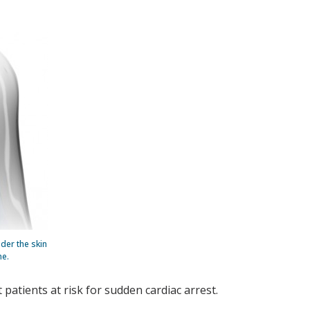
der the skin
ne.
 patients at risk for sudden cardiac arrest.