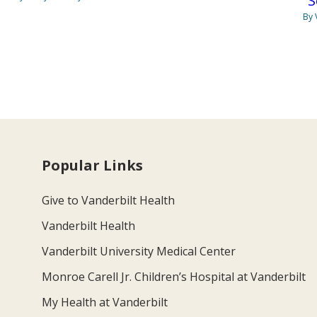
“S
By 
Popular Links
Give to Vanderbilt Health
Vanderbilt Health
Vanderbilt University Medical Center
Monroe Carell Jr. Children’s Hospital at Vanderbilt
My Health at Vanderbilt