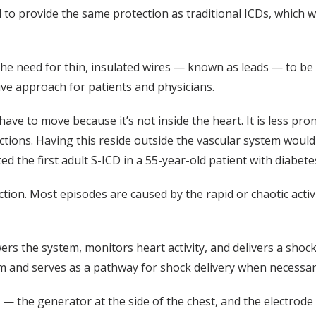
to provide the same protection as traditional ICDs, which wor
he need for thin, insulated wires — known as leads — to be pl
ve approach for patients and physicians.
t have to move because it’s not inside the heart. It is less pr
ections. Having this reside outside the vascular system woul
d the first adult S-ICD in a 55-year-old patient with diabete
ction. Most episodes are caused by the rapid or chaotic activ
s the system, monitors heart activity, and delivers a shock
hm and serves as a pathway for shock delivery when necessar
— the generator at the side of the chest, and the electrod