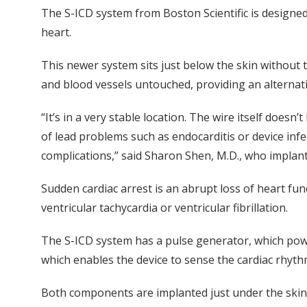
The S-ICD system from Boston Scientific is designed 
heart.
This newer system sits just below the skin without t
and blood vessels untouched, providing an alternati
“It’s in a very stable location. The wire itself doesn’
of lead problems such as endocarditis or device inf
complications,” said Sharon Shen, M.D., who implante
Sudden cardiac arrest is an abrupt loss of heart fun
ventricular tachycardia or ventricular fibrillation.
The S-ICD system has a pulse generator, which power
which enables the device to sense the cardiac rhyt
Both components are implanted just under the skin 