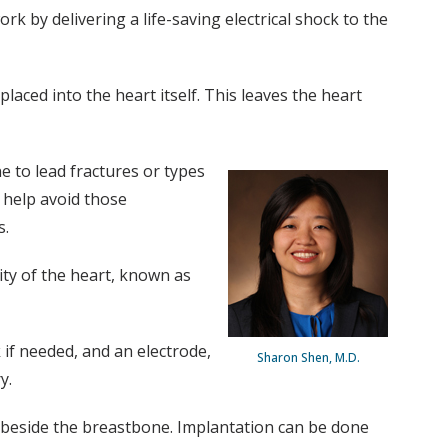
k by delivering a life-saving electrical shock to the
aced into the heart itself. This leaves the heart
one to lead fractures or types
d help avoid those
s.
ity of the heart, known as
 if needed, and an electrode,
Sharon Shen, M.D.
y.
e beside the breastbone. Implantation can be done