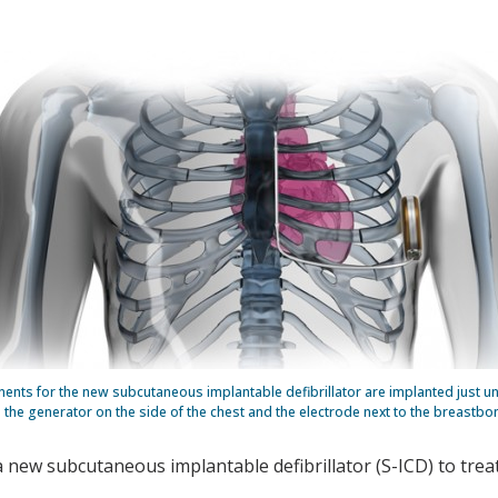
nts for the new subcutaneous implantable defibrillator are implanted just un
the generator on the side of the chest and the electrode next to the breastbo
a new subcutaneous implantable defibrillator (S-ICD) to treat