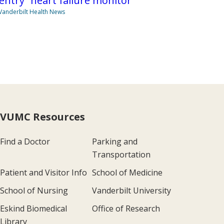
entry” heart failure monitor
Vanderbilt Health News
VUMC Resources
Find a Doctor
Parking and
Transportation
Patient and Visitor Info
School of Medicine
School of Nursing
Vanderbilt University
Eskind Biomedical
Office of Research
Library