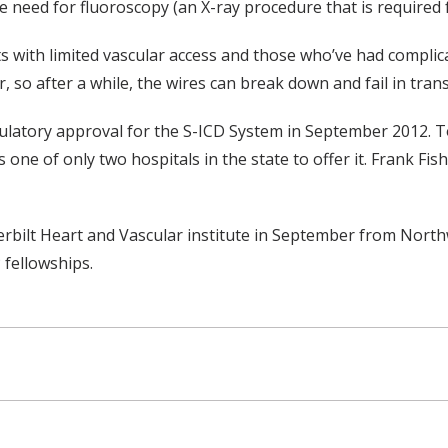
need for fluoroscopy (an X-ray procedure that is required fo
 with limited vascular access and those who’ve had complica
r, so after a while, the wires can break down and fail in tra
ulatory approval for the S-ICD System in September 2012. T
one of only two hospitals in the state to offer it. Frank Fish
derbilt Heart and Vascular institute in September from Nort
 fellowships.