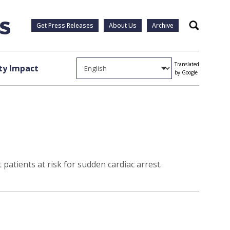
Get Press Releases
About Us
Archive
Search
Translated
y Impact
by Google
 patients at risk for sudden cardiac arrest.