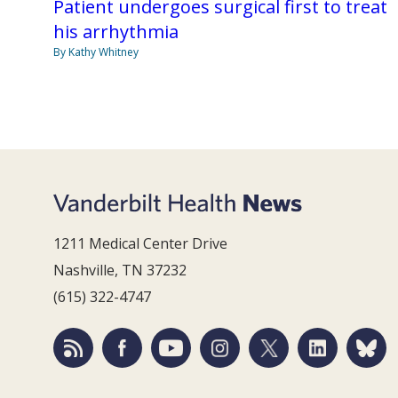
Patient undergoes surgical first to treat
his arrhythmia
By Kathy Whitney
1211 Medical Center Drive
Nashville, TN 37232
(615) 322-4747