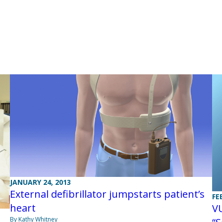
JANUARY 24, 2013
External defibrillator jumpstarts patient’s
FE
heart
VU
By Kathy Whitney