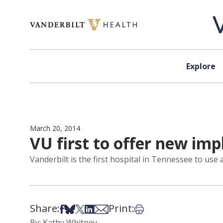
Skip to content
Explore
March 20, 2014
VU first to offer new imp
Vanderbilt is the first hospital in Tennessee to use 
Share:
Print:
Share on Facebook
Share on Bsky
Share on X
Share on LinkedIn
Share via Email
Print this article
By: Kathy Whitney