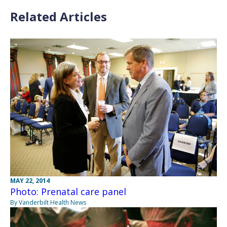
Related Articles
MAY 22, 2014
Photo: Prenatal care panel
By Vanderbilt Health News