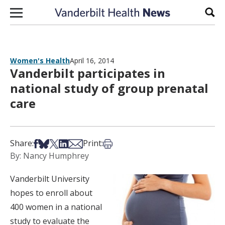
Skip to content
Sear
Women's Health
April 16, 2014
Vanderbilt participates in
national study of group prenatal
care
Share on Facebook
Share on Bsky
Share on X
Share on LinkedIn
Share via Email
Print this article
Share:
Print:
By: Nancy Humphrey
Vanderbilt University
hopes to enroll about
400 women in a national
study to evaluate the