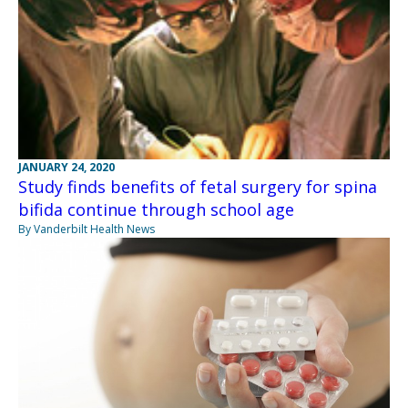
JANUARY 24, 2020
Study finds benefits of fetal surgery for spina
bifida continue through school age
By Vanderbilt Health News