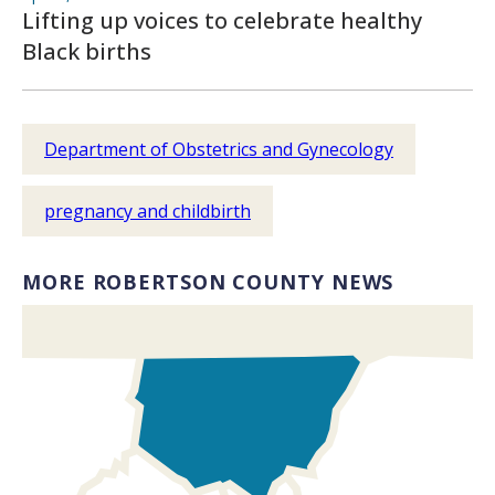
Lifting up voices to celebrate healthy
Black births
Department of Obstetrics and Gynecology
pregnancy and childbirth
MORE ROBERTSON COUNTY NEWS