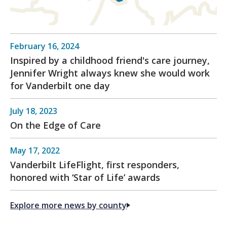
February 16, 2024
Inspired by a childhood friend's care journey,
Jennifer Wright always knew she would work
for Vanderbilt one day
July 18, 2023
On the Edge of Care
May 17, 2022
Vanderbilt LifeFlight, first responders,
honored with ‘Star of Life’ awards
Explore more news by county