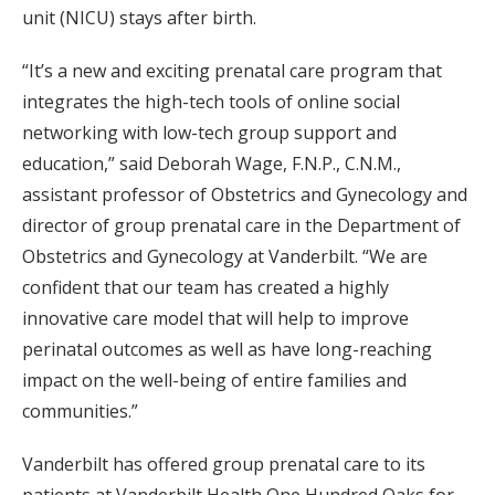
unit (NICU) stays after birth.
“It’s a new and exciting prenatal care program that
integrates the high-tech tools of online social
networking with low-tech group support and
education,” said Deborah Wage, F.N.P., C.N.M.,
assistant professor of Obstetrics and Gynecology and
director of group prenatal care in the Department of
Obstetrics and Gynecology at Vanderbilt. “We are
confident that our team has created a highly
innovative care model that will help to improve
perinatal outcomes as well as have long-reaching
impact on the well-being of entire families and
communities.”
Vanderbilt has offered group prenatal care to its