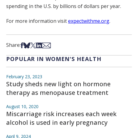
spending in the U.S. by billions of dollars per year.
For more information visit
expectwithme.org
.
Share on Facebook
Share on Bsky
Share on X
Share on LinkedIn
Share via Email
Share:
POPULAR IN WOMEN'S HEALTH
February 23, 2023
Study sheds new light on hormone
therapy as menopause treatment
August 10, 2020
Miscarriage risk increases each week
alcohol is used in early pregnancy
April 9, 2024