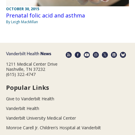
OCTOBER 30, 2015
Prenatal folic acid and asthma
By Leigh MacMillan
1211 Medical Center Drive
Nashville, TN 37232
(615) 322-4747
Popular Links
Give to Vanderbilt Health
Vanderbilt Health
Vanderbilt University Medical Center
Monroe Carell Jr. Children’s Hospital at Vanderbilt