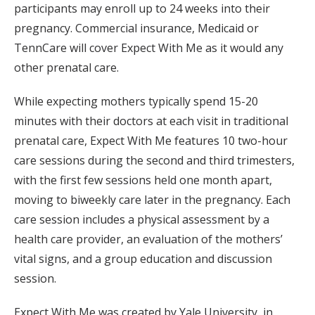
participants may enroll up to 24 weeks into their
pregnancy. Commercial insurance, Medicaid or
TennCare will cover Expect With Me as it would any
other prenatal care.
While expecting mothers typically spend 15-20
minutes with their doctors at each visit in traditional
prenatal care, Expect With Me features 10 two-hour
care sessions during the second and third trimesters,
with the first few sessions held one month apart,
moving to biweekly care later in the pregnancy. Each
care session includes a physical assessment by a
health care provider, an evaluation of the mothers’
vital signs, and a group education and discussion
session.
Expect With Me was created by Yale University, in