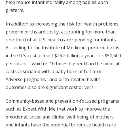
help reduce infant mortality among babies born
preterm.
In addition to increasing the risk for health problems,
preterm births are costly, accounting for more than
one-third of all U.S. health care spending for infants.
According to the Institute of Medicine, preterm births
in the U.S. cost at least $26.2 billion a year – or $51,600
per infant – which is 10 times higher than the medical
costs associated with a baby born at full-term.
Adverse pregnancy- and birth-related health
outcomes also are significant cost drivers.
Community-based and prevention-focused programs
such as Expect With Me that work to improve the
emotional, social and clinical well-being of mothers
and infants have the potential to reduce health care