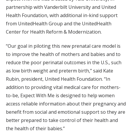
partnership with Vanderbilt University and United
Health Foundation, with additional in-kind support
from UnitedHealth Group and the UnitedHealth
Center for Health Reform & Modernization.
“Our goal in piloting this new prenatal care model is
to improve the health of mothers and babies and to
reduce the poor perinatal outcomes in the U.S., such
as low birth weight and preterm birth,” said Kate
Rubin, president, United Health Foundation. “In
addition to providing vital medical care for mothers-
to-be, Expect With Me is designed to help women
access reliable information about their pregnancy and
benefit from social and emotional support so they are
better prepared to take control of their health and
the health of their babies.”