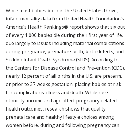
While most babies born in the United States thrive,
infant mortality data from United Health Foundation’s
America’s Health Rankings® report shows that six out
of every 1,000 babies die during their first year of life,
due largely to issues including maternal complications
during pregnancy, premature birth, birth defects, and
Sudden Infant Death Syndrome (SIDS). According to
the Centers for Disease Control and Prevention (CDC),
nearly 12 percent of all births in the U.S. are preterm,
or prior to 37 weeks gestation, placing babies at risk
for complications, illness and death. While race,
ethnicity, income and age affect pregnancy-related
health outcomes, research shows that quality
prenatal care and healthy lifestyle choices among
women before, during and following pregnancy can