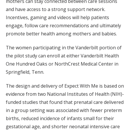
mothers can stay connected between care sessions
and have access to a strong support network.
Incentives, gaming and videos will help patients
engage, follow care recommendations and ultimately
promote better health among mothers and babies.
The women participating in the Vanderbilt portion of
the pilot study can enroll at either Vanderbilt Health
One Hundred Oaks or NorthCrest Medical Center in
Springfield, Tenn.
The design and delivery of Expect With Me is based on
evidence from two National Institutes of Health (NIH)-
funded studies that found that prenatal care delivered
in a group setting was associated with fewer preterm
births, reduced incidence of infants small for their
gestational age, and shorter neonatal intensive care