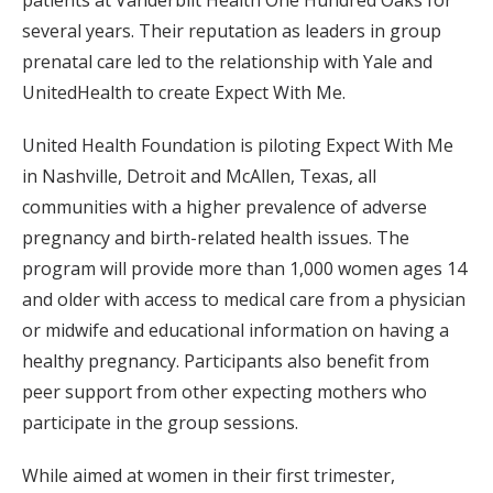
patients at Vanderbilt Health One Hundred Oaks for
several years. Their reputation as leaders in group
prenatal care led to the relationship with Yale and
UnitedHealth to create Expect With Me.
United Health Foundation is piloting Expect With Me
in Nashville, Detroit and McAllen, Texas, all
communities with a higher prevalence of adverse
pregnancy and birth-related health issues. The
program will provide more than 1,000 women ages 14
and older with access to medical care from a physician
or midwife and educational information on having a
healthy pregnancy. Participants also benefit from
peer support from other expecting mothers who
participate in the group sessions.
While aimed at women in their first trimester,