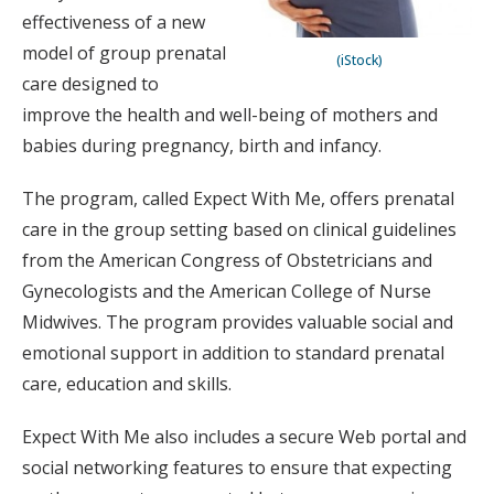
effectiveness of a new
model of group prenatal
(iStock)
care designed to
improve the health and well-being of mothers and
babies during pregnancy, birth and infancy.
The program, called Expect With Me, offers prenatal
care in the group setting based on clinical guidelines
from the American Congress of Obstetricians and
Gynecologists and the American College of Nurse
Midwives. The program provides valuable social and
emotional support in addition to standard prenatal
care, education and skills.
Expect With Me also includes a secure Web portal and
social networking features to ensure that expecting